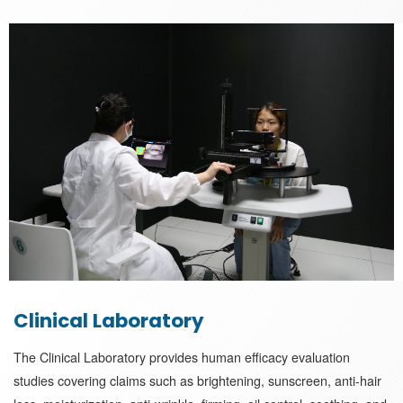
Clinical Laboratory
The Clinical Laboratory provides human efficacy evaluation
studies covering claims such as brightening, sunscreen, anti-hair