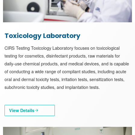
Toxicology Laboratory
CIRS Testing Toxicology Laboratory focuses on toxicological
testing for cosmetics, disinfectant products, raw materials for
daily-use chemical products, and medical devices, and is capable
of conducting a wide range of compliant studies, including acute
oral and dermal toxicity tests, irritation tests, sensitization tests,
subchronic toxicity studies, and implantation tests.
View Details