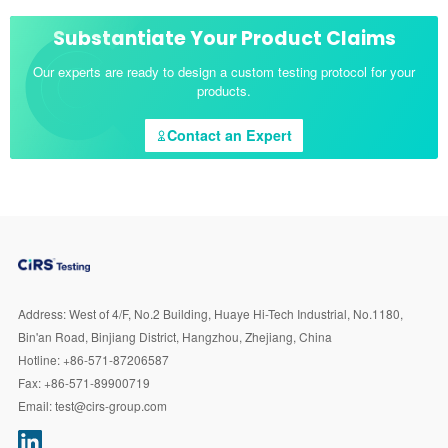
Substantiate Your Product Claims
Our experts are ready to design a custom testing protocol for your
products.
Contact an Expert
Address:
West of 4/F, No.2 Building, Huaye Hi-Tech Industrial, No.1180,
Bin'an Road, Binjiang District, Hangzhou, Zhejiang, China
Hotline:
+86-571-87206587
Fax:
+86-571-89900719
Email:
test@cirs-group.com