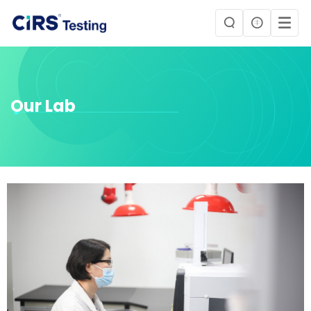
Our Lab