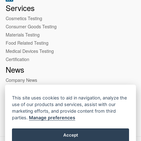
Services
Cosmetics Testing
Consumer Goods Testing
Materials Testing
Food Related Testing
Medical Devices Testing
Certification
News
Company News
Industry News
About us
This site uses cookies to aid in navigation, analyze the
use of our products and services, assist with our
Company Profile
marketing efforts, and provide content from third
Our Lab
parties.
Manage preferences
Accept