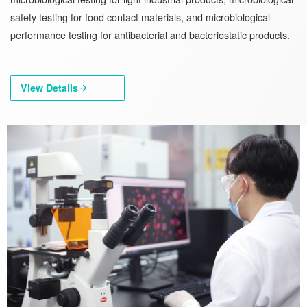
safety testing for food contact materials, and microbiological
performance testing for antibacterial and bacteriostatic products.
View Details