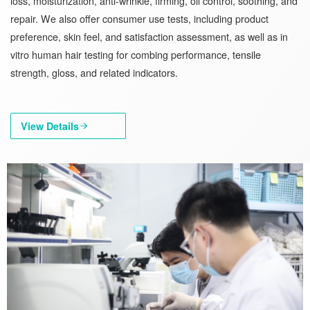
loss, moisturization, anti-wrinkle, firming, oil control, soothing, and
repair. We also offer consumer use tests, including product
preference, skin feel, and satisfaction assessment, as well as in
vitro human hair testing for combing performance, tensile
strength, gloss, and related indicators.
View Details