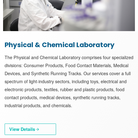
Physical & Chemical Laboratory
The Physical and Chemical Laboratory comprises four specialized
divisions: Consumer Products, Food Contact Materials, Medical
Devices, and Synthetic Running Tracks. Our services cover a full
spectrum of light-industry sectors, including toys, electrical and
electronic products, textiles, rubber and plastic products, food
contact products, medical devices, synthetic running tracks,
industrial products, and chemicals.
View Details