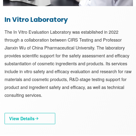
In Vitro Laboratory
The In Vitro Evaluation Laboratory was established in 2022
through a collaboration between CIRS Testing and Professor
Jianxin Wu of China Pharmaceutical University. The laboratory
provides scientific support for the safety assessment and efficacy
substantiation of cosmetic ingredients and products. Its services
include in vitro safety and efficacy evaluation and research for raw
materials and cosmetic products, R&D-stage testing support for
product and ingredient safety and efficacy, as well as technical
consulting services.
View Details