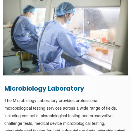
Microbiology Laboratory
The Microbiology Laboratory provides professional
microbiological testing services across a wide range of fields,
including cosmetic microbiological testing and preservative
challenge tests, medical device microbiological testing,
microbiological testing for light industrial products, microbiological