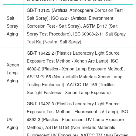
GB/T 10125 (Artificial Atmosphere Corrosion Test -
Salt
Salt Spray), ISO 9227 (Artificial Environment
Spray
Corrosion Test - Salt Spray), ASTM B117 (Salt
Aging
Spray Test Procedure), IEC 60068-2-11 Salt Spray
Test Ka (Neutral Salt Spray)
GB/T 16422.2 (Plastics Laboratory Light Source
Exposure Test Method - Xenon Arc Lamp), ISO
Xenon
4892-2 (Plastics - Xenon Lamp Exposure Method),
Lamp
ASTM G155 (Non-metallic Materials Xenon Lamp
Aging
Testing Equipment), AATCC TM 169 (Textiles
Sunlight Fastness - Xenon Lamp Exposure)
GB/T 16422.3 (Plastics Laboratory Light Source
Exposure Test Method - Fluorescent UV Lamp), ISO
UV
4892-3 (Plastics - Fluorescent UV Lamp Exposure
Aging
Method), ASTM G154 (Non-metallic Materials
Fluorescent UV Exposure), AATCC TM 186 (Textiles