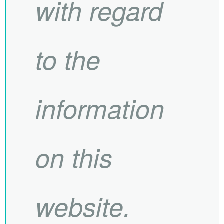
with regard
to the
information
on this
website.