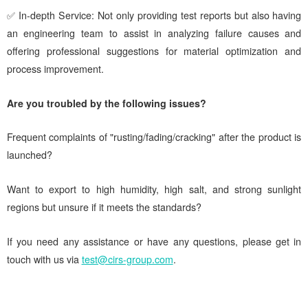
✅ In-depth Service: Not only providing test reports but also having
an engineering team to assist in analyzing failure causes and
offering professional suggestions for material optimization and
process improvement.
Are you troubled by the following issues?
Frequent complaints of "rusting/fading/cracking" after the product is
launched?
Want to export to high humidity, high salt, and strong sunlight
regions but unsure if it meets the standards?
If you need any assistance or have any questions, please get in
touch with us via
test@cirs-group.com
.