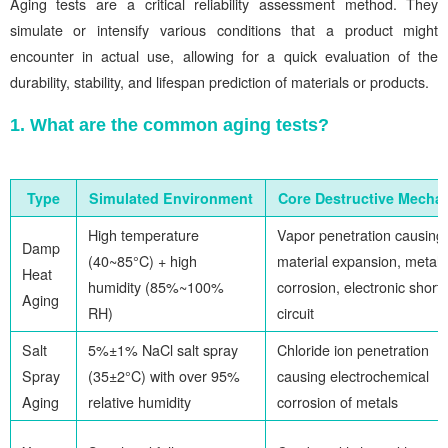
Aging tests are a critical reliability assessment method. They
simulate or intensify various conditions that a product might
encounter in actual use, allowing for a quick evaluation of the
durability, stability, and lifespan prediction of materials or products.
1. What are the common aging tests?
Type
Simulated Environment
Core Destructive Mecha
High temperature
Vapor penetration causing
Damp
(40~85°C) + high
material expansion, metal
Heat
humidity (85%~100%
corrosion, electronic short-
Aging
RH)
circuit
Salt
5%±1% NaCl salt spray
Chloride ion penetration
Spray
(35±2°C) with over 95%
causing electrochemical
Aging
relative humidity
corrosion of metals