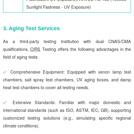
Sunlight Fastness - UV Exposure)
3. Aging Test Services
As a third-party testing institution with dual CNAS/CMA
qualifications,
CIRS
Testing offers the following advantages in the
field of aging tests:
✅ Comprehensive Equipment: Equipped with xenon lamp test
chambers, salt spray test chambers, UV aging boxes, and damp
heat test chambers to cover all testing needs.
✅ Extensive Standards: Familiar with major domestic and
international standards (such as ISO, ASTM, IEC, GB), supporting
customized testing solutions (e.g., simulating specific regional
climate conditions).