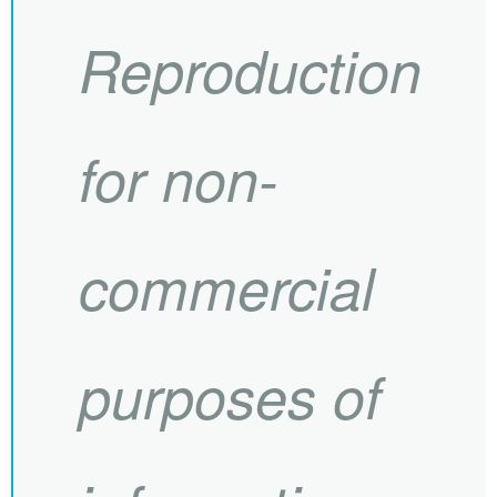
Reproduction
for non-
commercial
purposes of