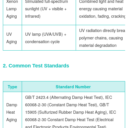
Xenon
Simulated full-spectrum
Combined light and heat
Lamp
sunlight (UV + visible +
energy causing material
Aging
infrared)
oxidation, fading, cracking
UV radiation directly break
UV
UV lamp (UVA/UVB) +
polymer chains, causing
Aging
condensation cycle
material degradation
2. Common Test Standards
Type
Standard Number
GB/T 2423.4 (Alternating Damp Heat Test), IEC
Damp
60068-2-30 (Constant Damp Heat Test), GB/T
Heat
15905 (Sulfurized Rubber Damp Heat Aging), IEC
Aging
60068-2-30 Constant Damp Heat Test (Electrical
and Electronic Products Environmental Test)