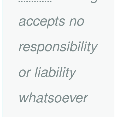
accepts no
responsibility
or liability
whatsoever