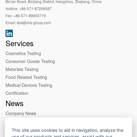
Bin'an Road, Binjiang District, Hangzhou, Zhejiang, China
Hotline:
+86-571-87206587
Fax:
+86-571-89900719
Email:
test@cirs-group.com
Services
Cosmetics Testing
Consumer Goods Testing
Materials Testing
Food Related Testing
Medical Devices Testing
Certification
News
Company News
Industry News
About us
This site uses cookies to aid in navigation, analyze the
use of our products and services, assist with our