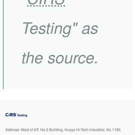
Testing" as
the source.
Address:
West of 4/F, No.2 Building, Huaye Hi-Tech Industrial, No.1180,