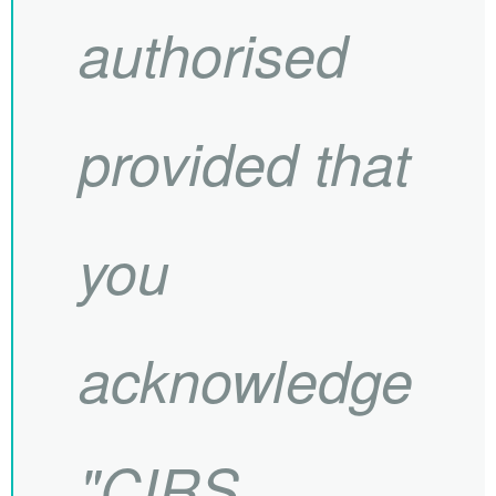
authorised
provided that
you
acknowledge
"
CIRS