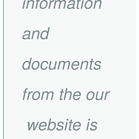
information
and
documents
from the our
website is