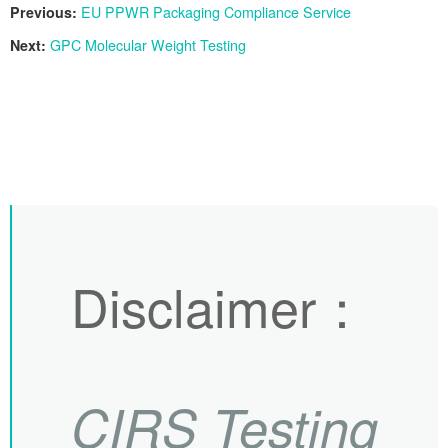
Previous:
EU PPWR Packaging Compliance Service
Next:
GPC Molecular Weight Testing
Disclaimer
：
CIRS
Testing