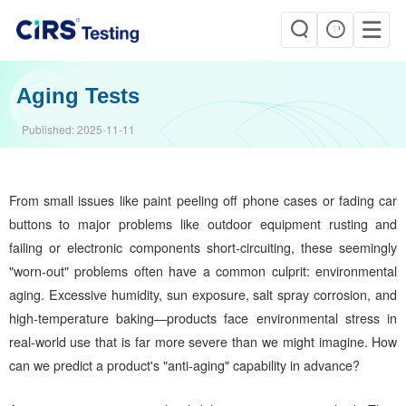
Aging Tests
Published:
2025-11-11
From small issues like paint peeling off phone cases or fading car
buttons to major problems like outdoor equipment rusting and
failing or electronic components short-circuiting, these seemingly
"worn-out" problems often have a common culprit: environmental
aging. Excessive humidity, sun exposure, salt spray corrosion, and
high-temperature baking—products face environmental stress in
real-world use that is far more severe than we might imagine. How
can we predict a product's "anti-aging" capability in advance?