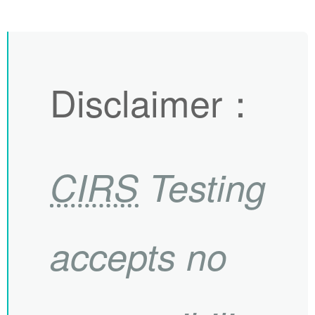
Disclaimer
：
CIRS
Testing
accepts no