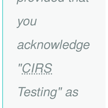
you
acknowledge
"
CIRS
Testing" as