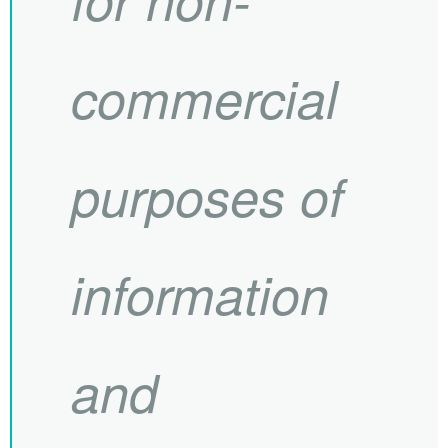
commercial
purposes of
information
and