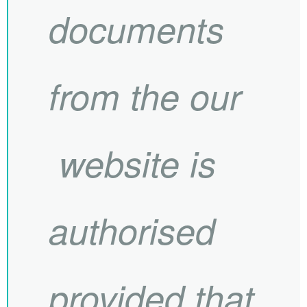
documents
from the our
website is
authorised
provided that