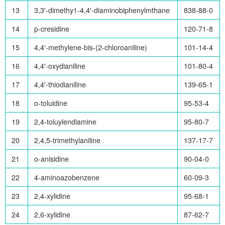
13
3,3′-dimethy1-4,4′-diaminobiphenylmthane
838-88-0
14
p-cresidine
120-71-8
15
4,4′-methylene-bis-(2-chloroaniline)
101-14-4
16
4,4′-oxydianiline
101-80-4
17
4,4′-thiodianiline
139-65-1
18
o-toluidine
95-53-4
19
2,4-toluylendiamine
95-80-7
20
2,4,5-trimethylaniline
137-17-7
21
o-anisidine
90-04-0
22
4-aminoazobenzene
60-09-3
23
2,4-xylidine
95-68-1
24
2,6-xylidine
87-62-7