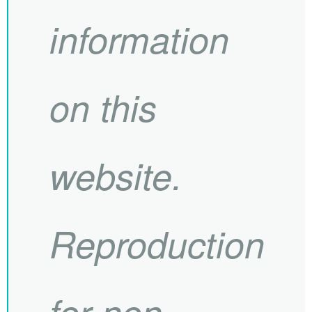
information
on this
website.
Reproduction
for non-