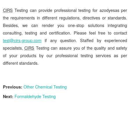
CIRS
Testing can provide professional testing for azodyesas per
the requirements in different regulations, directives or standards.
Besides, we can render you one-stop solutions integrating
consulting, testing and certification. Please feel free to contact
test@cirs-group.com
if any question. Staffed by experienced
specialists,
CIRS
Testing can assure you of the quality and safety
of your products by our professional testing services as per
different standards.
Previous:
Other Chemical Testing
Next:
Formaldehyde Testing