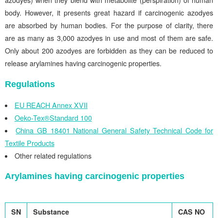
azodyes) when they blend with metabolite (perspiration) of human
body. However, it presents great hazard if carcinogenic azodyes
are absorbed by human bodies. For the purpose of clarity, there
are as many as 3,000 azodyes in use and most of them are safe.
Only about 200 azodyes are forbidden as they can be reduced to
release arylamines having carcinogenic properties.
Regulations
EU REACH Annex XVII
Oeko-Tex®Standard 100
China GB 18401 National General Safety Technical Code for
Textile Products
Other related regulations
Arylamines having carcinogenic properties
SN
Substance
CAS NO