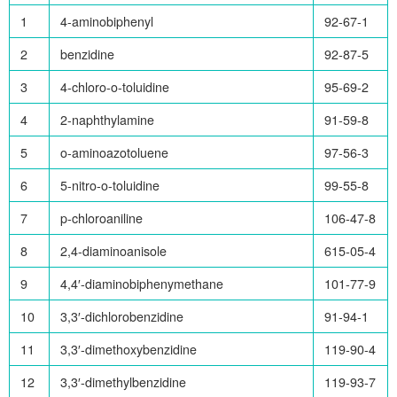
1
4-aminobiphenyl
92-67-1
2
benzidine
92-87-5
3
4-chloro-o-toluidine
95-69-2
4
2-naphthylamine
91-59-8
5
o-aminoazotoluene
97-56-3
6
5-nitro-o-toluidine
99-55-8
7
p-chloroaniline
106-47-8
8
2,4-diaminoanisole
615-05-4
9
4,4′-diaminobiphenymethane
101-77-9
10
3,3′-dichlorobenzidine
91-94-1
11
3,3′-dimethoxybenzidine
119-90-4
12
3,3′-dimethylbenzidine
119-93-7