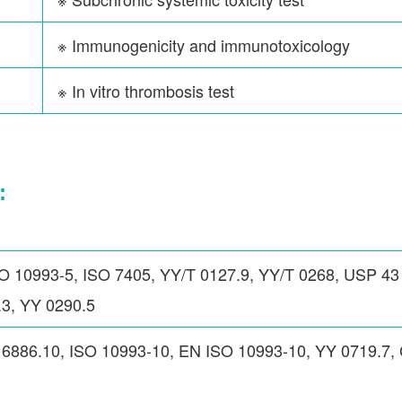
※ Immunogenicity and immunotoxicology
※ In vitro thrombosis test
:
O 10993-5, ISO 7405, YY/T 0127.9, YY/T 0268, USP 43
3, YY 0290.5
16886.10, ISO 10993-10, EN ISO 10993-10, YY 0719.7,