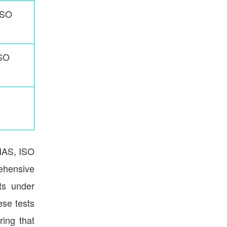
ISO
ISO
CNAS, ISO
rehensive
sts under
ese tests
ring that