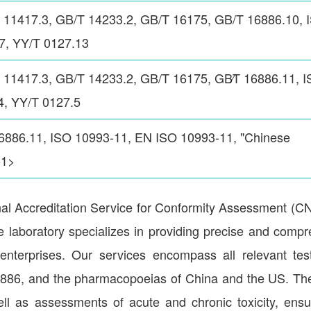
 11417.3, GB/T 14233.2, GB/T 16175, GB/T 16886.10, 
7, YY/T 0127.13
11417.3, GB/T 14233.2, GB/T 16175, GB∕T 16886.11, 
4, YY/T 0127.5
6886.11, ISO 10993-11, EN ISO 10993-11, "Chinese
51>
nal Accreditation Service for Conformity Assessment (
 laboratory specializes in providing precise and comp
e enterprises. Our services encompass all relevant te
16886, and the pharmacopoeias of China and the US. Th
s well as assessments of acute and chronic toxicity, ensu