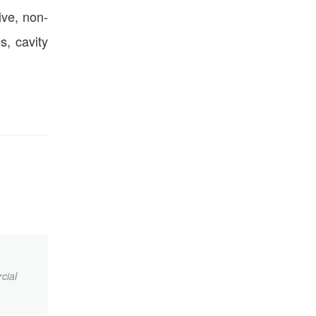
ive, non-
s, cavity
cial
.