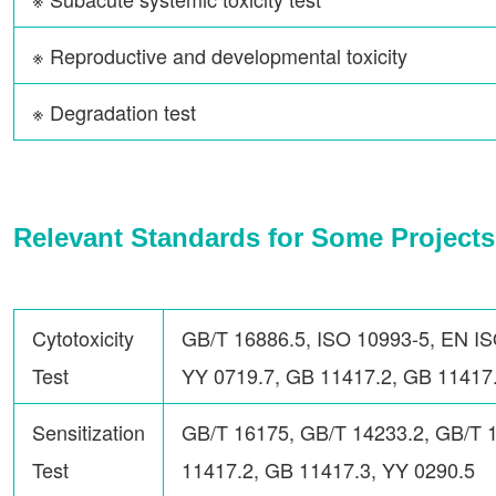
※ Reproductive and developmental toxicity
※ Degradation test
Relevant Standards for Some Projects
Cytotoxicity
GB/T 16886.5, ISO 10993-5, EN IS
Test
YY 0719.7, GB 11417.2, GB 11417.
Sensitization
GB/T 16175, GB/T 14233.2, GB/T 
Test
11417.2, GB 11417.3, YY 0290.5