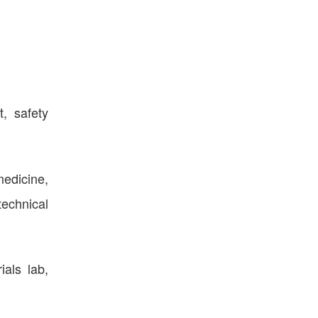
, safety
medicine,
technical
als lab,