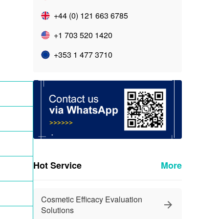
+44 (0) 121 663 6785
+1 703 520 1420
+353 1 477 3710
Hot Service
More
Cosmetic Efficacy Evaluation
Solutions