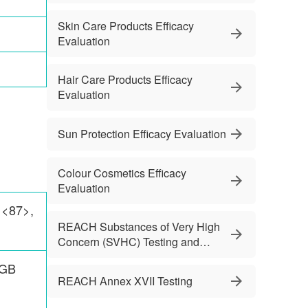
Skin Care Products Efficacy
Evaluation
Hair Care Products Efficacy
Evaluation
Sun Protection Efficacy Evaluation
Colour Cosmetics Efficacy
Evaluation
 <87>,
REACH Substances of Very High
Concern (SVHC) Testing and
Services
 GB
REACH Annex XVII Testing