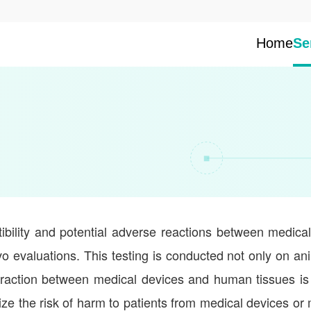
Home
Se
tibility and potential adverse reactions between medica
vivo evaluations. This testing is conducted not only on an
teraction between medical devices and human tissues is
ze the risk of harm to patients from medical devices or 