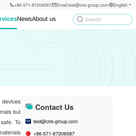
+86-571-87206587
Email:test@cirs-group.com
English
rvices
News
About us
Search
l devices
Contact Us
imals but
 safe. To
test@cirs-group.com
materials
+86-571-87206587