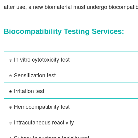
after use, a new biomaterial must undergo biocompatibil
Biocompatibility Testing Services:
※ In vitro cytotoxicity test
※ Sensitization test
※ Irritation test
※ Hemocompatibility test
※ Intracutaneous reactivity
※ Subacute systemic toxicity test