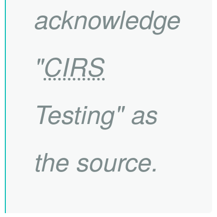
acknowledge
"
CIRS
Testing" as
the source.