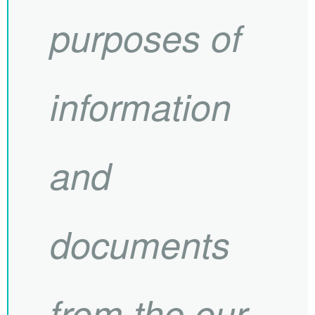
purposes of
information
and
documents
from the our