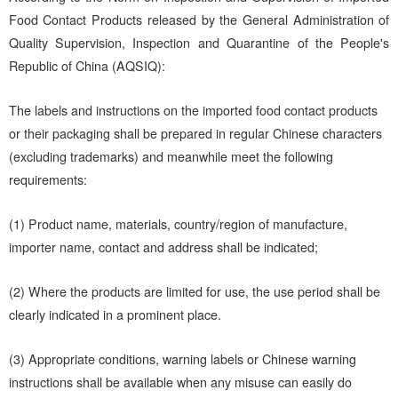
Food Contact Products released by the General Administration of
Quality Supervision, Inspection and Quarantine of the People's
Republic of China (AQSIQ):
The labels and instructions on the imported food contact products
or their packaging shall be prepared in regular Chinese characters
(excluding trademarks) and meanwhile meet the following
requirements:
(1) Product name, materials, country/region of manufacture,
importer name, contact and address shall be indicated;
(2) Where the products are limited for use, the use period shall be
clearly indicated in a prominent place.
(3) Appropriate conditions, warning labels or Chinese warning
instructions shall be available when any misuse can easily do