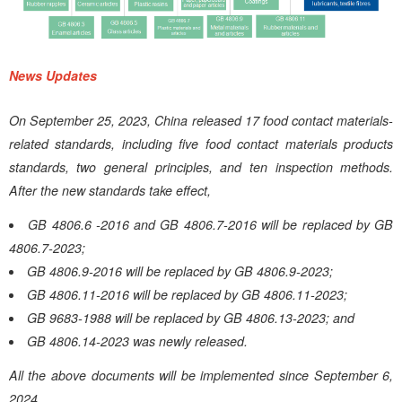
News Updates
On September 25, 2023, China released 17 food contact materials-
related standards, including five food contact materials products
standards, two general principles, and ten inspection methods.
After the new standards take effect,
GB 4806.6 -2016 and GB 4806.7-2016 will be replaced by GB
4806.7-2023;
GB 4806.9-2016 will be replaced by GB 4806.9-2023;
GB 4806.11-2016 will be replaced by GB 4806.11-2023;
GB 9683-1988 will be replaced by GB 4806.13-2023; and
GB 4806.14-2023 was newly released.
All the above documents will be implemented since September 6,
2024.