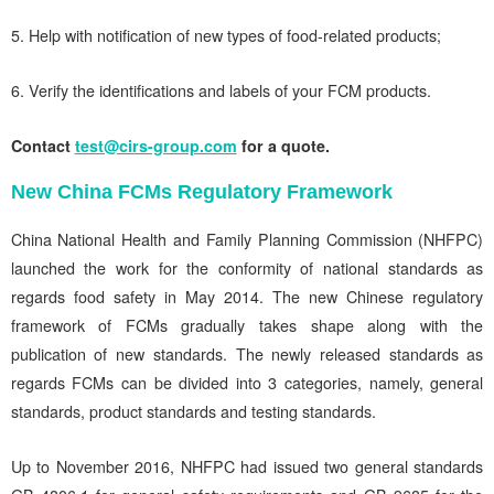
5. Help with notification of new types of food-related products;
6. Verify the identifications and labels of your FCM products.
Contact
test@cirs-group.com
for a quote.
New China FCMs Regulatory Framework
China National Health and Family Planning Commission (NHFPC)
launched the work for the conformity of national standards as
regards food safety in May 2014. The new Chinese regulatory
framework of FCMs gradually takes shape along with the
publication of new standards. The newly released standards as
regards FCMs can be divided into 3 categories, namely, general
standards, product standards and testing standards.
Up to November 2016, NHFPC had issued two general standards