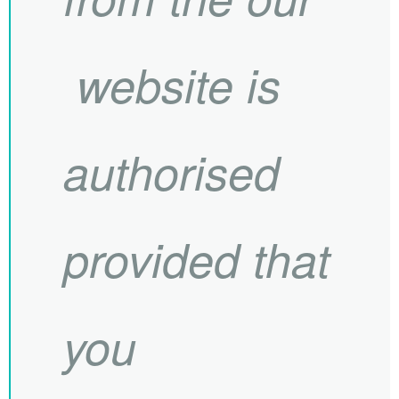
website is
authorised
provided that
you