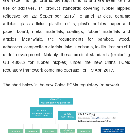
GB 4806.1 for general safety requirements and GB 9685 for the
use of additives, 11 product standards covering rubber nipples
(effective on 22 September 2016), enamel articles, ceramic
articles, glass articles, plastic resins, plastic articles, paper and
paper board, metal materials, coatings, rubber materials and
articles. Meanwhile, the requirements for bamboo, wood,
adhesives, composite materials, inks, lubricants, textile fires are still
under development. Notably, these product standards (excluding
GB 4806.2 for rubber nipples) under the new China FCMs
regulatory framework come into operation on 19 Apr. 2017.
The chart below is the new China FCMs regulatory framework: