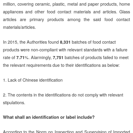
million, covering ceramic, plastic, metal and paper products, home
appliances and other food contact materials and articles. Glass
articles are primary products among the said food contact
materials/articles.
In 2015, the Authorities found
8,331
batches of food contact
products were non-compliant with relevant standards with a failure
rate of
7.71
%. Alarmingly,
7,751
batches of products failed to meet
the relevant requirements due to their identifications as below:
1. Lack of Chinese identification
2. The contents in the identifications do not comply with relevant
stipulations.
What shall an identification or label include?
According to the Norm on Inspection and Supervision of Imported