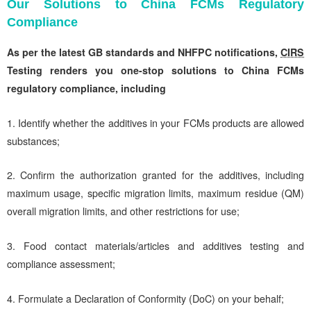
Our Solutions to China FCMs Regulatory
Compliance
As per the latest GB standards and
NHFPC notifications,
CIRS
Testing renders you one-stop solutions to China FCMs
regulatory compliance, including
1. Identify whether the additives in your FCMs products are allowed
substances;
2. Confirm the authorization granted for the additives, including
maximum usage, specific migration limits, maximum residue (QM)
overall migration limits, and other restrictions for use;
3. Food contact materials/articles and additives testing and
compliance assessment;
4. Formulate a Declaration of Conformity (DoC) on your behalf;