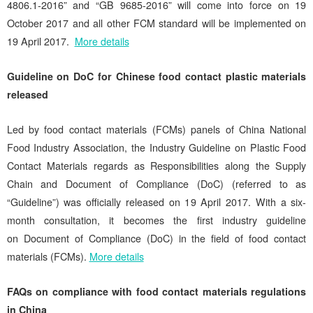
4806.1-2016” and “GB 9685-2016” will come into force on 19
October 2017 and all other FCM standard will be implemented on
19 April 2017.
More details
Guideline on DoC for Chinese food contact plastic materials
released
Led by food contact materials (FCMs) panels of China National
Food Industry Association, the Industry Guideline on Plastic Food
Contact Materials regards as Responsibilities along the Supply
Chain and Document of Compliance (DoC) (referred to as
“Guideline”) was officially released on 19 April 2017. With a six-
month consultation, it becomes the first industry guideline
on Document of Compliance (DoC) in the field of food contact
materials (FCMs).
More details
FAQs on compliance with food contact materials regulations
in China