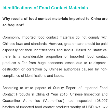
Identifications of Food Contact Materials
Why recalls of food contact materials imported to China are
so frequent?
Commonly, imported food contact materials do not comply with
Chinese laws and standards. However, greater care should be paid
especially for their identifications and labels. Based on statistics,
there is a considerable proportion of imported food contact
products suffer from huge economic losses due to re-dispatch,
destruction or correction by Chinese authorities caused by non-
compliance of identifications and labels.
According to white papers of Quality Report of Imported Food
Contact Products in China of Year 2015, Chinese Inspection and
Quarantine Authorities (“Authorities”) had inspected 108,007
batches of imported food contact products worthy of USD 671.672