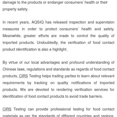
damage to the products or endanger consumers’ health or their
property safety.
In recent years, AQSIQ has released inspection and supervision
measures in order to protect consumers’ health and safety.
Meanwhile, greater efforts are made to control the quality of
imported products. Undoubtedly, the verification of food contact
product identification is also a highlight.
By virtue of our local advantages and profound understanding of
Chinese laws, regulations and standards as regards of food contact
products,
CIRS
Testing helps trading parties to learn about relevant
requirements by tracking on quality notifications of imported
products. We are devoted to rendering verification services for
identification of food contact products to avoid trade barriers.
CIRS
Testing can provide professional testing for food contact
materials as per the standards of different countries and regions.