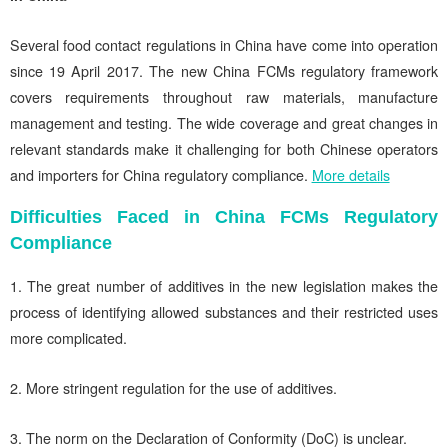
Several food contact regulations in China have come into operation
since 19 April 2017. The new China FCMs regulatory framework
covers requirements throughout raw materials, manufacture
management and testing. The wide coverage and great changes in
relevant standards make it challenging for both Chinese operators
and importers for China regulatory compliance.
More details
Difficulties Faced in China FCMs Regulatory
Compliance
1. The great number of additives in the new legislation makes the
process of identifying allowed substances and their restricted uses
more complicated.
2. More stringent regulation for the use of additives.
3. The norm on the Declaration of Conformity (DoC) is unclear.