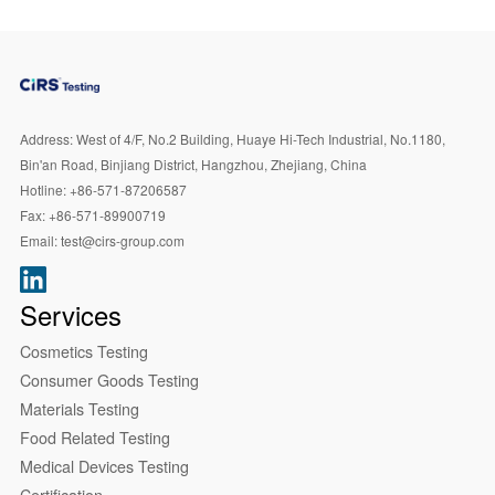
Address:
West of 4/F, No.2 Building, Huaye Hi-Tech Industrial, No.1180,
Bin'an Road, Binjiang District, Hangzhou, Zhejiang, China
Hotline:
+86-571-87206587
Fax:
+86-571-89900719
Email:
test@cirs-group.com
Services
Cosmetics Testing
Consumer Goods Testing
Materials Testing
Food Related Testing
Medical Devices Testing