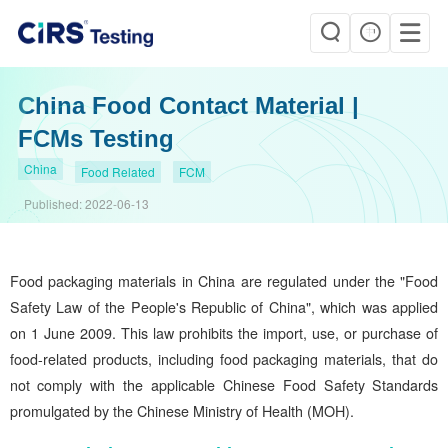
China Food Contact Material |
FCMs Testing
China
Food Related
FCM
Published:
2022-06-13
Food packaging materials in China are regulated under the "Food
Safety Law of the People's Republic of China", which was applied
on 1 June 2009. This law prohibits the import, use, or purchase of
food-related products, including food packaging materials, that do
not comply with the applicable Chinese Food Safety Standards
promulgated by the Chinese Ministry of Health (MOH).