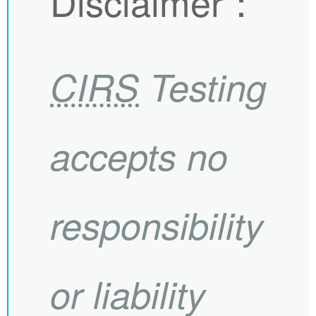
Disclaimer
：
CIRS
Testing
accepts no
responsibility
or liability