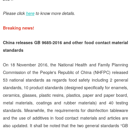
Please click
here
to know more details.
Breaking news!
China releases GB 9685-2016 and other food contact material
standards
On 18 November 2016, the National Health and Family Planning
Commission of the People's Republic of China (NHFPC) released
53 national standards as regards food safety including 2 general
standards, 10 product standards (designed specifically for enamels,
ceramics, glasses, plastic resins, plastics, paper and paper board,
metal materials, coatings and rubber materials) and 40 testing
standards. Meanwhile, the requirements for disinfection tableware
and the use of additives in food contact materials and articles are
also updated. It shall be noted that the two general standards “GB