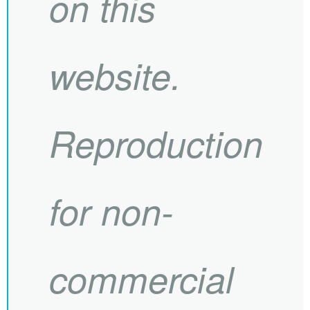
on this
website.
Reproduction
for non-
commercial