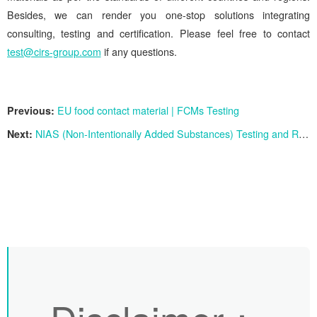
Besides, we can render you one-stop solutions integrating
consulting, testing and certification. Please feel free to contact
test@cirs-group.com
if any questions.
Previous:
EU food contact material | FCMs Testing
Next:
NIAS (Non-Intentionally Added Substances) Testing and Risk Assessment Services