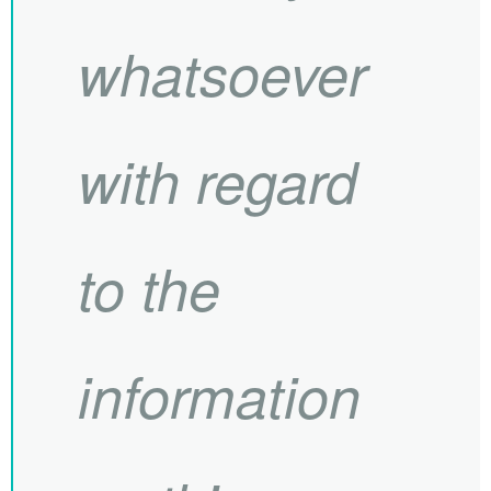
whatsoever
with regard
to the
information