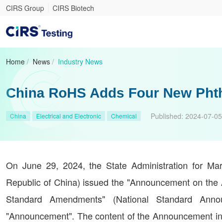
CIRS Group
CIRS Biotech
Home
/
News
/
Industry News
China RoHS Adds Four New Phtha
Published:
2024-07-05
China
Electrical and Electronic
Chemical
On June 29, 2024, the State Administration for Mark
Republic of China) issued the "Announcement on the 
Standard Amendments" (National Standard Annou
"Announcement". The content of the Announcement i