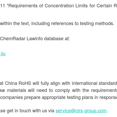
11 "Requirements of Concentration Limits for Certain R
thin the text, including references to testing methods.
he ChemRadar Lawinfo database at:
iio
t China RoHS will fully align with international standar
aw materials will need to comply with the requirement
 companies prepare appropriate testing plans in respons
se get in touch with us via
service@cirs-group.com
.