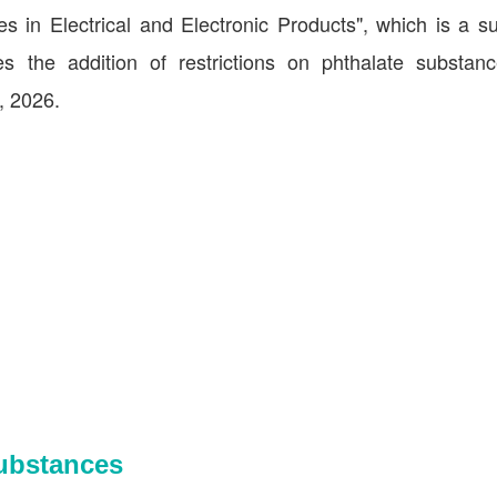
s in Electrical and Electronic Products", which is a s
 the addition of restrictions on phthalate substanc
, 2026.
Substances