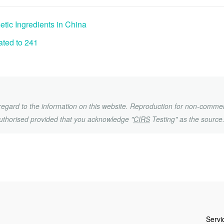
ic Ingredients in China
ted to 241
h regard to the information on this website. Reproduction for non-commer
uthorised provided that you acknowledge "
CIRS
Testing" as the source
Servi