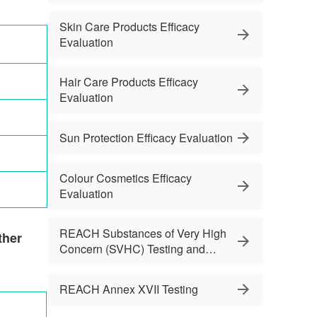
Skin Care Products Efficacy
Evaluation
Hair Care Products Efficacy
Evaluation
Sun Protection Efficacy Evaluation
Colour Cosmetics Efficacy
Evaluation
REACH Substances of Very High
ther
Concern (SVHC) Testing and
Services
REACH Annex XVII Testing