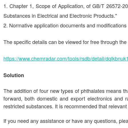
Chapter 1, Scope of Application, of GB/T 26572-20
Substances in Electrical and Electronic Products."
Normative application documents and modifications wi
The specific details can be viewed for free through t
https://www.chemradar.com/tools/rsdb/detail/dqlkbnuk1
Solution
The addition of four new types of phthalates means tha
forward, both domestic and export electronics and r
restricted substances. It is recommended that relevant
If you need any assistance or have any questions, plea