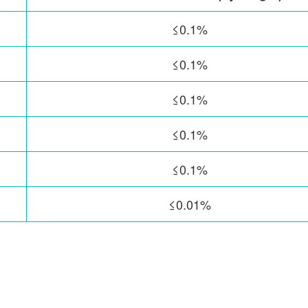
≤0.1%
≤0.1%
≤0.1%
≤0.1%
≤0.1%
≤0.01%