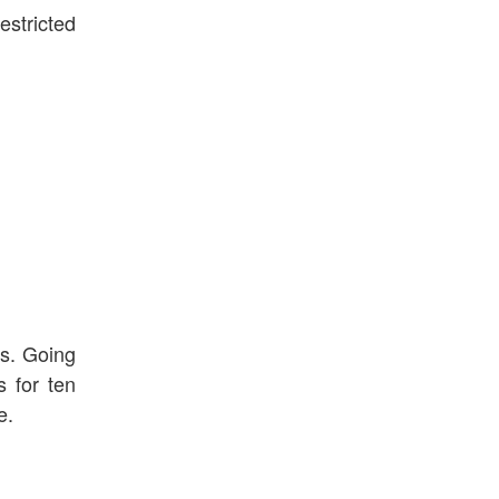
estricted
ds. Going
s for ten
e.