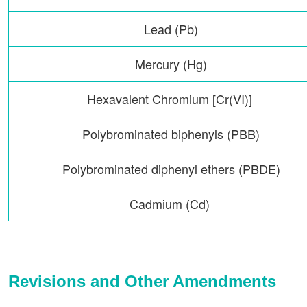
Lead (Pb)
Mercury (Hg)
Hexavalent Chromium [Cr(VI)]
Polybrominated biphenyls (PBB)
Polybrominated diphenyl ethers (PBDE)
Cadmium (Cd)
Revisions and Other Amendments