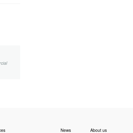
cial
.
ces
News
About us