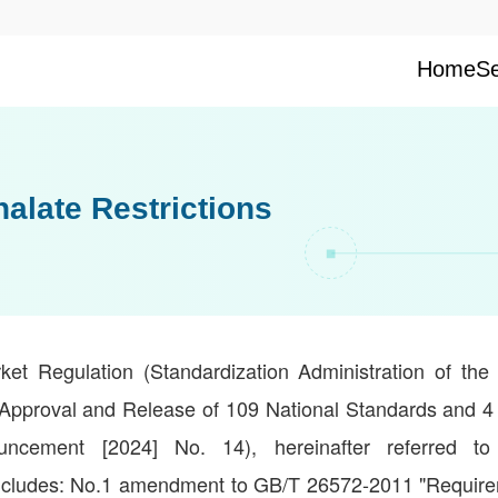
Home
Se
late Restrictions
et Regulation (Standardization Administration of the 
Approval and Release of 109 National Standards and 4 
ncement [2024] No. 14), hereinafter referred t
ncludes: No.1 amendment to GB/T 26572-2011 "Require