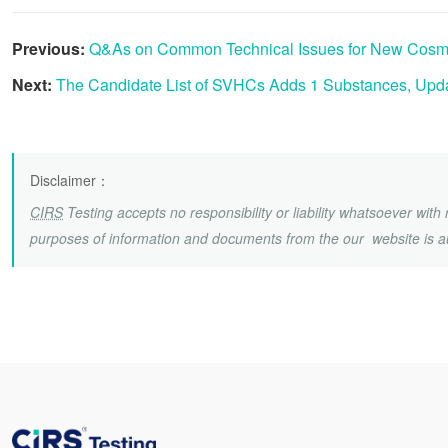
Previous:
Q&As on Common Technical Issues for New Cosmet
Next:
The Candidate List of SVHCs Adds 1 Substances, Upda
Disclaimer
：
CIRS
Testing accepts no responsibility or liability whatsoever wit
purposes of information and documents from the our website is a