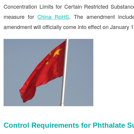
Concentration Limits for Certain Restricted Substance
measure for
China RoHS
. The amendment includes
amendment will officially come into effect on January 1
Control Requirements for Phthalate 