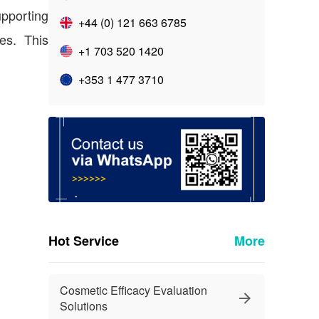
upporting
+44 (0) 121 663 6785
es. This
+1 703 520 1420
+353 1 477 3710
Hot Service
More
Cosmetic Efficacy Evaluation
Solutions