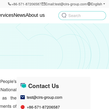
+86-571-87206587
Email:test@cirs-group.com
English
rvices
News
About us
Search
People's
Contact Us
National
o as the
test@cirs-group.com
ments of
+86-571-87206587