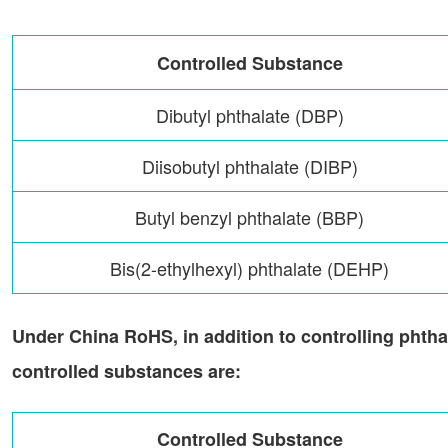
Controlled Substance
Dibutyl phthalate (DBP)
Diisobutyl phthalate (DIBP)
Butyl benzyl phthalate (BBP)
Bis(2-ethylhexyl) phthalate (DEHP)
Under China RoHS, in addition to controlling phthal
controlled substances are:
Controlled Substance