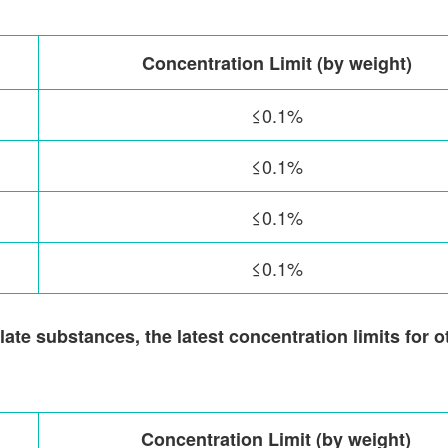
Concentration Limit (by weight)
≤0.1%
≤0.1%
≤0.1%
≤0.1%
ate substances, the latest concentration limits for o
Concentration Limit (by weight)