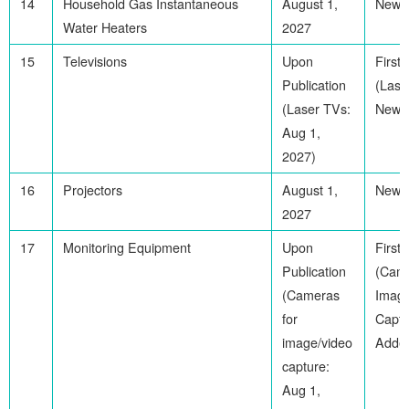
14
Household Gas Instantaneous
August 1,
Newl
Water Heaters
2027
15
Televisions
Upon
First
Publication
(Lase
(Laser TVs:
Newl
Aug 1,
2027)
16
Projectors
August 1,
Newl
2027
17
Monitoring Equipment
Upon
First
Publication
(Came
(Cameras
Imag
for
Captu
image/video
Adde
capture:
Aug 1,