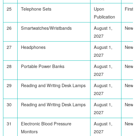
25
Telephone Sets
Upon
First
Publication
26
Smartwatches/Wristbands
August 1,
Newl
2027
27
Headphones
August 1,
Newl
2027
28
Portable Power Banks
August 1,
Newl
2027
29
Reading and Writing Desk Lamps
August 1,
Newl
2027
30
Reading and Writing Desk Lamps
August 1,
Newl
2027
31
Electronic Blood Pressure
August 1,
Newl
Monitors
2027