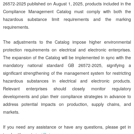
26572-2025 published on August 1, 2025, products included in the
Compliance Management Catalog must comply with both the
hazardous substance limit requirements and the marking
requirements.
The adjustments to the Catalog impose higher environmental
protection requirements on electrical and electronic enterprises.
The expansion of the Catalog will be implemented in sync with the
mandatory national standard GB 26572-2025, signifying a
significant strengthening of the management system for restricting
hazardous substances in electrical and electronic products.
Relevant enterprises should closely monitor regulatory
developments and plan their compliance strategies in advance to
address potential impacts on production, supply chains, and
markets.
If you need any assistance or have any questions, please get in