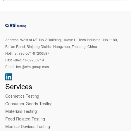
Address:
West of 4/F, No.2 Building, Huaye Hi-Tech Industrial, No.1180,
Bin'an Road, Binjiang District, Hangzhou, Zhejiang, China
Hotline:
+86-571-87206587
Fax:
+86-571-89900719
Email:
test@cirs-group.com
Services
Cosmetics Testing
Consumer Goods Testing
Materials Testing
Food Related Testing
Medical Devices Testing