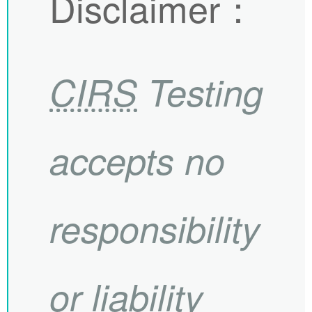
Disclaimer
：
CIRS
Testing
accepts no
responsibility
or liability