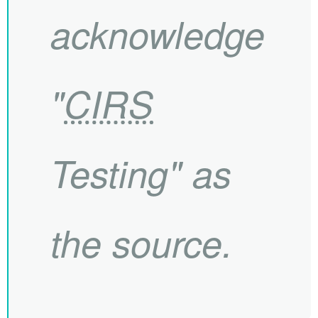
acknowledge
"
CIRS
Testing" as
the source.