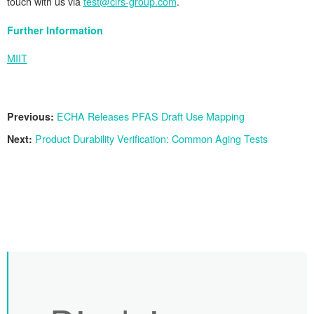
touch with us via
test@cirs-group.com
.
Further Information
MIIT
Previous:
ECHA Releases PFAS Draft Use Mapping
Next:
Product Durability Verification: Common Aging Tests