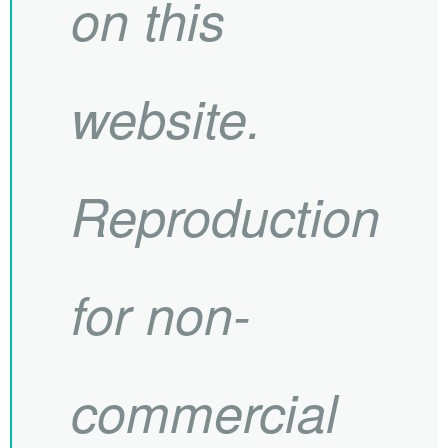
on this
website.
Reproduction
for non-
commercial