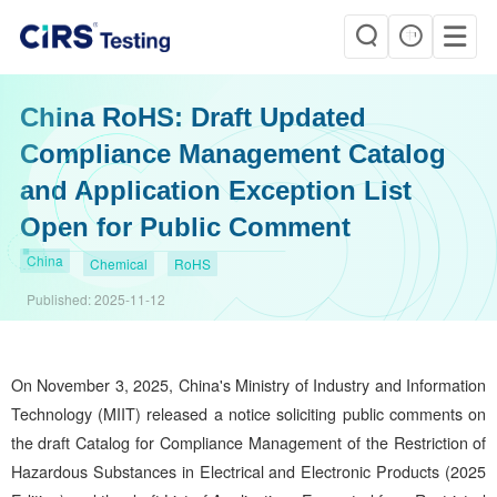
China RoHS: Draft Updated
Compliance Management Catalog
and Application Exception List
Open for Public Comment
China
Chemical
RoHS
Published:
2025-11-12
On November 3, 2025, China's Ministry of Industry and Information
Technology (MIIT) released a notice soliciting public comments on
the draft Catalog for Compliance Management of the Restriction of
Hazardous Substances in Electrical and Electronic Products (2025