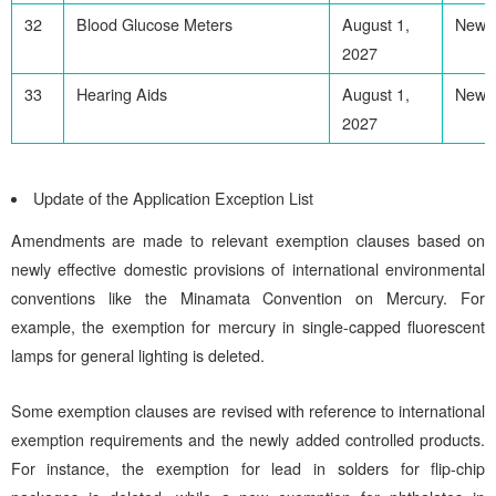
32
Blood Glucose Meters
August 1,
Newl
2027
33
Hearing Aids
August 1,
Newl
2027
Update of the Application Exception List
Amendments are made to relevant exemption clauses based on
newly effective domestic provisions of international environmental
conventions like the Minamata Convention on Mercury. For
example, the exemption for mercury in single-capped fluorescent
lamps for general lighting is deleted.
Some exemption clauses are revised with reference to international
exemption requirements and the newly added controlled products.
For instance, the exemption for lead in solders for flip-chip