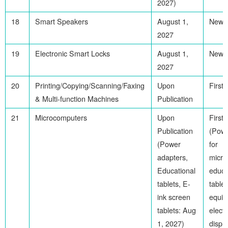
2027)
18
Smart Speakers
August 1,
Newl
2027
19
Electronic Smart Locks
August 1,
Newl
2027
20
Printing/Copying/Scanning/Faxing
Upon
First
& Multi-function Machines
Publication
21
Microcomputers
Upon
First
Publication
(Powe
(Power
for
adapters,
micro
Educational
educa
tablets, E-
tablet
ink screen
equip
tablets: Aug
electr
1, 2027)
displ