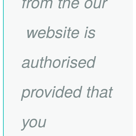
from the our
website is
authorised
provided that
you