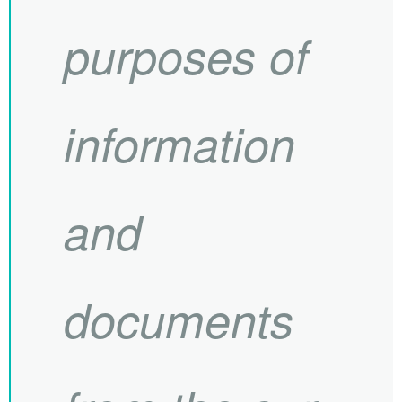
purposes of
information
and
documents