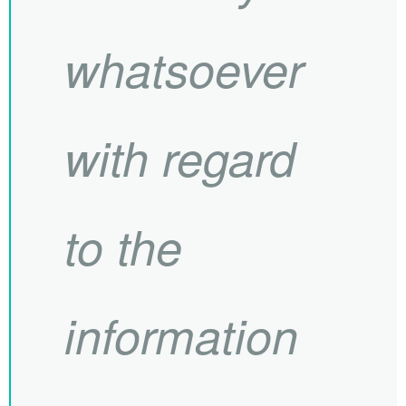
whatsoever
with regard
to the
information