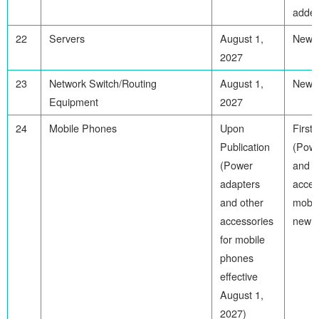
adde
22
Servers
August 1,
Newl
2027
23
Network Switch/Routing
August 1,
Newl
Equipment
2027
24
Mobile Phones
Upon
First
Publication
(Powe
(Power
and o
adapters
acces
and other
mobil
accessories
newly
for mobile
phones
effective
August 1,
2027)