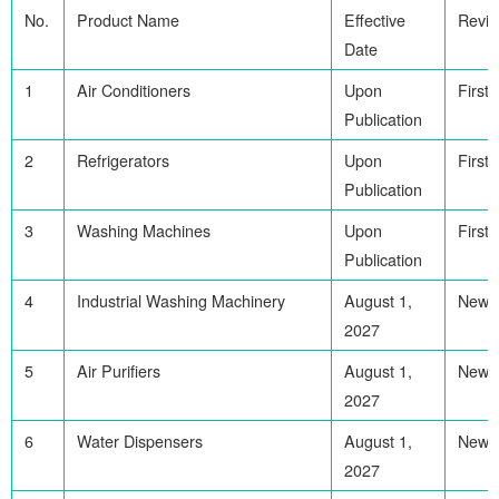
No.
Product Name
Effective
Revis
Date
1
Air Conditioners
Upon
First
Publication
2
Refrigerators
Upon
First
Publication
3
Washing Machines
Upon
First
Publication
4
Industrial Washing Machinery
August 1,
Newl
2027
5
Air Purifiers
August 1,
Newl
2027
6
Water Dispensers
August 1,
Newl
2027