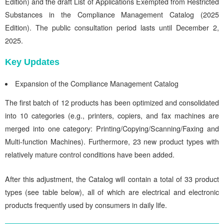
Edition) and the draft List of Applications Exempted from Restricted
Substances in the Compliance Management Catalog (2025
Edition). The public consultation period lasts until December 2,
2025.
Key Updates
Expansion of the Compliance Management Catalog
The first batch of 12 products has been optimized and consolidated
into 10 categories (e.g., printers, copiers, and fax machines are
merged into one category: Printing/Copying/Scanning/Faxing and
Multi-function Machines). Furthermore, 23 new product types with
relatively mature control conditions have been added.
After this adjustment, the Catalog will contain a total of 33 product
types (see table below), all of which are electrical and electronic
products frequently used by consumers in daily life.