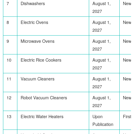
7
Dishwashers
August 1,
Newl
2027
8
Electric Ovens
August 1,
Newl
2027
9
Microwave Ovens
August 1,
Newl
2027
10
Electric Rice Cookers
August 1,
Newl
2027
11
Vacuum Cleaners
August 1,
Newl
2027
12
Robot Vacuum Cleaners
August 1,
Newl
2027
13
Electric Water Heaters
Upon
First
Publication