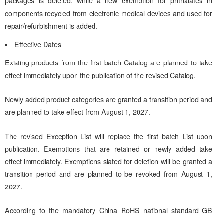
packages is deleted, while a new exemption for phthalates in
components recycled from electronic medical devices and used for
repair/refurbishment is added.
Effective Dates
Existing products from the first batch Catalog are planned to take
effect immediately upon the publication of the revised Catalog.
Newly added product categories are granted a transition period and
are planned to take effect from August 1, 2027.
The revised Exception List will replace the first batch List upon
publication. Exemptions that are retained or newly added take
effect immediately. Exemptions slated for deletion will be granted a
transition period and are planned to be revoked from August 1,
2027.
According to the mandatory China RoHS national standard GB