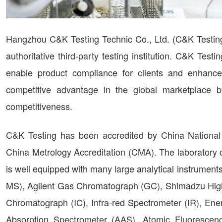
Hangzhou C&K Testing Technic Co., Ltd. (C&K Testing
authoritative third-party testing institution. C&K Tes
enable product compliance for clients and enhance q
competitive advantage in the global marketplace b
competitiveness.
C&K Testing has been accredited by China National
China Metrology Accreditation (CMA). The laboratory 
is well equipped with many large analytical instrume
MS), Agilent Gas Chromatograph (GC), Shimadzu Hig
Chromatograph (IC), Infra-red Spectrometer (IR), En
Absorption Spectrometer (AAS), Atomic Fluorescen