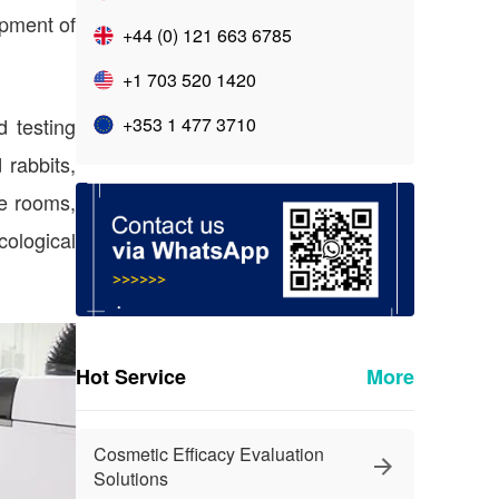
opment of
+44 (0) 121 663 6785
+1 703 520 1420
d testing
+353 1 477 3710
 rabbits,
ne rooms,
ological
Hot Service
More
Cosmetic Efficacy Evaluation
Solutions