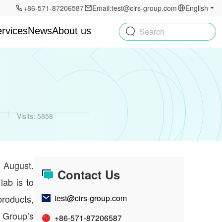
+86-571-87206587
Email:test@cirs-group.com
English
rvices
News
About us
Search
g
Visits: 5858
 August.
Contact Us
lab is to
products,
test@cirs-group.com
Group’s
+86-571-87206587