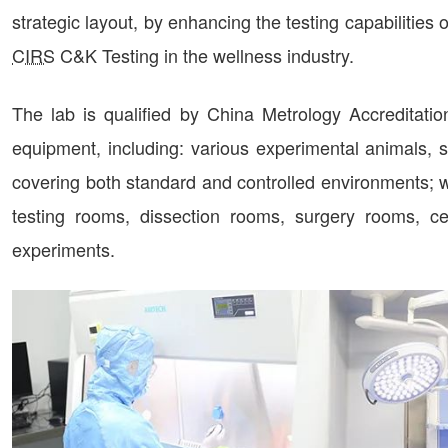
strategic layout, by enhancing the testing capabilitie
CIRS
C&K Testing in the wellness industry.
The lab is qualified by China Metrology Accreditati
equipment, including: various experimental animals, su
covering both standard and controlled environments; wi
testing rooms, dissection rooms, surgery rooms, ce
experiments.