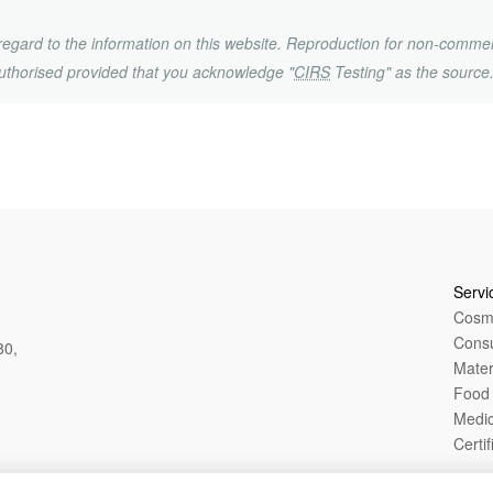
h regard to the information on this website. Reproduction for non-commer
uthorised provided that you acknowledge "
CIRS
Testing" as the source
Servi
Cosme
Cons
80,
Mater
Food 
Medic
Certif