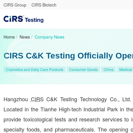
CIRS Group
CIRS Biotech
Home
/
News
/
Company News
CIRS C&K Testing Officially Ope
Cosmetics and Daily Care Products
Consumer Goods
China
Medical
Hangzhou
CIRS
C&K Testing Technology Co., Ltd. of
Located in the Tianhe High-tech Industrial Park in the
provide toxicological tests and research services to 
specialty foods, and pharmaceuticals. The opening 