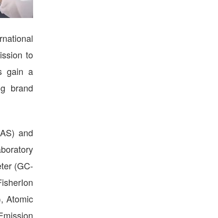
rnational
ission to
s gain a
ng brand
NAS) and
aboratory
eter (GC-
isherIon
, Atomic
Emission