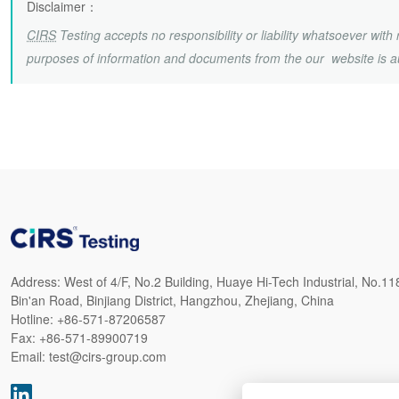
Disclaimer
：
CIRS
Testing accepts no responsibility or liability whatsoever wit
purposes of information and documents from the our website is a
Address:
West of 4/F, No.2 Building, Huaye Hi-Tech Industrial, No.11
Bin'an Road, Binjiang District, Hangzhou, Zhejiang, China
Hotline:
+86-571-87206587
Fax:
+86-571-89900719
Email:
test@cirs-group.com