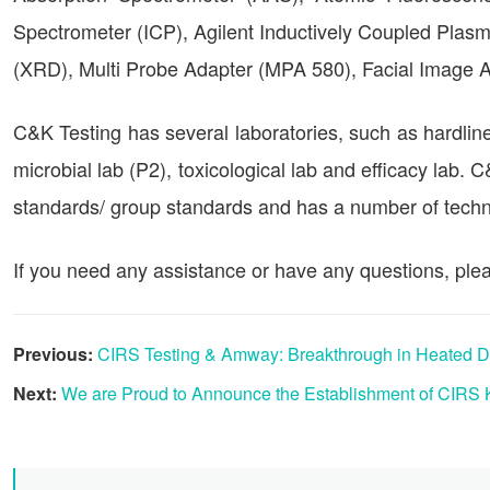
Spectrometer (ICP), Agilent Inductively Coupled Plasm
(XRD), Multi Probe Adapter (MPA 580), Facial Image
C&K Testing has several laboratories, such as hardline
microbial lab (P2), toxicological lab and efficacy lab. 
standards/ group standards and has a number of techni
If you need any assistance or have any questions, plea
Previous:
CIRS Testing & Amway: Breakthrough in Heated Da
Next:
We are Proud to Announce the Establishment of CIRS 