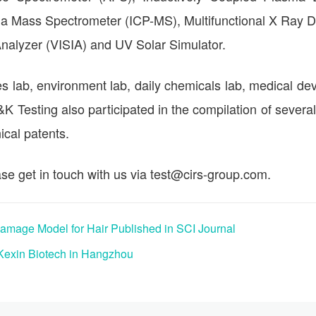
a Mass Spectrometer (ICP-MS), Multifunctional X Ray Di
 Analyzer (VISIA) and UV Solar Simulator.
s lab, environment lab, daily chemicals lab, medical dev
C&K Testing also participated in the compilation of several
cal patents.
se get in touch with us via test@cirs-group.com.
mage Model for Hair Published in SCI Journal
Kexin Biotech in Hangzhou