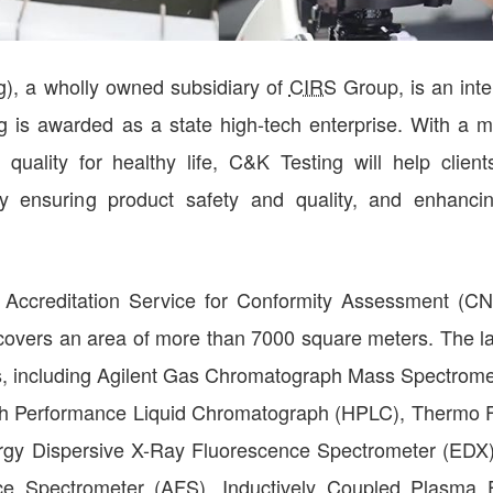
), a wholly owned subsidiary of
CIRS
Group, is an inte
ting is awarded as a state high-tech enterprise. With a m
uality for healthy life, C&K Testing will help client
y ensuring product safety and quality, and enhanci
 Accreditation Service for Conformity Assessment (C
covers an area of more than 7000 square meters. The l
nts, including Agilent Gas Chromatograph Mass Spectrom
h Performance Liquid Chromatograph (HPLC), Thermo F
ergy Dispersive X-Ray Fluorescence Spectrometer (EDX)
ce Spectrometer (AFS), Inductively Coupled Plasma 