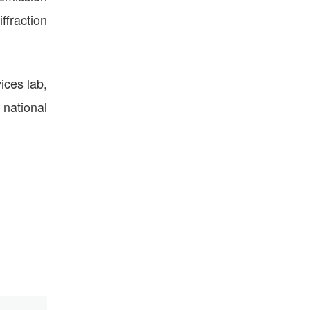
ffraction
ices lab,
 national