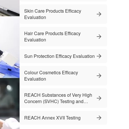
Skin Care Products Efficacy
Evaluation
Hair Care Products Efficacy
Evaluation
Sun Protection Efficacy Evaluation
Colour Cosmetics Efficacy
Evaluation
REACH Substances of Very High
Concern (SVHC) Testing and
Services
REACH Annex XVII Testing