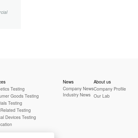
cial
.
ces
News
About us
Company News
tics Testing
Company Profile
Industry News
umer Goods Testing
Our Lab
ials Testing
Related Testing
al Devices Testing
ication