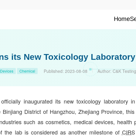
Home
Se
ns its New Toxicology Laboratory
Published:
2023-08-08
Author:
C&K Testin
 Devices
Chemical
ficially inaugurated its new toxicology laboratory in
 Binjiang District of Hangzhou, Zhejiang Province, this 
industries such as cosmetics, medical devices, health 
of the lab is considered as another milestone of
CIRS