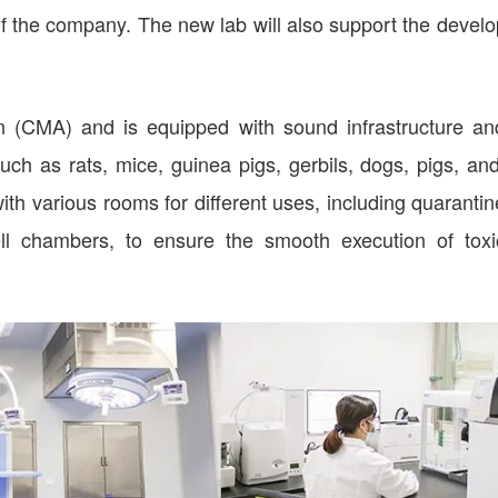
s of the company. The new lab will also support the devel
on (CMA) and is equipped with sound infrastructure an
ch as rats, mice, guinea pigs, gerbils, dogs, pigs, and
th various rooms for different uses, including quaranti
ll chambers, to ensure the smooth execution of toxic