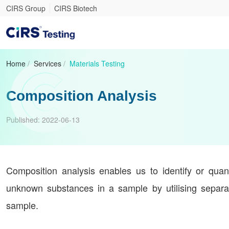
CIRS Group
CIRS Biotech
Home
/
Services
/
Materials Testing
Composition Analysis
Published:
2022-06-13
Composition analysis enables us to identify or quan
unknown substances in a sample by utilising separat
sample.