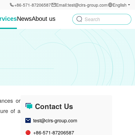
+86-571-87206587
Email:test@cirs-group.com
English
rvices
News
About us
Search
tances or
Contact Us
ture of a
test@cirs-group.com
+86-571-87206587