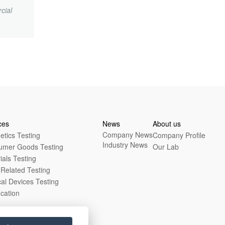
cial
.
ces
News
About us
Company News
tics Testing
Company Profile
Industry News
umer Goods Testing
Our Lab
ials Testing
Related Testing
al Devices Testing
ication