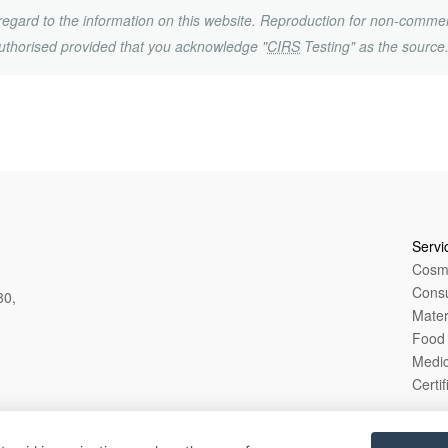
h regard to the information on this website. Reproduction for non-commer
uthorised provided that you acknowledge "
CIRS
Testing" as the source
Servi
Cosme
Cons
80,
Mater
Food 
Medic
Certif