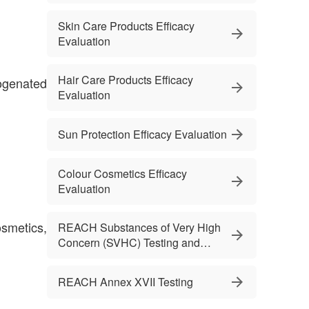
Skin Care Products Efficacy
Evaluation
Hair Care Products Efficacy
ogenated
Evaluation
Sun Protection Efficacy Evaluation
Colour Cosmetics Efficacy
Evaluation
smetics,
REACH Substances of Very High
Concern (SVHC) Testing and
Services
REACH Annex XVII Testing