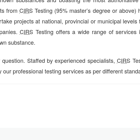
sts from
CIRS
Testing (95% master’s degree or above) h
ake projects at national, provincial or municipal levels 
mpanies.
CIRS
Testing offers a wide range of services 
own substance.
y question. Staffed by experienced specialists,
CIRS
Tes
y our professional testing services as per different stand