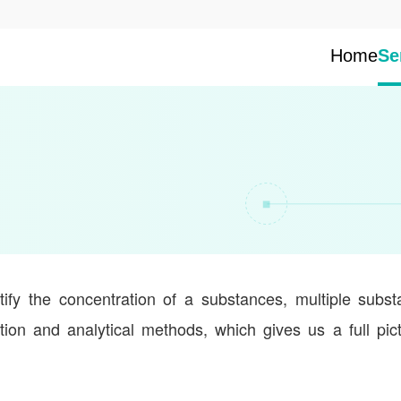
Home
Se
tify the concentration of a substances, multiple subs
ion and analytical methods, which gives us a full pic