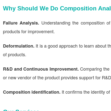
Why Should We Do Composition Anal
Understanding the composition of
Failure Analysis.
products for improvement.
It is a good approach to learn about 
Deformulation.
of products.
Comparing the c
R&D and Continuous Improvement.
or new vendor of the product provides support for R&
It confirms the identity o
Composition identification.