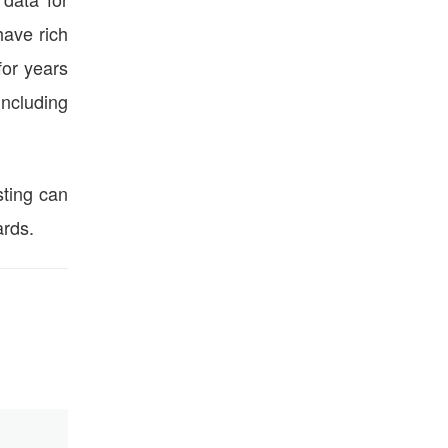
ave rich
for years
including
ting can
ards.