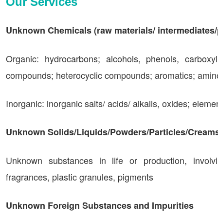
Our Services
Unknown Chemicals (raw materials/ intermediates/
Organic: hydrocarbons; alcohols, phenols, carboxy
compounds; heterocyclic compounds; aromatics; amino 
Inorganic: inorganic salts/ acids/ alkalis, oxides; eleme
Unknown Solids/Liquids/Powders/Particles/Cream
Unknown substances in life or production, involvin
fragrances, plastic granules, pigments
Unknown Foreign Substances and Impurities