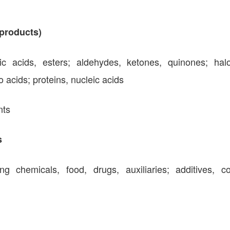
products)
lic acids, esters; aldehydes, ketones, quinones; hal
acids; proteins, nucleic acids
nts
s
g chemicals, food, drugs, auxiliaries; additives, co