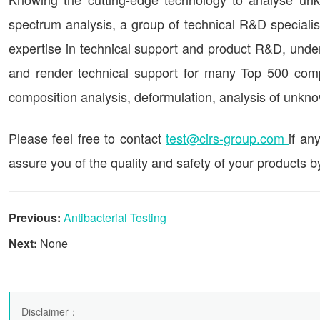
spectrum analysis, a group of technical R&D speciali
expertise in technical support and product R&D, undert
and render technical support for many Top 500 co
composition analysis, deformulation, analysis of unkn
Please feel free to contact
test@cirs-group.com
if an
assure you of the quality and safety of your products b
Previous:
Antibacterial Testing
Next:
None
Disclaimer
：