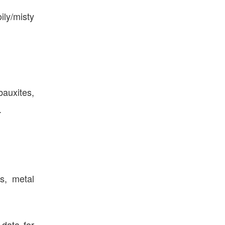
ily/misty
bauxites,
.
ts, metal
data for