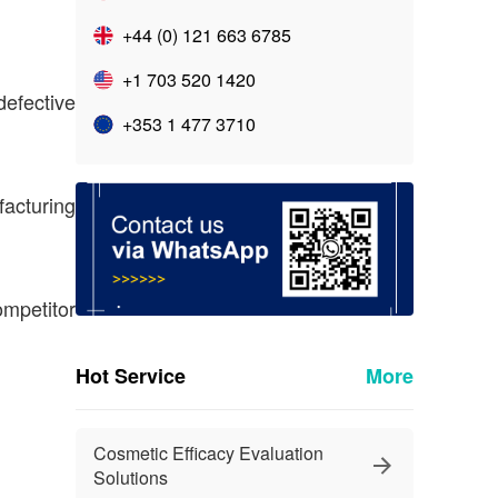
+44 (0) 121 663 6785
+1 703 520 1420
efective
+353 1 477 3710
facturing
ompetitor
Hot Service
More
Cosmetic Efficacy Evaluation
Solutions