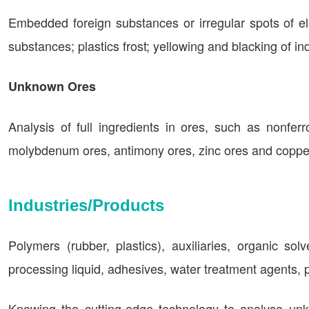
Embedded foreign substances or irregular spots of ele
substances; plastics frost; yellowing and blacking of i
Unknown Ores
Analysis of full ingredients in ores, such as nonferr
molybdenum ores, antimony ores, zinc ores and copper
Industries/Products
Polymers (rubber, plastics), auxiliaries, organic sol
processing liquid, adhesives, water treatment agents, p
Knowing the cutting-edge technology to analyse unk