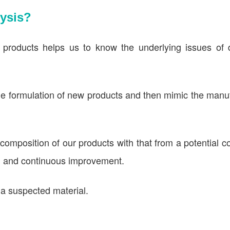
ysis?
 products helps us to know the underlying issues of d
the formulation of new products and then mimic the manu
omposition of our products with that from a potential c
D and continuous improvement.
f a suspected material.