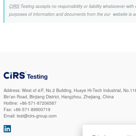
CIRS
Testing accepts no responsibility or liability whatsoever wit
purposes of information and documents from the our website is a
Address:
West of 4/F, No.2 Building, Huaye Hi-Tech Industrial, No.11
Bin'an Road, Binjiang District, Hangzhou, Zhejiang, China
Hotline:
+86-571-87206587
Fax:
+86-571-89900719
Email:
test@cirs-group.com