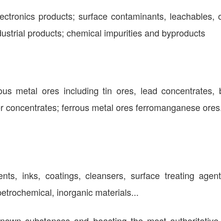
ctronics products; surface contaminants, leachables, o
ndustrial products; chemical impurities and byproducts
ous metal ores including tin ores, lead concentrates, 
 concentrates; ferrous metal ores ferromanganese ores
vents, inks, coatings, cleansers, surface treating agen
etrochemical, inorganic materials...
nown substances and boasting the most authoritative 