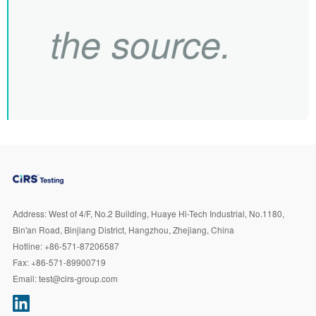
the source.
Address:
West of 4/F, No.2 Building, Huaye Hi-Tech Industrial, No.1180,
Bin'an Road, Binjiang District, Hangzhou, Zhejiang, China
Hotline:
+86-571-87206587
Fax:
+86-571-89900719
Email:
test@cirs-group.com