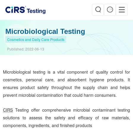
Microbiological Testing
Cosmetics and Daily Care Products
Published:
2022-06-13
Microbiological testing is a vital component of quality control for
cosmetics, personal care, and absorbent hygiene products. It
ensures product safety throughout the supply chain and helps
prevent microbial contamination that could harm consumers.
CIRS
Testing offer comprehensive microbial contaminant testing
solutions to assess the safety and efficacy of raw materials,
components, ingredients, and finished products