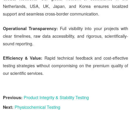
Netherlands, USA, UK, Japan, and Korea ensures localized
support and seamless cross-border communication.
Operational Transparency:
Full visibility into your projects with
clear timelines, raw data accessibility, and rigorous, scientifically-
sound reporting.
Efficiency & Value
:
Rapid technical feedback and cost-effective
testing strategies without compromising on the premium quality of
our scientific services.
Previous:
Product Integrity & Stability Testing
Next:
Physicochemical Testing