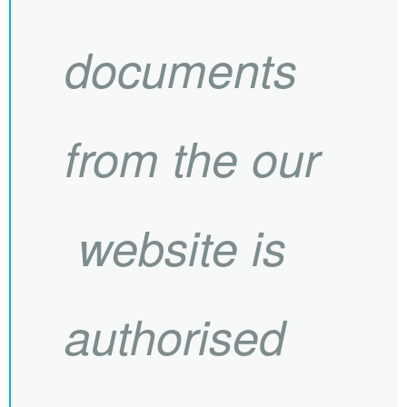
documents
from the our
website is
authorised