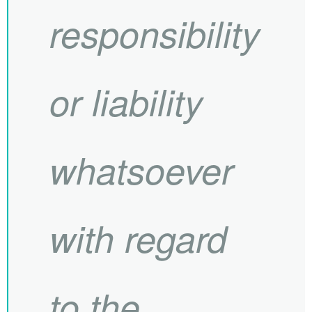
responsibility
or liability
whatsoever
with regard
to the