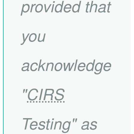
provided that
you
acknowledge
"
CIRS
Testing" as