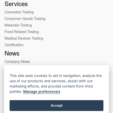
Services
Cosmetics Testing
Consumer Goods Testing
Materials Testing
Food Related Testing
Medical Devices Testing
Certification
News
Company News
Industry News
About us
This site uses cookies to aid in navigation, analyze the
use of our products and services, assist with our
Company Profile
marketing efforts, and provide content from third
Our Lab
parties.
Manage preferences
Accept
Copyright © 2026 CIRS Group