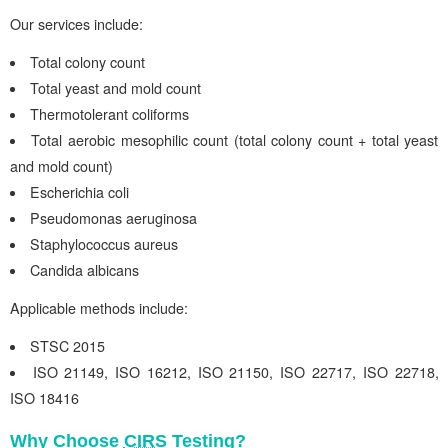
Our services include:
Total colony count
Total yeast and mold count
Thermotolerant coliforms
Total aerobic mesophilic count (total colony count + total yeast
and mold count)
Escherichia coli
Pseudomonas aeruginosa
Staphylococcus aureus
Candida albicans
Applicable methods include:
STSC 2015
ISO 21149,
ISO 16212
,
ISO 21150
,
ISO 22717
,
ISO 22718
,
ISO 18416
Why Choose
CIRS
Testing?