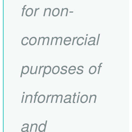
for non-
commercial
purposes of
information
and