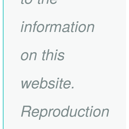
information
on this
website.
Reproduction