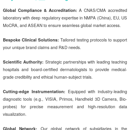
Global Compliance & Accreditation:
A CNAS/CMA accredited
laboratory with deep regulatory expertise in NMPA (China), EU, US
MoCRA, and ASEAN to ensure seamless global market access.
Bespoke Clinical Solutions:
Tailored testing protocols to support
your unique brand claims and R&D needs.
Scientific Authority
:
Strategic partnerships with leading teaching
hospitals and board-certified dermatologists to provide medical-
grade credibility and ethical human-subject trials.
Cutting-edge Instrumentation:
Equipped with industry-leading
diagnostic tools (e.g., VISIA, Primos, Handheld 3D Camera, Bio-
probes) for precise measurement and high-resolution data
visualization.
Global Network:
Our global network of subsidiaries in the