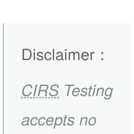
Disclaimer
：
CIRS
Testing
accepts no