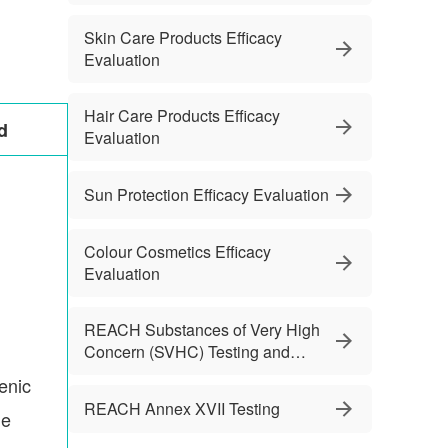
Skin Care Products Efficacy
Evaluation
Hair Care Products Efficacy
d
Evaluation
Sun Protection Efficacy Evaluation
Colour Cosmetics Efficacy
Evaluation
REACH Substances of Very High
Concern (SVHC) Testing and
Services
enic
REACH Annex XVII Testing
le