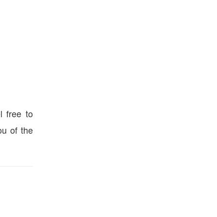
l free to
u of the