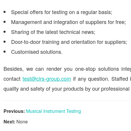
Special offers for testing on a regular basis;
Management and integration of suppliers for free;
Sharing of the latest technical news;
Door-to-door training and orientation for suppliers;
Customised solutions.
Besides, we can render you one-stop solutions integra
contact
test@cirs-group.com
if any question. Staffed
quality and safety of your products by our professional
Previous:
Musical Instrument Testing
Next:
None