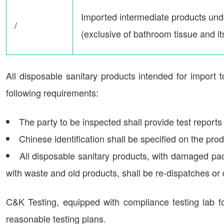
Imported intermediate products un
/
(exclusive of bathroom tissue and i
All disposable sanitary products intended for import 
following requirements:
The party to be inspected shall provide test reports
Chinese identification shall be specified on the prod
All disposable sanitary products, with damaged pac
with waste and old products, shall be re-dispatches or
C&K Testing, equipped with compliance testing lab fo
reasonable testing plans.