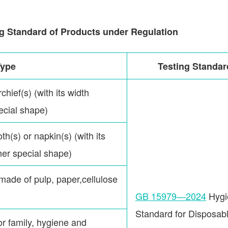
g Standard of Products under Regulation
Type
Testing Standar
chief(s) (with its width
pecial shape)
oth(s) or napkin(s) (with its
ther special shape)
(made of pulp, paper,cellulose
GB 15979—2024
Hygi
Standard for Disposab
or family, hygiene and