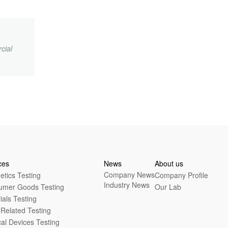
cial
.
ces
News
About us
Company News
tics Testing
Company Profile
Industry News
umer Goods Testing
Our Lab
ials Testing
Related Testing
al Devices Testing