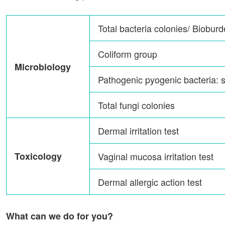
Total bacteria colonies/ Biobur
Coliform group
Microbiology
Pathogenic pyogenic bacteria: 
Total fungi colonies
Dermal irritation test
Toxicology
Vaginal mucosa irritation test
Dermal allergic action test
What can we do for you?