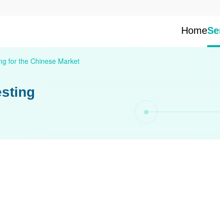
Home
Se
ng for the Chinese Market
esting