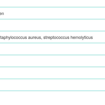
den
staphylococcus aureus, streptococcus hemolyticus