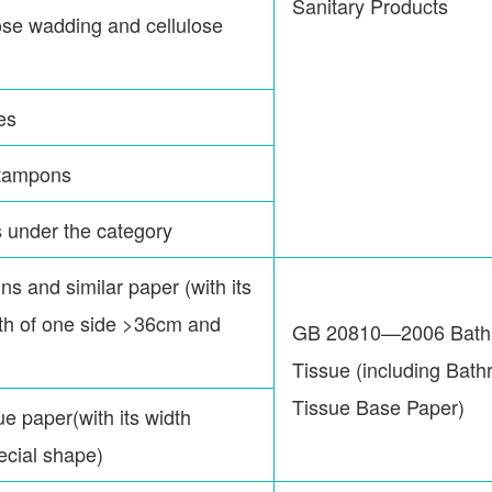
Sanitary Products
lose wadding and cellulose
es
 tampons
s under the category
ns and similar paper (with its
ngth of one side >36cm and
GB 20810—2006 Bath
Tissue (including Bat
Tissue Base Paper)
ue paper(with its width
pecial shape)