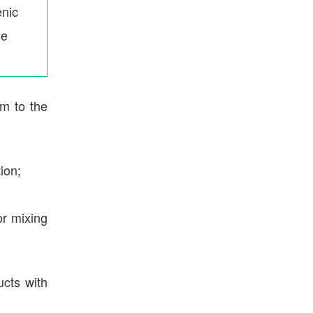
nic
le
rm to the
ion;
or mixing
ucts with