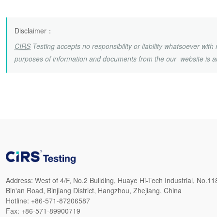
Disclaimer
：
CIRS
Testing accepts no responsibility or liability whatsoever wit
purposes of information and documents from the our website is a
Address:
West of 4/F, No.2 Building, Huaye Hi-Tech Industrial, No.11
Bin'an Road, Binjiang District, Hangzhou, Zhejiang, China
Hotline:
+86-571-87206587
Fax:
+86-571-89900719