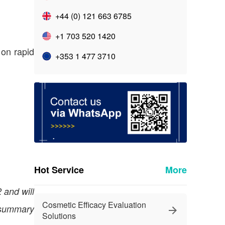
+44 (0) 121 663 6785
+1 703 520 1420
 on rapid
+353 1 477 3710
Hot Service
More
 and will
Cosmetic Efficacy Evaluation
 summary
Solutions