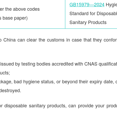
GB15979—2024
Hygie
der the above codes
Standard for Disposab
ts base paper)
Sanitary Products
to China can clear the customs in case that they confo
 issued by testing bodies accredited with CNAS qualificat
ucts;
kage, bad hygiene status, or beyond their expiry date, 
 destroyed.
r disposable sanitary products, can provide your prod