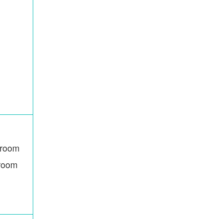
room
hroom