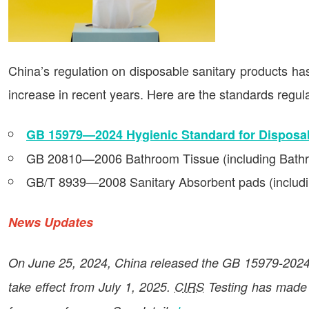
China’s regulation on disposable sanitary products ha
increase in recent years. Here are the standards regula
GB 15979—2024 Hygienic Standard for Disposab
GB 20810—2006 Bathroom Tissue (including Bath
GB/T 8939—2008 Sanitary Absorbent pads (includin
News Updates
On June 25, 2024, China released the GB 15979-2024.
take effect from July 1, 2025.
CIRS
Testing has made