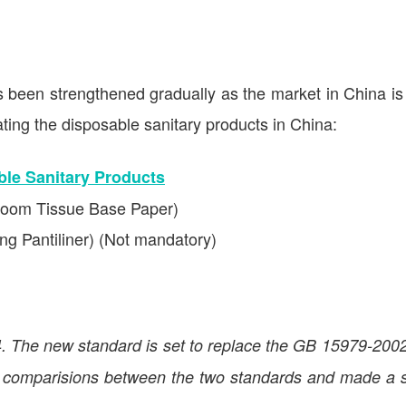
s been strengthened gradually as the market in China is
ting the disposable sanitary products in China:
le Sanitary Products
room Tissue Base Paper)
g Pantiliner) (Not mandatory)
 The new standard is set to replace the GB 15979-2002
 comparisions between the two standards and made a