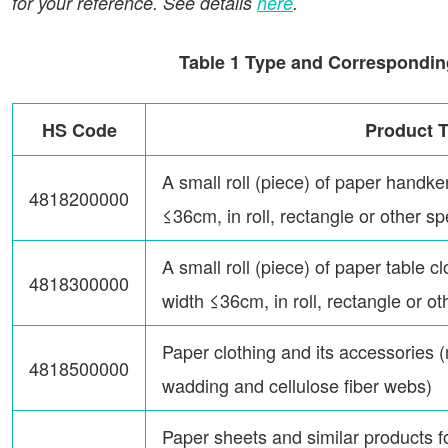
for your reference. See details
here
.
Table 1 Type and Correspondin
HS Code
Product 
A small roll (piece) of paper handker
4818200000
≤36cm, in roll, rectangle or other s
A small roll (piece) of paper table cl
4818300000
width ≤36cm, in roll, rectangle or o
Paper clothing and its accessories 
4818500000
wadding and cellulose fiber webs)
Paper sheets and similar products f