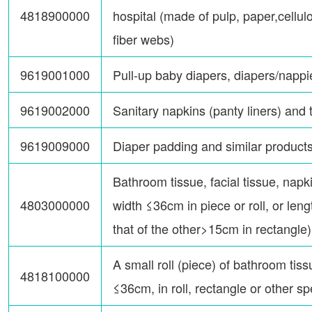
4818900000
hospital (made of pulp, paper,cellu
fiber webs)
9619001000
Pull-up baby diapers, diapers/nappi
9619002000
Sanitary napkins (panty liners) and
9619009000
Diaper padding and similar product
Bathroom tissue, facial tissue, napki
4803000000
width ≤36cm in piece or roll, or le
that of the other>15cm in rectangle)
A small roll (piece) of bathroom tiss
4818100000
≤36cm, in roll, rectangle or other s