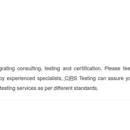
ting consulting, testing and certification. Please fee
 by experienced specialists,
CIRS
Testing can assure yo
 testing services as per different standards.