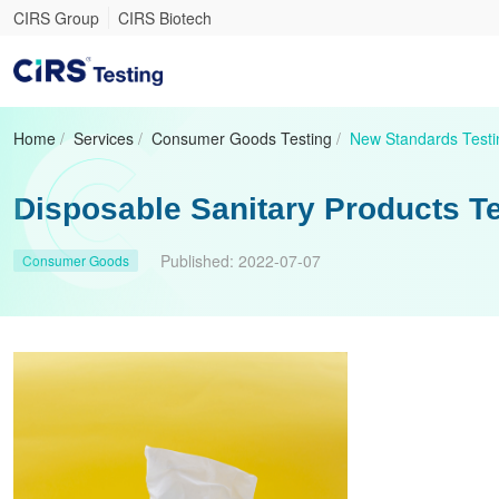
CIRS Group
CIRS Biotech
Home
/
Services
/
Consumer Goods Testing
/
New Standards Testi
Disposable Sanitary Products T
Published:
2022-07-07
Consumer Goods