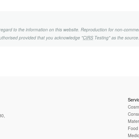
h regard to the information on this website. Reproduction for non-commer
uthorised provided that you acknowledge "
CIRS
Testing" as the source
Servi
Cosme
Cons
80,
Mater
Food 
Medic