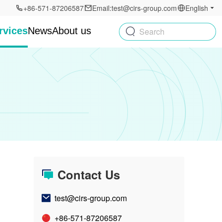
+86-571-87206587
Email:test@cirs-group.com
English
rvices
News
About us
Search
Contact Us
test@cirs-group.com
+86-571-87206587