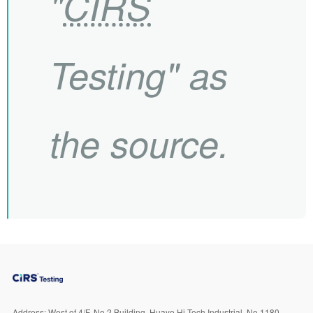
"
CIRS
Testing" as
the source.
Address:
West of 4/F, No.2 Building, Huaye Hi-Tech Industrial, No.1180,