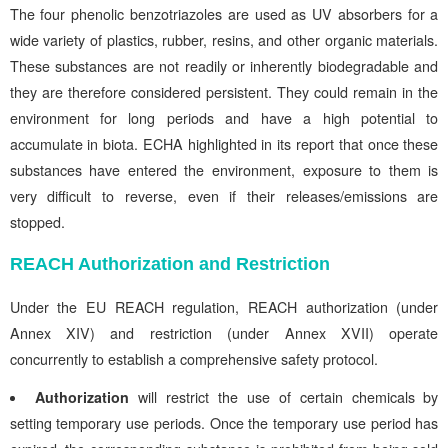
The four phenolic benzotriazoles are used as UV absorbers for a
wide variety of plastics, rubber, resins, and other organic materials.
These substances are not readily or inherently biodegradable and
they are therefore considered persistent. They could remain in the
environment for long periods and have a high potential to
accumulate in biota. ECHA highlighted in its report that once these
substances have entered the environment, exposure to them is
very difficult to reverse, even if their releases/emissions are
stopped.
REACH Authorization and Restriction
Under the EU REACH regulation, REACH authorization (under
Annex XIV) and restriction (under Annex XVII) operate
concurrently to establish a comprehensive safety protocol.
Authorization
will restrict the use of certain chemicals by
setting temporary use periods. Once the temporary use period has