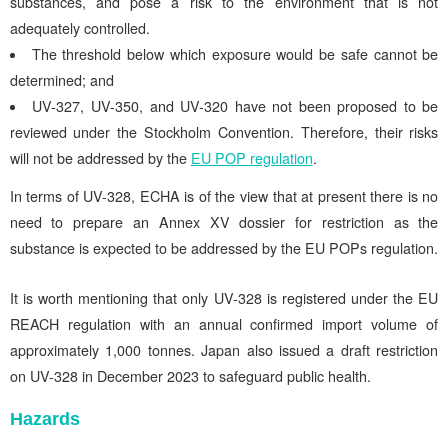
substances, and pose a risk to the environment that is not
adequately controlled.
The threshold below which exposure would be safe cannot be
determined; and
UV-327, UV-350, and UV-320 have not been proposed to be
reviewed under the Stockholm Convention. Therefore, their risks
will not be addressed by the
EU POP regulation
.
In terms of UV-328, ECHA is of the view that at present there is no
need to prepare an Annex XV dossier for restriction as
the
substance is expected to be addressed by the EU POPs regulation.
It is worth mentioning that only UV-328 is registered under the EU
REACH regulation with an annual confirmed import volume of
approximately 1,000 tonnes. Japan also issued a draft restriction
on UV-328 in December 2023 to safeguard public health.
Hazards