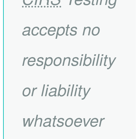
accepts no
responsibility
or liability
whatsoever