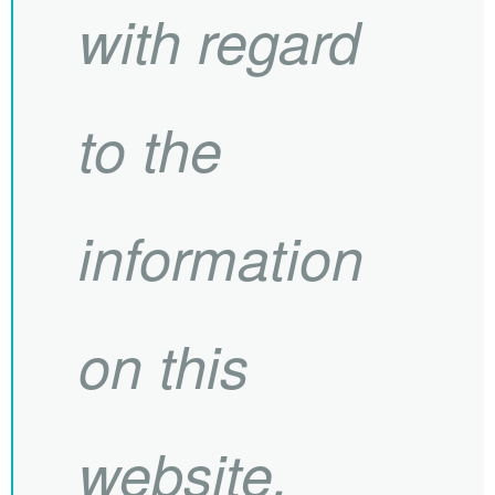
with regard
to the
information
on this
website.