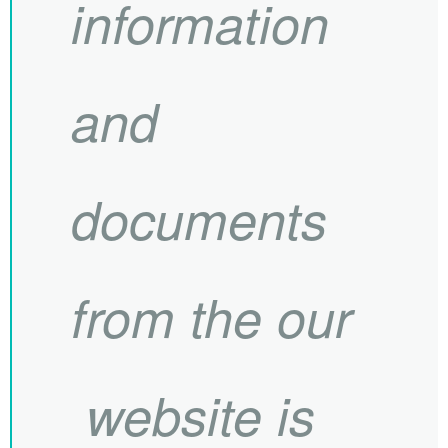
information
and
documents
from the our
website is