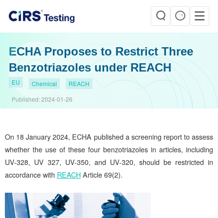
ECHA Proposes to Restrict Three
Benzotriazoles under REACH
EU
Chemical
REACH
Published:
2024-01-26
On 18 January 2024, ECHA published a screening report to assess
whether the use of these four benzotriazoles in articles, including
UV-328, UV 327, UV-350, and UV-320, should be restricted in
accordance with
REACH
Article 69(2).