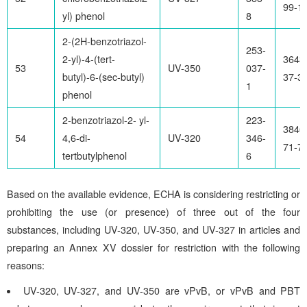
99-1
yl) phenol
8
2-(2H-benzotriazol-
253-
2-yl)-4-(tert-
3643
53
UV-350
037-
butyl)-6-(sec-butyl)
37-3
1
phenol
2-benzotriazol-2- yl-
223-
3846
54
4,6-di-
UV-320
346-
71-7
tertbutylphenol
6
Based on the available evidence, ECHA is considering restricting or
prohibiting the use (or presence) of three out of the four
substances, including UV-320, UV-350, and UV-327 in articles and
preparing an Annex XV dossier for restriction with the following
reasons:
UV-320, UV-327, and UV-350 are vPvB, or vPvB and PBT