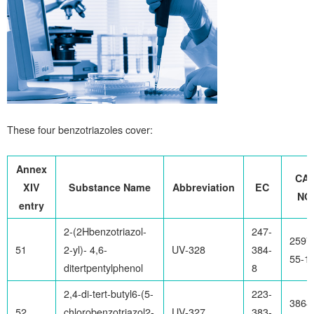
These four benzotriazoles cover:
Annex
CA
XIV
Substance Name
Abbreviation
EC
NO
entry
2-(2Hbenzotriazol-
247-
2597
51
2-yl)- 4,6-
UV-328
384-
55-1
ditertpentylphenol
8
2,4-di-tert-butyl6-(5-
223-
3864
52
chlorobenzotriazol2-
UV-327
383-