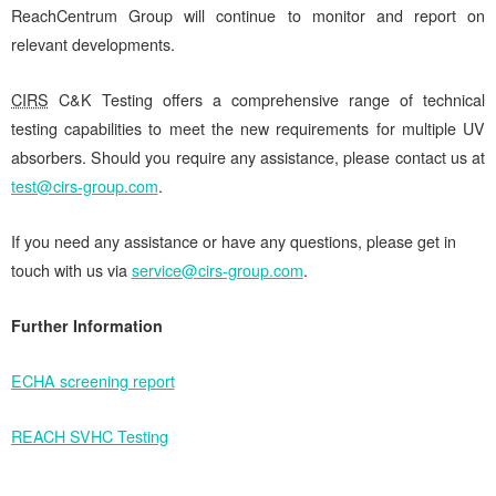
ReachCentrum Group will continue to monitor and report on
relevant developments.
CIRS
C&K Testing offers a comprehensive range of technical
testing capabilities to meet the new requirements for multiple UV
absorbers. Should you require any assistance, please contact us at
test@cirs-group.com
.
If you need any assistance or have any questions, please get in
touch with us via
service@cirs-group.com
.
Further Information
ECHA screening report
REACH SVHC Testing