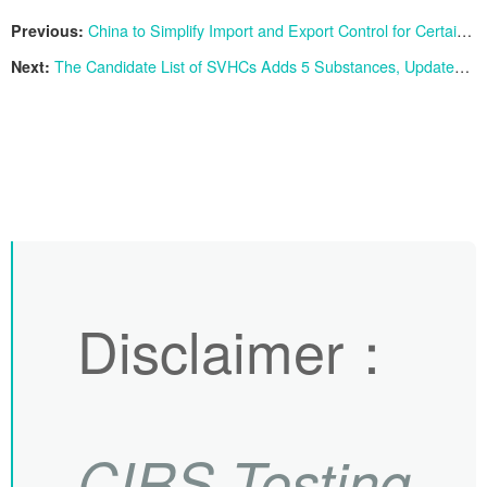
Previous:
China to Simplify Import and Export Control for Certain Products Containing Low Concentration of Triethanolamine
Next:
The Candidate List of SVHCs Adds 5 Substances, Updated to 240
Disclaimer
：
CIRS
Testing