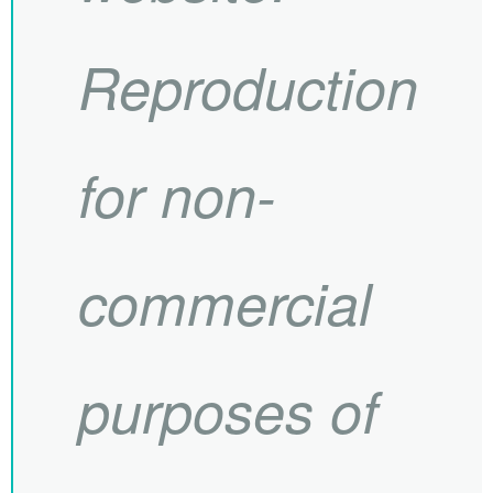
Reproduction
for non-
commercial
purposes of