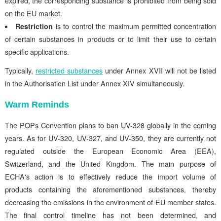
expired, the corresponding substance is prohibited from being sold
on the EU market.
Restriction
is to control the maximum permitted concentration
of certain substances in products or to limit their use to certain
specific applications.
Typically,
restricted substances
under Annex XVII will not be listed
in the Authorisation List under Annex XIV simultaneously.
Warm Reminds
The POPs Convention plans to ban UV-328 globally in the coming
years. As for UV-320, UV-327, and UV-350, they are currently not
regulated outside the European Economic Area (EEA),
Switzerland, and the United Kingdom. The main purpose of
ECHA's action is to effectively reduce the import volume of
products containing the aforementioned substances, thereby
decreasing the emissions in the environment of EU member states.
The final control timeline has not been determined, and