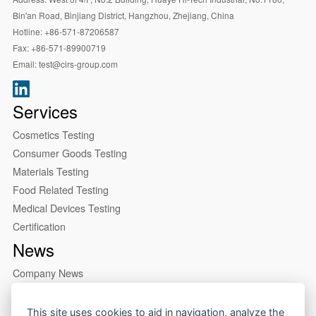
Bin'an Road, Binjiang District, Hangzhou, Zhejiang, China
Hotline:
+86-571-87206587
Fax:
+86-571-89900719
Email:
test@cirs-group.com
Services
Cosmetics Testing
Consumer Goods Testing
Materials Testing
Food Related Testing
Medical Devices Testing
Certification
News
Company News
Industry News
About us
This site uses cookies to aid in navigation, analyze the