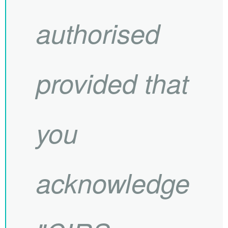
authorised
provided that
you
acknowledge