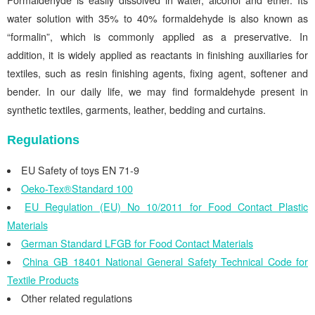
Formaldehyde is easily dissolved in water, alcohol and ether. Its
water solution with 35% to 40% formaldehyde is also known as
“formalin”, which is commonly applied as a preservative. In
addition, it is widely applied as reactants in finishing auxiliaries for
textiles, such as resin finishing agents, fixing agent, softener and
bender. In our daily life, we may find formaldehyde present in
synthetic textiles, garments, leather, bedding and curtains.
Regulations
EU Safety of toys EN 71-9
Oeko-Tex®Standard 100
EU Regulation (EU) No 10/2011 for Food Contact Plastic
Materials
German Standard LFGB for Food Contact Materials
China GB 18401 National General Safety Technical Code for
Textile Products
Other related regulations