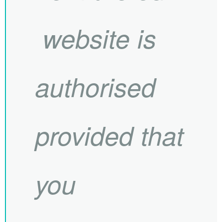
website is
authorised
provided that
you