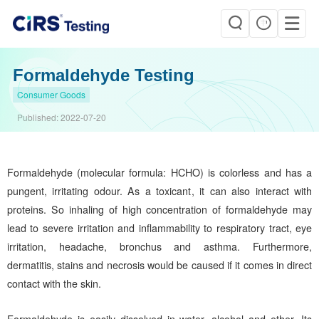
Formaldehyde Testing
Consumer Goods
Published:
2022-07-20
Formaldehyde (molecular formula: HCHO) is colorless and has a
pungent, irritating odour. As a toxicant, it can also interact with
proteins. So inhaling of high concentration of formaldehyde may
lead to severe irritation and inflammability to respiratory tract, eye
irritation, headache, bronchus and asthma. Furthermore,
dermatitis, stains and necrosis would be caused if it comes in direct
contact with the skin.