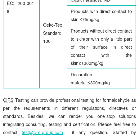
EC: 200-001-
8
Products with direct contact to
skin:≤75mg/kg
Oeko-Tex
Products without direct contact
Standard
to skin(or with only a little part
100
of their surface in direct
contact with the
skin):≤300mg/kg
Decoration
material:≤300mg/kg
CIRS
Testing can provide professional testing for formaldehyde as
per the requirements in different regulations, directives or
standards. Besides, we can render you one-stop solutions
integrating consulting, testing and certification. Please feel free to
contact
test@cirs-group.com
if any question. Staffed by