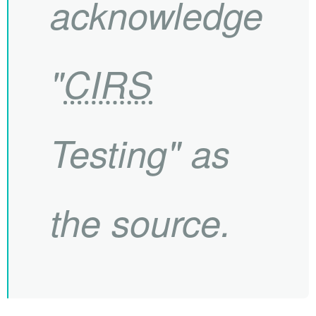
acknowledge
"
CIRS
Testing" as
the source.