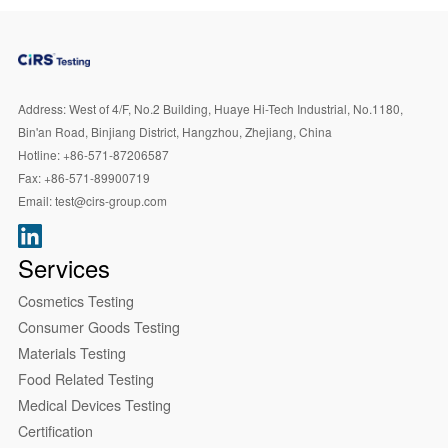
Address:
West of 4/F, No.2 Building, Huaye Hi-Tech Industrial, No.1180,
Bin'an Road, Binjiang District, Hangzhou, Zhejiang, China
Hotline:
+86-571-87206587
Fax:
+86-571-89900719
Email:
test@cirs-group.com
Services
Cosmetics Testing
Consumer Goods Testing
Materials Testing
Food Related Testing
Medical Devices Testing
Certification