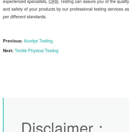
experienced specialists,
CIRS
Testing can assure you of the quality
and safety of your products by our professional testing services as
per different standards.
Previous:
Azodye Testing
Next:
Textile Physical Testing
Disclaimer
：