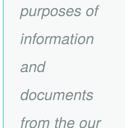
purposes of
information
and
documents
from the our