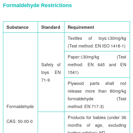
Formaldehyde Restrictions
Substance
Standard
Requirement
Textiles of toys:≤30mg/kg
(Test method: EN ISO 1418-1)
Paper:≤30mg/kg (Test
Safety of
method: EN 645 and EN
toys EN
1541)
71-9
Plywood parts shall not
release more than 80mg/kg
formaldehyde (Test
Formaldehyde
method: EN 717-3)
Products for babies (under 36
CAS: 50-00-0
months of age, excluding
leather articles): ND