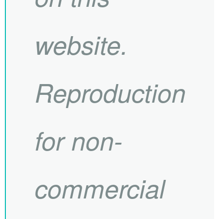
website.
Reproduction
for non-
commercial