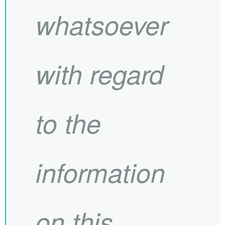
whatsoever
with regard
to the
information
on this