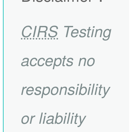
CIRS
Testing
accepts no
responsibility
or liability