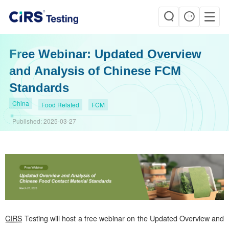
Free Webinar: Updated Overview
and Analysis of Chinese FCM
Standards
China
Food Related
FCM
Published:
2025-03-27
CIRS
Testing will host a free webinar on the Updated Overview and