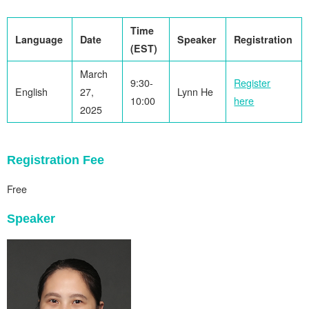
Time
Language
Date
Speaker
Registration
(EST)
March
9:30-
Register
English
27,
Lynn He
10:00
here
2025
Registration Fee
Free
Speaker