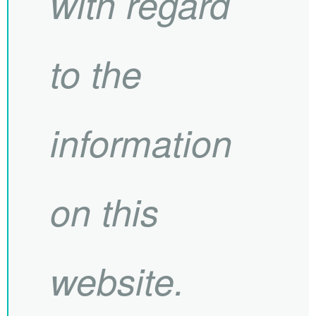
with regard
to the
information
on this
website.