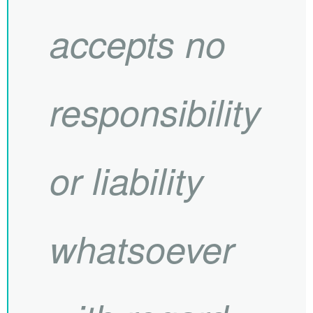
accepts no
responsibility
or liability
whatsoever