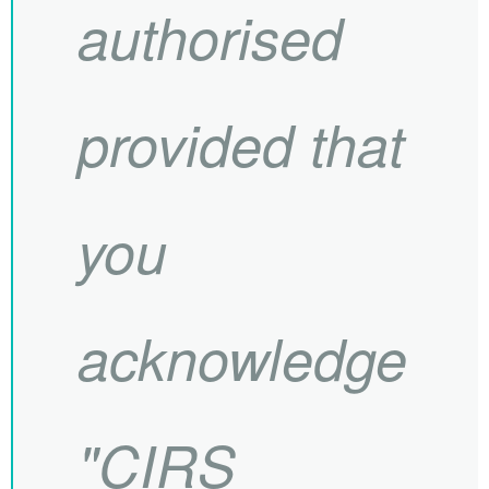
authorised
provided that
you
acknowledge
"
CIRS