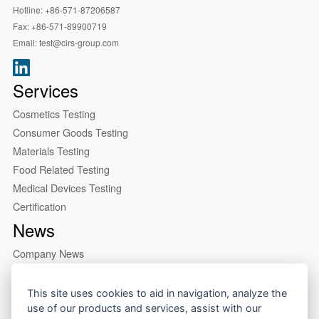
Hotline:
+86-571-87206587
Fax:
+86-571-89900719
Email:
test@cirs-group.com
Services
Cosmetics Testing
Consumer Goods Testing
Materials Testing
Food Related Testing
Medical Devices Testing
Certification
News
Company News
Industry News
About us
This site uses cookies to aid in navigation, analyze the
use of our products and services, assist with our
Company Profile