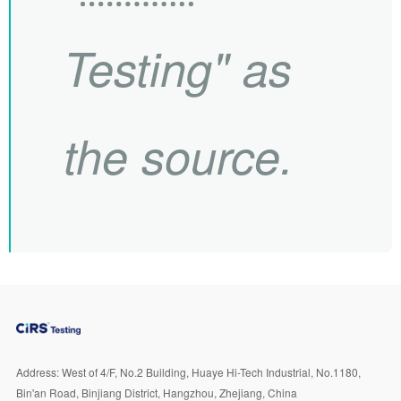
Testing" as
the source.
Address:
West of 4/F, No.2 Building, Huaye Hi-Tech Industrial, No.1180,
Bin'an Road, Binjiang District, Hangzhou, Zhejiang, China