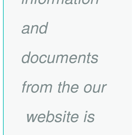
and
documents
from the our
website is