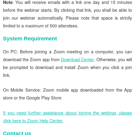
Note
: You will receive emails with a link one day and 15 minutes
before the webinar starts. By clicking that link, you shall be able to
join our webinar automatically. Please note that space is strictly
limited to a maximum of 500 attendees.
System Requirement
On PC: Before joining a Zoom meeting on a computer, you can
download the Zoom app from
Download Center
. Otherwise, you will
be prompted to download and install Zoom when you click a join
link.
On Mobile Service: Zoom mobile app downloaded from the App
store or the Google Play Store
If you need further assistance about joining the webinar, please
click here to Zoom Help Center.
Contact us