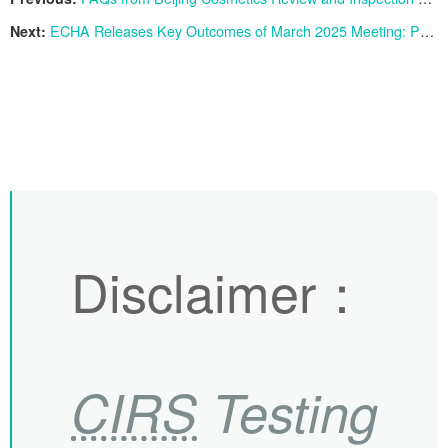
Next:
ECHA Releases Key Outcomes of March 2025 Meeting: Progress on PFAS Restriction Proposal
Disclaimer
：
CIRS
Testing