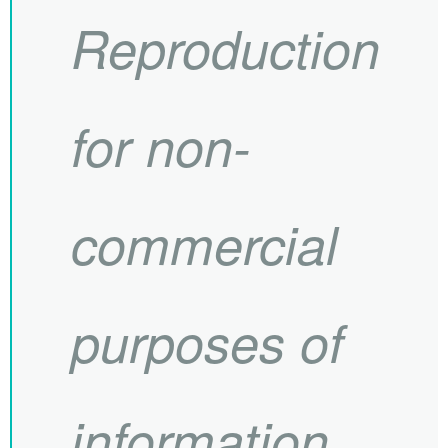
Reproduction
for non-
commercial
purposes of
information