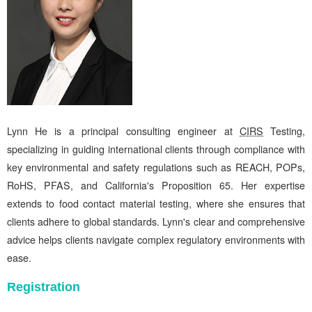
Lynn He is a principal consulting engineer at
CIRS
Testing,
specializing in guiding international clients through compliance with
key environmental and safety regulations such as REACH, POPs,
RoHS, PFAS, and California's Proposition 65. Her expertise
extends to food contact material testing, where she ensures that
clients adhere to global standards. Lynn's clear and comprehensive
advice helps clients navigate complex regulatory environments with
ease.
Registration