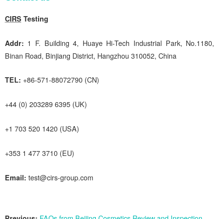
CIRS
Testing
Addr:
1 F. Building 4, Huaye Hi-Tech Industrial Park, No.1180,
Binan Road, Binjiang District, Hangzhou 310052, China
TEL:
+86-571-88072790 (CN)
+44 (0) 203289 6395 (UK)
+1 703 520 1420 (USA)
+353 1 477 3710 (EU)
Email:
test@cirs-group.com
Previous:
FAQs from Beijing Cosmetics Review and Inspection Center on Ordinary Cosmetics Filing (Vol. 40)