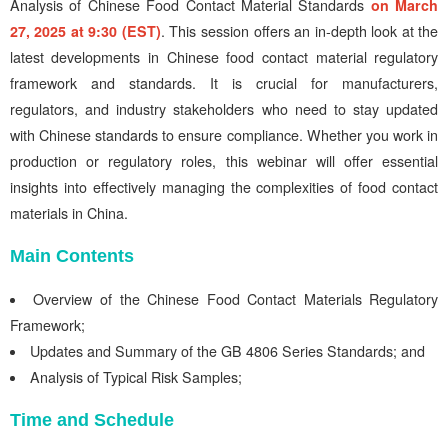
Analysis of Chinese Food Contact Material Standards
on March
27, 2025 at 9:30 (EST)
. This session offers an in-depth look at the
latest developments in Chinese food contact material regulatory
framework and standards. It is crucial for manufacturers,
regulators, and industry stakeholders who need to stay updated
with Chinese standards to ensure compliance. Whether you work in
production or regulatory roles, this webinar will offer essential
insights into effectively managing the complexities of food contact
materials in China.
Main Contents
Overview of the Chinese Food Contact Materials Regulatory
Framework;
Updates and Summary of the GB 4806 Series Standards; and
Analysis of Typical Risk Samples;
Time and Schedule