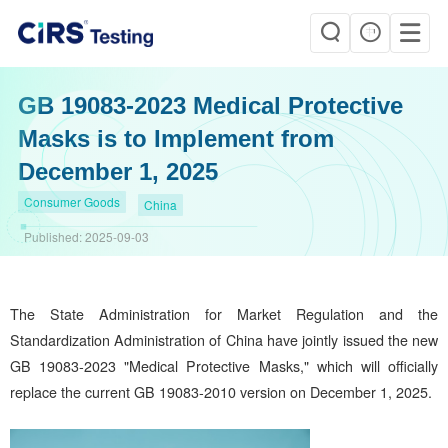
GB 19083-2023 Medical Protective
Masks is to Implement from
December 1, 2025
Consumer Goods
China
Published:
2025-09-03
The State Administration for Market Regulation and the
Standardization Administration of China have jointly issued the new
GB 19083-2023 "Medical Protective Masks," which will officially
replace the current GB 19083-2010 version on December 1, 2025.