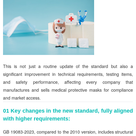
This is not just a routine update of the standard but also a
significant improvement in technical requirements, testing items,
and safety performance, affecting every company that
manufactures and sells medical protective masks for compliance
and market access.
01 Key changes in the new standard, fully aligned
with higher requirements:
GB 19083-2023, compared to the 2010 version, includes structural