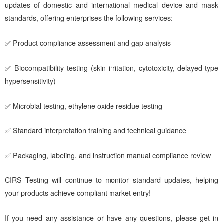
updates of domestic and international medical device and mask
standards, offering enterprises the following services:
✅ Product compliance assessment and gap analysis
✅ Biocompatibility testing (skin irritation, cytotoxicity, delayed-type
hypersensitivity)
✅ Microbial testing, ethylene oxide residue testing
✅ Standard interpretation training and technical guidance
✅ Packaging, labeling, and instruction manual compliance review
CIRS
Testing will continue to monitor standard updates, helping
your products achieve compliant market entry!
If you need any assistance or have any questions, please get in