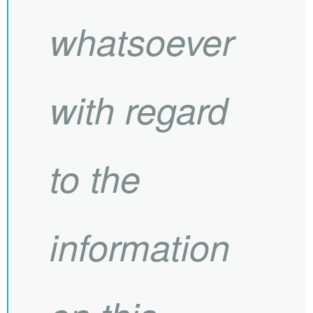
whatsoever
with regard
to the
information