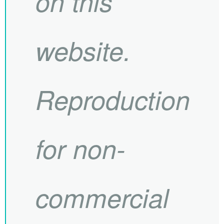
on this
website.
Reproduction
for non-
commercial