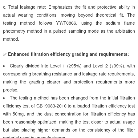
c.
Total leakage rate: Emphasizes the fit and protective ability in
actual wearing conditions, moving beyond theoretical fit. The
testing method follows YY/T0866, using the sodium flame
photometry method in a pulsed sampling mode as the arbitration
method.
✅
Enhanced filtration efficiency grading and requirements:
Clearly divided into Level 1 (≥95%) and Level 2 (≥99%), with
corresponding breathing resistance and leakage rate requirements,
making the grading clearer and protection requirements more
precise.
The testing method has been changed from the initial filtration
efficiency test of GB19083-2010 to a loaded filtration efficiency test
with 50mg, and the dust concentration for filtration efficiency has
been reasonably optimized, making the test closer to actual usage
but also placing higher demands on the consistency of the filter
material used by manufacturers.