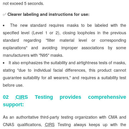
not exceed 5 seconds.
✅
Clearer labeling and instructions for use:
The new standard requires masks to be labeled with the
specified level (Level 1 or 2), closing loopholes in the previous
standard regarding "filter material level or corresponding
explanations" and avoiding improper associations by some
manufacturers with "N95" masks.
It also emphasizes the suitability and airtightness tests of masks,
stating "due to individual facial differences, this product cannot
guarantee suitability for all wearers," and requires a suitability test
before use.
02
CIRS
Testing provides comprehensive
support:
As an authoritative third-party testing organization with CMA and
CNAS qualifications,
CIRS
Testing always keeps up with the