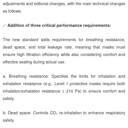
adjustments and editorial changes, with the main technical changes
as follows:
✅
Addition of three critical performance requirements:
The new standard adds requirements for breathing resistance,
dead space, and total leakage rate, meaning that masks must
ensure high filtration efficiency while also considering comfort and
effective sealing during actual use.
a.
Breathing resistance: Specifies the limits for inhalation and
exhalation resistance (e.g., Level 1 protective masks require both
inhalation/exhalation resistance ≤ 210 Pa) to ensure comfort and
safety.
b.
Dead space: Controls CO₂ re-inhalation to enhance respiratory
safety.