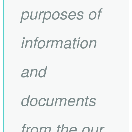
purposes of
information
and
documents
from the our