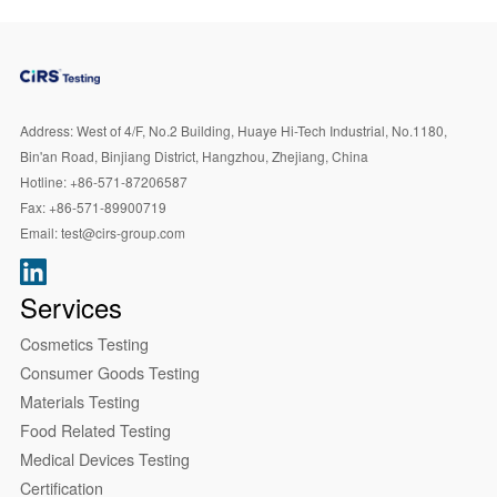
Address:
West of 4/F, No.2 Building, Huaye Hi-Tech Industrial, No.1180,
Bin'an Road, Binjiang District, Hangzhou, Zhejiang, China
Hotline:
+86-571-87206587
Fax:
+86-571-89900719
Email:
test@cirs-group.com
Services
Cosmetics Testing
Consumer Goods Testing
Materials Testing
Food Related Testing
Medical Devices Testing
Certification