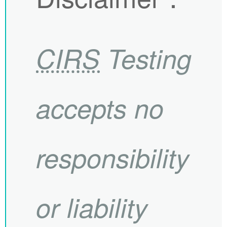
CIRS
Testing
accepts no
responsibility
or liability