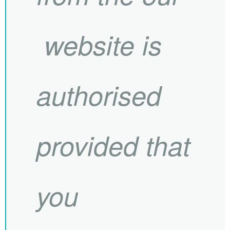
website is
authorised
provided that
you