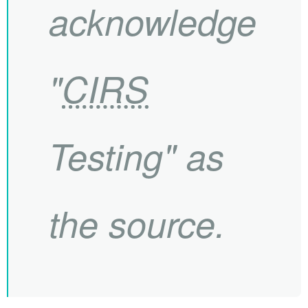
acknowledge
"
CIRS
Testing" as
the source.