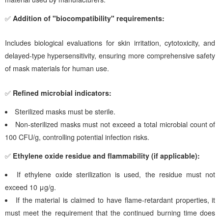
✅
Addition of "biocompatibility" requirements:
Includes biological evaluations for skin irritation, cytotoxicity, and
delayed-type hypersensitivity, ensuring more comprehensive safety
of mask materials for human use.
✅
Refined microbial indicators:
Sterilized masks must be sterile.
Non-sterilized masks must not exceed a total microbial count of
100 CFU/g, controlling potential infection risks.
✅
Ethylene oxide residue and flammability (if applicable):
If ethylene oxide sterilization is used, the residue must not
exceed 10 μg/g.
If the material is claimed to have flame-retardant properties, it
must meet the requirement that the continued burning time does