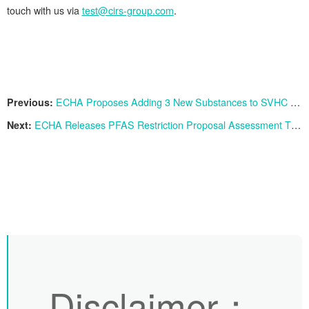
touch with us via
test@cirs-group.com
.
Previous:
ECHA Proposes Adding 3 New Substances to SVHC List
Next:
ECHA Releases PFAS Restriction Proposal Assessment Timeline: Final Opinion Expected by 2026
Disclaimer
：