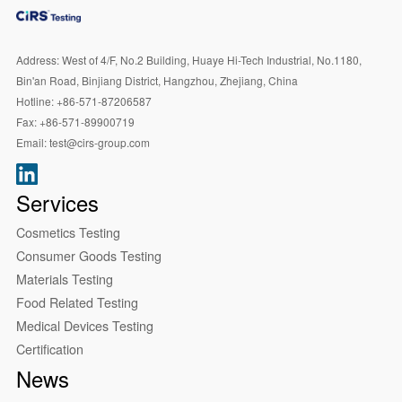
Address:
West of 4/F, No.2 Building, Huaye Hi-Tech Industrial, No.1180,
Bin'an Road, Binjiang District, Hangzhou, Zhejiang, China
Hotline:
+86-571-87206587
Fax:
+86-571-89900719
Email:
test@cirs-group.com
Services
Cosmetics Testing
Consumer Goods Testing
Materials Testing
Food Related Testing
Medical Devices Testing
Certification
News