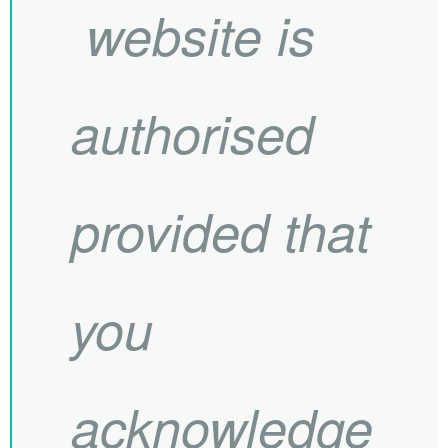
website is
authorised
provided that
you
acknowledge