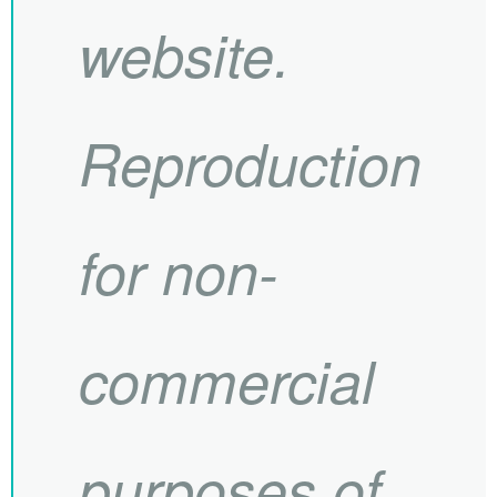
website.
Reproduction
for non-
commercial
purposes of