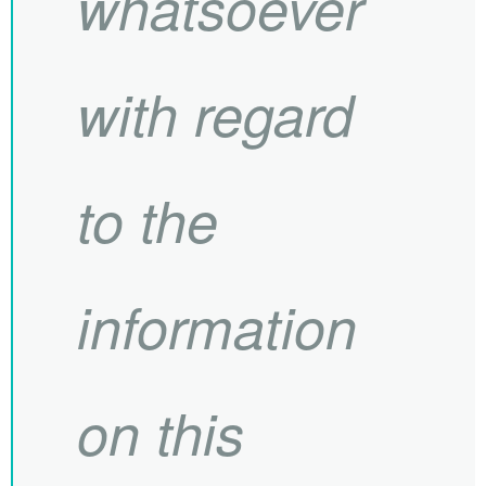
whatsoever
with regard
to the
information
on this