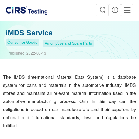
IMDS Service
Consumer Goods
Automotive and Spare Parts
Published:
2022-06-13
The IMDS (International Material Data System) is a database
system for parts and materials in the automotive industry. IMDS
stores and maintains all relevant material information used in the
automotive manufacturing process. Only in this way can the
obligations imposed on car manufacturers and their suppliers by
national and international standards, laws and regulations be
fulfilled.