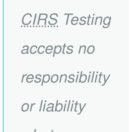
CIRS
Testing
accepts no
responsibility
or liability