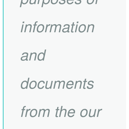
information
and
documents
from the our