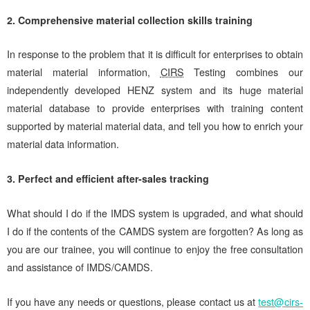
2. Comprehensive material collection skills training
In response to the problem that it is difficult for enterprises to obtain
material material information,
CIRS
Testing combines our
independently developed HENZ system and its huge material
material database to provide enterprises with training content
supported by material material data, and tell you how to enrich your
material data information.
3. Perfect and efficient after-sales tracking
What should I do if the IMDS system is upgraded, and what should
I do if the contents of the CAMDS system are forgotten? As long as
you are our trainee, you will continue to enjoy the free consultation
and assistance of IMDS/CAMDS.
If you have any needs or questions, please contact us at
test@cirs-