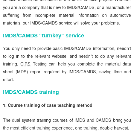
you are a company that is new to IMDS/CAMDS, or a manufacturer
suffering from incomplete material information on automotive
materials, our IMDS/CAMDS service will solve your problems.
IMDS/CAMDS "turnkey" service
You only need to provide basic IMDS/CAMDS information, needn’t
to log in to the relevant website, and needn’t to do any relevant
training,
CIRS
Testing can help you complete the material data
sheet (MDS) report required by IMDS/CAMDS, saving time and
effort.
IMDS/CAMDS training
1. Course training of case teaching method
The dual system training courses of IMDS and CAMDS bring you
the most efficient training experience, one training, double harvest.