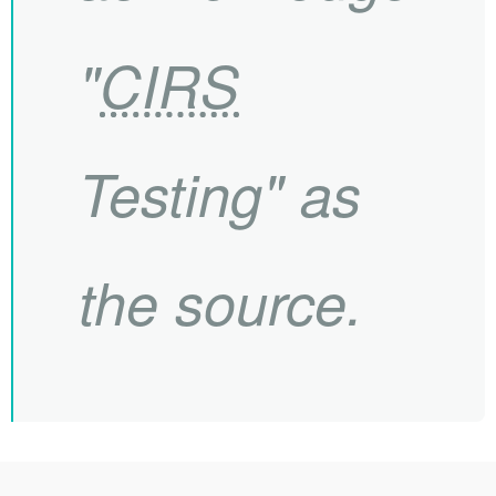
"
CIRS
Testing" as
the source.