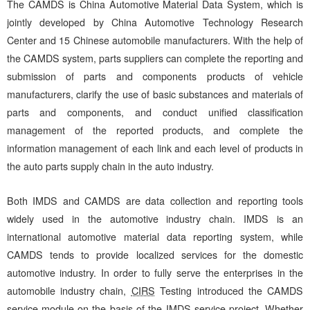
The CAMDS is China Automotive Material Data System, which is
jointly developed by China Automotive Technology Research
Center and 15 Chinese automobile manufacturers. With the help of
the CAMDS system, parts suppliers can complete the reporting and
submission of parts and components products of vehicle
manufacturers, clarify the use of basic substances and materials of
parts and components, and conduct unified classification
management of the reported products, and complete the
information management of each link and each level of products in
the auto parts supply chain in the auto industry.
Both IMDS and CAMDS are data collection and reporting tools
widely used in the automotive industry chain. IMDS is an
international automotive material data reporting system, while
CAMDS tends to provide localized services for the domestic
automotive industry. In order to fully serve the enterprises in the
automobile industry chain,
CIRS
Testing introduced the CAMDS
service module on the basis of the IMDS service project. Whether