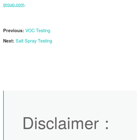
group.com
.
Previous:
VOC Testing
Next:
Salt Spray Testing
Disclaimer
：