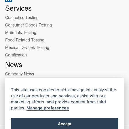
Services
Cosmetics Testing
Consumer Goods Testing
Materials Testing
Food Related Testing
Medical Devices Testing
Certification
News
Company News
Industry News
About us
This site uses cookies to aid in navigation, analyze the
use of our products and services, assist with our
Company Profile
marketing efforts, and provide content from third
Our Lab
parties.
Manage preferences
Accept