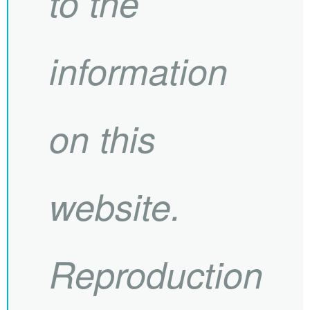
to the
information
on this
website.
Reproduction