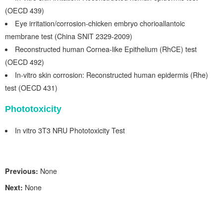
(OECD 439)
Eye irritation/co
rrosio
n-chicken
emb
r
yo chorioa
ll
antoic
membrane
test (
China SNIT 2329-2009)
Reconstructed human Cornea-like Epithelium (RhCE) test
(OECD 492)
In-vitro skin corrosion: Reconstructed human epidermis (Rhe)
test (OECD 431)
Phototoxicity
In
vitro 3T3
NRU Phototoxicity Test
Previous:
None
Next:
None