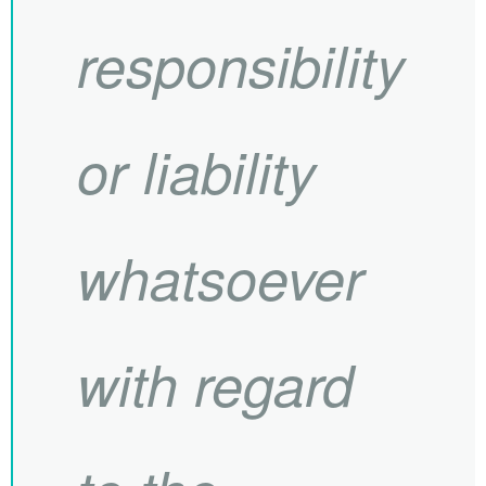
responsibility
or liability
whatsoever
with regard