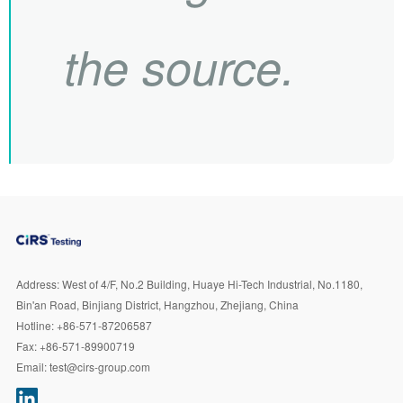
the source.
Address:
West of 4/F, No.2 Building, Huaye Hi-Tech Industrial, No.1180,
Bin'an Road, Binjiang District, Hangzhou, Zhejiang, China
Hotline:
+86-571-87206587
Fax:
+86-571-89900719
Email:
test@cirs-group.com