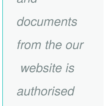
documents
from the our
website is
authorised