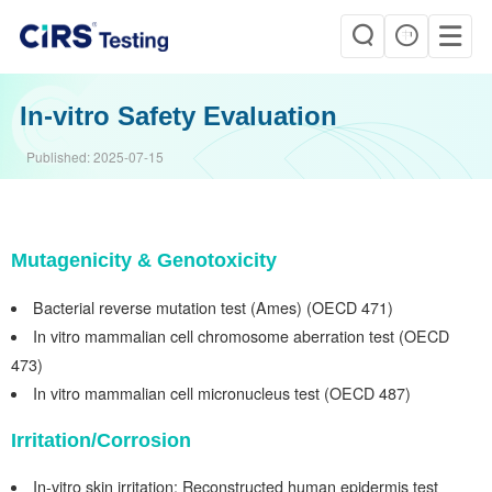
In-vitro Safety Evaluation
Published:
2025-07-15
Mutagenicity & Genotoxicity
Bacterial
r
everse mutation
test
(Ames) (OECD 471)
In
vitro mammalian cell chromosome aberration
test (OECD
473)
In
vitro
mammalian
cell micronucleus test (OECD 487)
Irritation/Corrosion
In-vitro skin irritation: Reconstructed
human epidermis
test