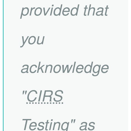
provided that
you
acknowledge
"
CIRS
Testing" as