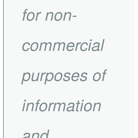
for non-
commercial
purposes of
information
and