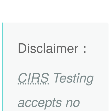
Disclaimer
：
CIRS
Testing
accepts no