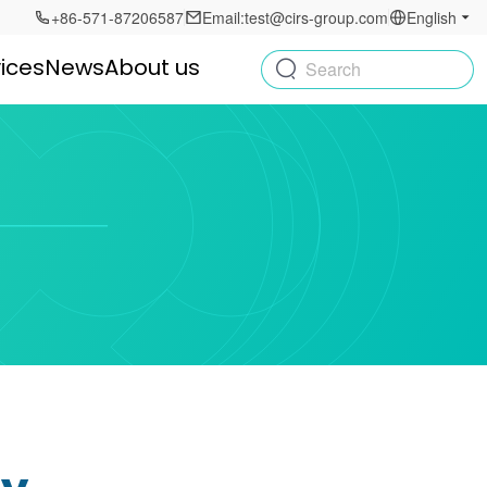
+86-571-87206587
Email:test@cirs-group.com
English
ices
News
About us
Search