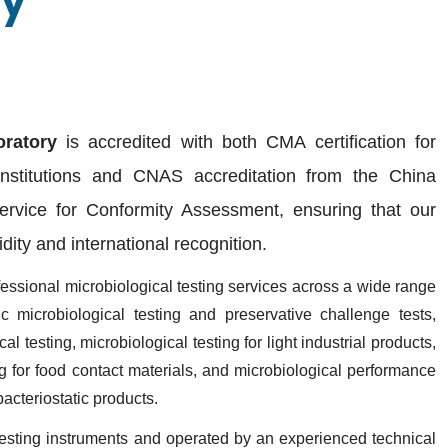
ry
ratory
is accredited with both
CMA certification
for
institutions and
CNAS accreditation
from the China
Service for Conformity Assessment, ensuring that our
lidity and international recognition.
fessional microbiological testing services across a wide range
c microbiological testing and preservative challenge tests,
l testing, microbiological testing for light industrial products,
ng for food contact materials, and microbiological performance
 bacteriostatic products
.
esting instruments and operated by an experienced technical