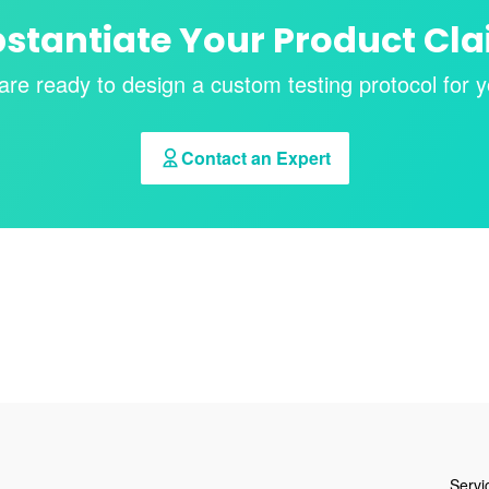
stantiate Your Product Cl
are ready to design a custom testing protocol for y
Contact an Expert
Servi