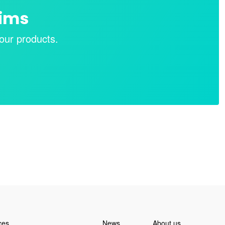
aims
our products.
ces
News
About us