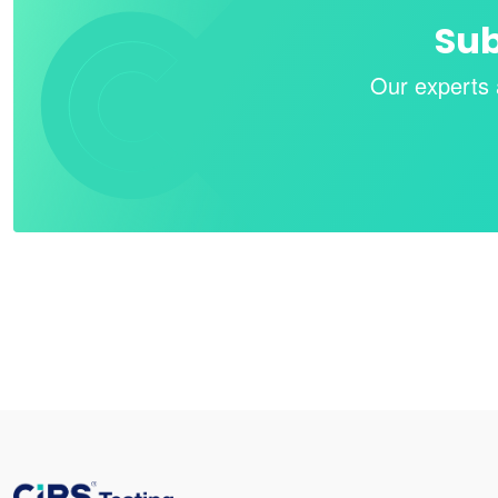
Sub
Our experts 