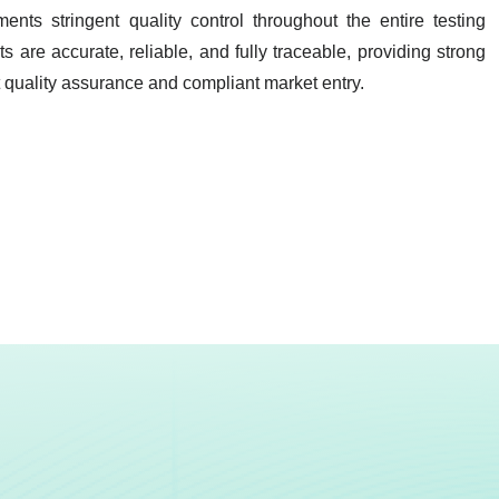
ents stringent quality control throughout the entire testing
lts are
accurate, reliable, and fully traceable
, providing strong
t quality assurance and compliant market entry.