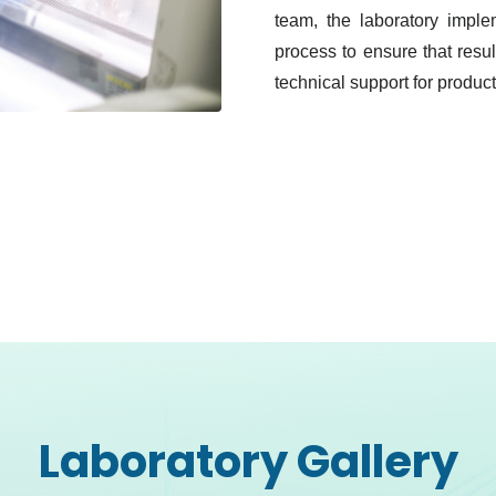
team, the laboratory implem
process to ensure that resu
technical support for produc
Laboratory Gallery