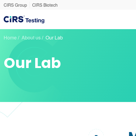
CIRS Group
CIRS Biotech
Home
/
About us
/
Our Lab
Our Lab