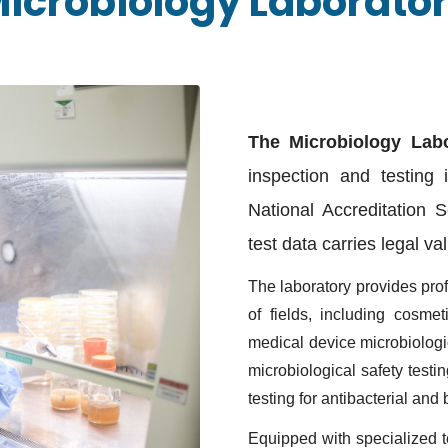
icrobiology Laborato
The Microbiology Labo
inspection and testing 
National Accreditation 
test data carries legal va
The laboratory provides pro
of fields, including
cosmeti
medical device microbiologica
microbiological safety testi
testing for antibacterial and
Equipped with specialized t