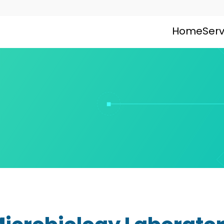
Home
Serv