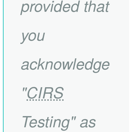
provided that
you
acknowledge
"
CIRS
Testing" as