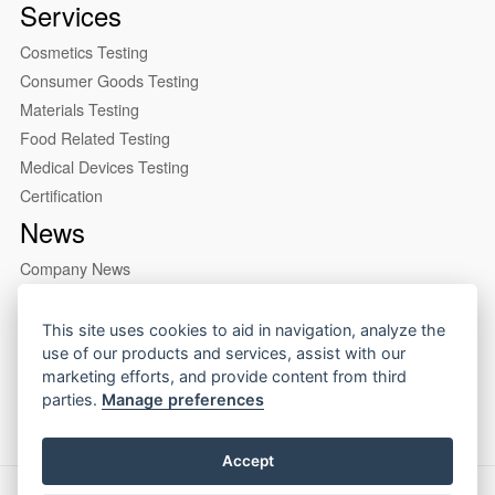
Services
Cosmetics Testing
Consumer Goods Testing
Materials Testing
Food Related Testing
Medical Devices Testing
Certification
News
Company News
Industry News
About us
This site uses cookies to aid in navigation, analyze the
use of our products and services, assist with our
Company Profile
marketing efforts, and provide content from third
Our Lab
parties.
Manage preferences
Accept
Copyright © 2026 CIRS Group