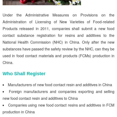
Under the Administrative Measures on Provisions on the
Administration of Licensing of New Varieties of Food-related
Products released in 2011, companies shall submit a new food
contact substance registration for resins and additives to the
National Health Commission (NHC) in China. Only after the new
substances have passed the safety review by the NHC, can they be
used in food contact materials and products (FCMs) production in
China.
Who Shall Register
Manufacturers of new food contact resin and additives in China
Foreign manufacturers and companies exporting and selling
new food contact resin and additives to China
Companies using new food contact resins and additives in FCM
production in China