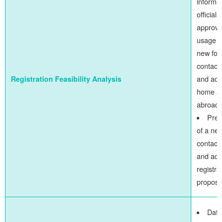
informat
official
approva
usage o
new fo
contact 
and addi
Registration Feasibility Analysis
home a
abroad
Prep
of a ne
contact 
and add
registra
proposa
Data