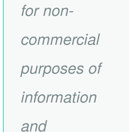
for non-
commercial
purposes of
information
and