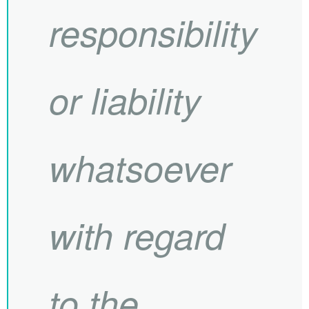
responsibility
or liability
whatsoever
with regard
to the