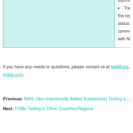
Trac
the regi
status 
commun
with N
If you have any needs or questions, please contact us at
test@cirs-
group.com
.
Previous:
NIAS (Non-Intentionally Added Substances) Testing and Risk Assessment Services
Next:
FCMs Testing in Other Countries/Regions