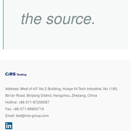
the source.
Address:
West of 4/F, No.2 Building, Huaye Hi-Tech Industrial, No.1180,
Bin'an Road, Binjiang District, Hangzhou, Zhejiang, China
Hotline:
+86-571-87206587
Fax:
+86-571-89900719
Email:
test@cirs-group.com