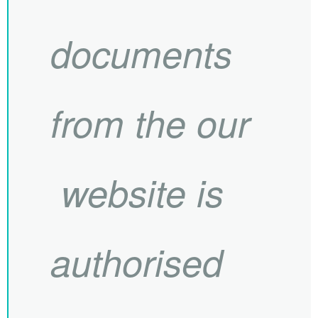
documents
from the our
website is
authorised