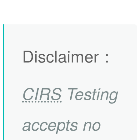
Disclaimer
：
CIRS
Testing
accepts no