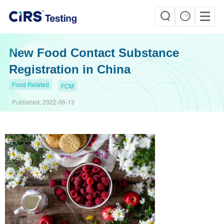
New Food Contact Substance
Registration in China
Food Related
FCM
Published:
2022-06-13