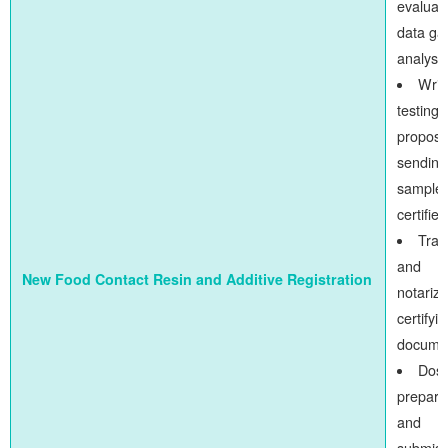
evaluat
data ga
analysi
Writ
testing
proposa
sending
sample 
certifie
Tran
and
New Food Contact Resin and Additive Registration
notariza
certifyi
docume
Doss
prepara
and
submiss