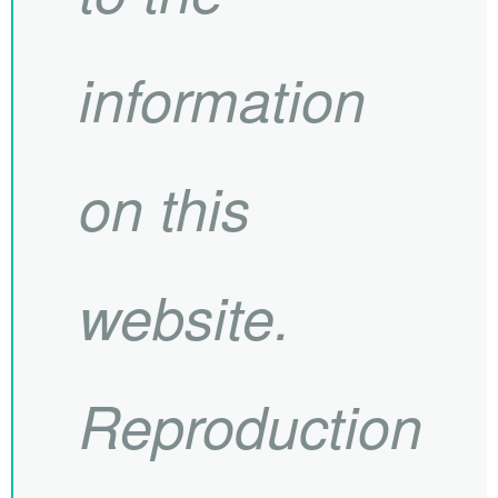
information
on this
website.
Reproduction