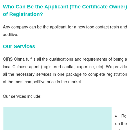
Who Can Be the Applicant (The Certificate Owner)
of Registration?
Any company can be the applicant for a new food contact resin and
additive.
Our Services
CIRS
China fulfils all the qualifications and requirements of being a
local Chinese agent (registered capital, expertise, etc). We provide
all the necessary services in one package to complete registration
at the most competitive price in the market.
Our services include:
Res
on the