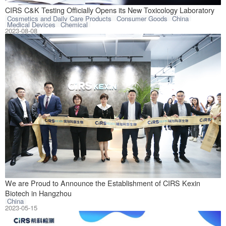
Hangzhou CIRS C&
CIRS C&K Testing Officially Opens its New Toxicology Laboratory
Cosmetics and Daily Care Products
Consumer Goods
China
Medical Devices
Chemical
2023-08-08
On May 10, 2023,
We are Proud to Announce the Establishment of CIRS Kexin
Biotech in Hangzhou
China
2023-05-15