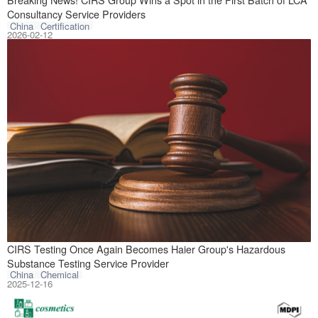
Recently, the En
Breaking News! CIRS Group Wins a Spot in the First Batch of LCA
Consultancy Service Providers
China
Certification
2026-02-12
Recently, Haier 
CIRS Testing Once Again Becomes Haier Group's Hazardous
Substance Testing Service Provider
China
Chemical
2025-12-16