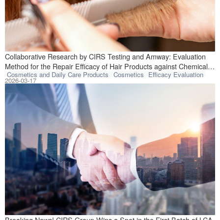
Recently, CIRS T
Collaborative Research by CIRS Testing and Amway: Evaluation
Method for the Repair Efficacy of Hair Products against Chemical
Cosmetics and Daily Care Products
Cosmetics
Efficacy Evaluation
Damage Published in Core Journal
2026-03-17