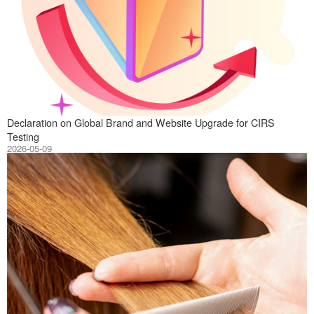
On May 10, 2026,
Declaration on Global Brand and Website Upgrade for CIRS
Testing
2026-05-09