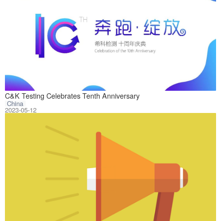
On May 9, 2023, 
C&K Testing Celebrates Tenth Anniversary
China
2023-05-12