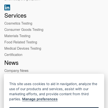
Services
Cosmetics Testing
Consumer Goods Testing
Materials Testing
Food Related Testing
Medical Devices Testing
Certification
News
Company News
Industry News
About us
This site uses cookies to aid in navigation, analyze the
use of our products and services, assist with our
Company Profile
marketing efforts, and provide content from third
Our Lab
parties.
Manage preferences