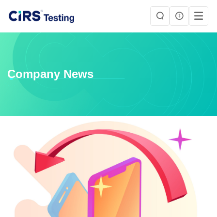
Company News