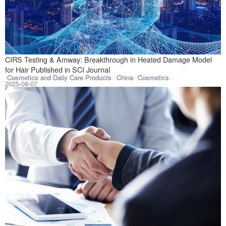
Collaborative re
CIRS Testing & Amway: Breakthrough in Heated Damage Model
for Hair Published in SCI Journal
Cosmetics and Daily Care Products
China
Cosmetics
2025-08-07