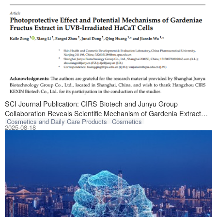
A breakthrough s
SCI Journal Publication: CIRS Biotech and Junyu Group
Collaboration Reveals Scientific Mechanism of Gardenia Extract
Cosmetics and Daily Care Products
Cosmetics
Against Skin Photodamage
2025-08-18