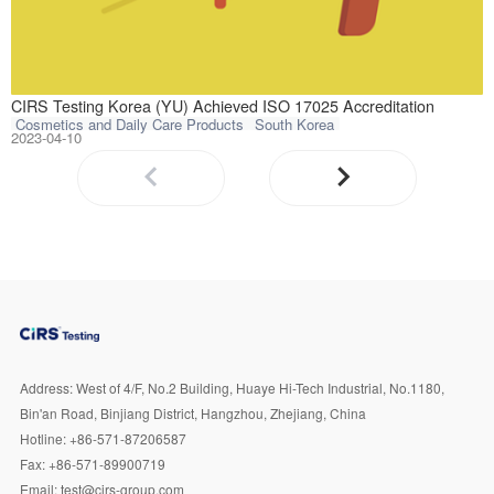
CIRS Testing Kor
CIRS Testing Korea (YU) Achieved ISO 17025 Accreditation
Cosmetics and Daily Care Products
South Korea
2023-04-10
Address:
West of 4/F, No.2 Building, Huaye Hi-Tech Industrial, No.1180,
Bin'an Road, Binjiang District, Hangzhou, Zhejiang, China
Hotline:
+86-571-87206587
Fax:
+86-571-89900719
Email:
test@cirs-group.com