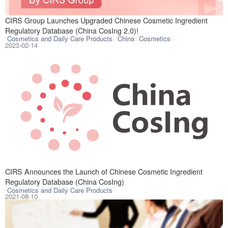
CIRS is pleased 
CIRS Group Launches Upgraded Chinese Cosmetic Ingredient
Regulatory Database (China CosIng 2.0)!
Cosmetics and Daily Care Products
China
Cosmetics
2023-02-14
CIRS group is pl
CIRS Announces the Launch of Chinese Cosmetic Ingredient
Regulatory Database (China CosIng)
Cosmetics and Daily Care Products
2021-08-10