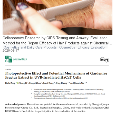
Recently, CIRS T
Collaborative Research by CIRS Testing and Amway: Evaluation
Method for the Repair Efficacy of Hair Products against Chemical
Cosmetics and Daily Care Products
Cosmetics
Efficacy Evaluation
Damage Published in Core Journal
2026-03-17