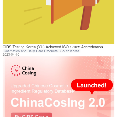
CIRS Testing Kor
CIRS Testing Korea (YU) Achieved ISO 17025 Accreditation
Cosmetics and Daily Care Products
South Korea
2023-04-10