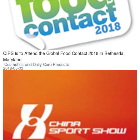
CIRS is to atten
CIRS is to Attend the Global Food Contact 2018 in Bethesda,
Maryland
Cosmetics and Daily Care Products
2018-05-03