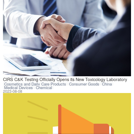
Hangzhou CIRS C&
CIRS C&K Testing Officially Opens its New Toxicology Laboratory
Cosmetics and Daily Care Products
Consumer Goods
China
Medical Devices
Chemical
2023-08-08