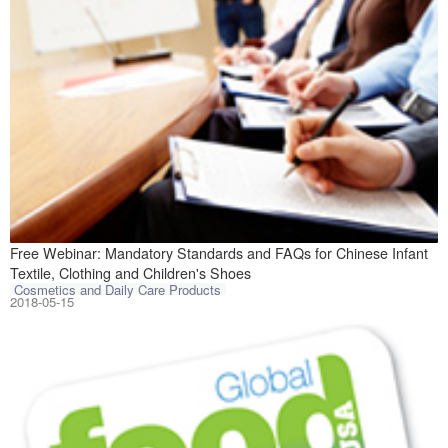
Introduction In 
Free Webinar: Mandatory Standards and FAQs for Chinese Infant
Textile, Clothing and Children's Shoes
Cosmetics and Daily Care Products
2018-05-15