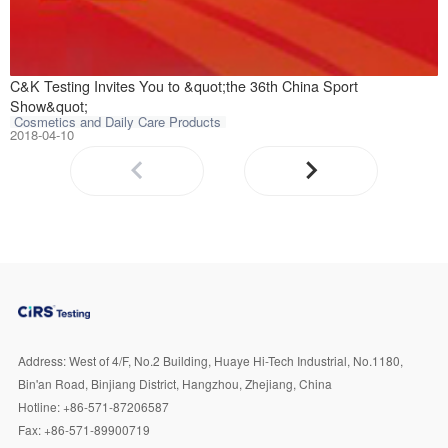
On May 25 to 28,
C&K Testing Invites You to &quot;the 36th China Sport
Show&quot;
Cosmetics and Daily Care Products
2018-04-10
Address:
West of 4/F, No.2 Building, Huaye Hi-Tech Industrial, No.1180,
Bin'an Road, Binjiang District, Hangzhou, Zhejiang, China
Hotline:
+86-571-87206587
Fax:
+86-571-89900719