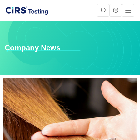
Company News