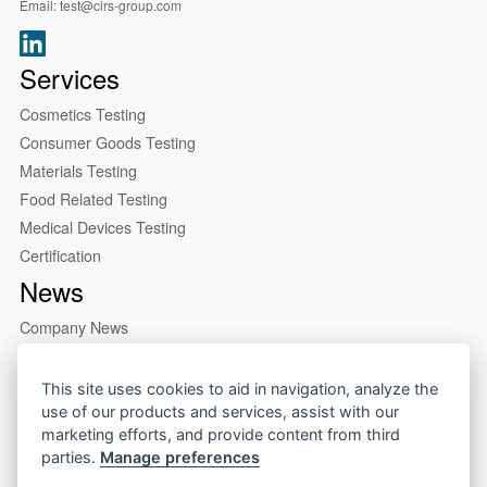
Email:
test@cirs-group.com
Services
Cosmetics Testing
Consumer Goods Testing
Materials Testing
Food Related Testing
Medical Devices Testing
Certification
News
Company News
Industry News
About us
This site uses cookies to aid in navigation, analyze the
use of our products and services, assist with our
Company Profile
marketing efforts, and provide content from third
Our Lab
parties.
Manage preferences