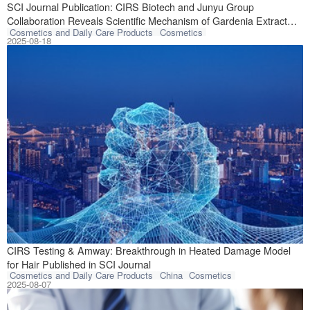
A breakthrough s
SCI Journal Publication: CIRS Biotech and Junyu Group
Collaboration Reveals Scientific Mechanism of Gardenia Extract
Cosmetics and Daily Care Products
Cosmetics
Against Skin Photodamage
2025-08-18
Collaborative re
CIRS Testing & Amway: Breakthrough in Heated Damage Model
for Hair Published in SCI Journal
Cosmetics and Daily Care Products
China
Cosmetics
2025-08-07