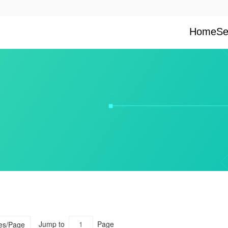
Home
Se
Jump to
Page
ies/Page