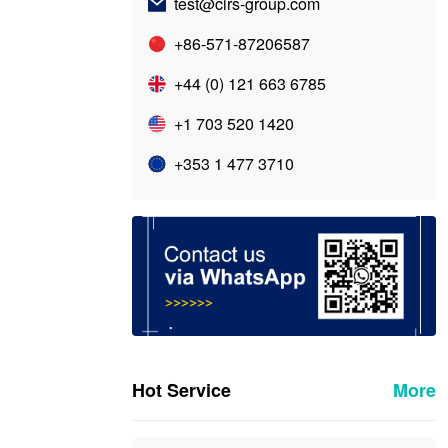
test@cirs-group.com
+86-571-87206587
+44 (0) 121 663 6785
+1 703 520 1420
+353 1 477 3710
Hot Service
More