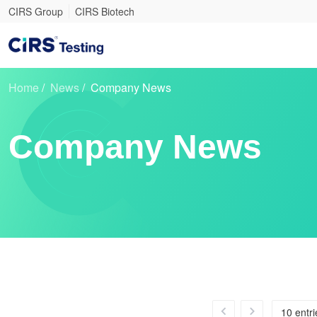
CIRS Group
CIRS Biotech
Home
/
News
/
Company News
Company News
10 entr