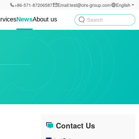
+86-571-87206587
Email:test@cirs-group.com
English
rvices
News
About us
Search
Contact Us