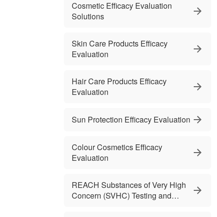
Cosmetic Efficacy Evaluation
Solutions
Skin Care Products Efficacy
Evaluation
Hair Care Products Efficacy
Evaluation
Sun Protection Efficacy Evaluation
Colour Cosmetics Efficacy
Evaluation
REACH Substances of Very High
Concern (SVHC) Testing and
Services