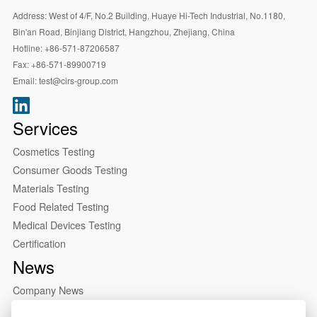
Address:
West of 4/F, No.2 Building, Huaye Hi-Tech Industrial, No.1180,
Bin'an Road, Binjiang District, Hangzhou, Zhejiang, China
Hotline:
+86-571-87206587
Fax:
+86-571-89900719
Email:
test@cirs-group.com
Services
Cosmetics Testing
Consumer Goods Testing
Materials Testing
Food Related Testing
Medical Devices Testing
Certification
News
Company News
Industry News