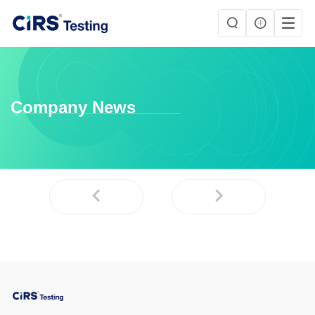
Company News