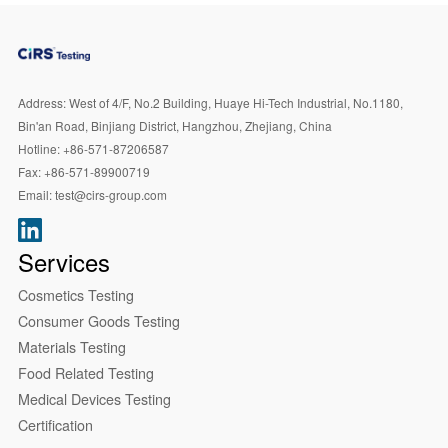
Address:
West of 4/F, No.2 Building, Huaye Hi-Tech Industrial, No.1180,
Bin'an Road, Binjiang District, Hangzhou, Zhejiang, China
Hotline:
+86-571-87206587
Fax:
+86-571-89900719
Email:
test@cirs-group.com
Services
Cosmetics Testing
Consumer Goods Testing
Materials Testing
Food Related Testing
Medical Devices Testing
Certification