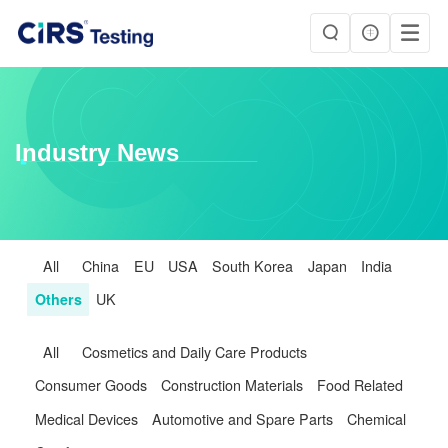
Industry News
All
China
EU
USA
South Korea
Japan
India
Others
UK
All
Cosmetics and Daily Care Products
Consumer Goods
Construction Materials
Food Related
Medical Devices
Automotive and Spare Parts
Chemical