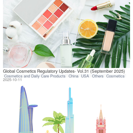
This article com
Global Cosmetics Regulatory Updates- Vol.31 (September 2025)
Cosmetics and Daily Care Products
China
USA
Others
Cosmetics
2025-10-11