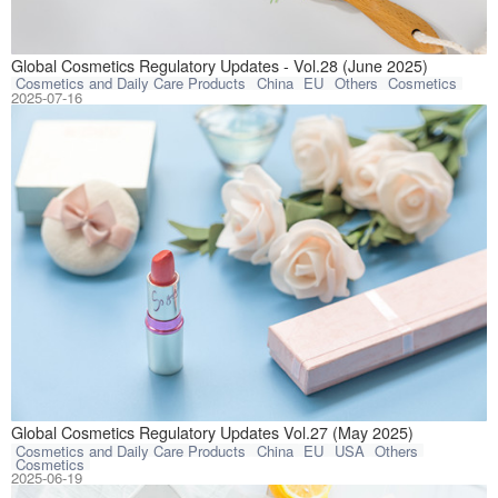
This article com
Global Cosmetics Regulatory Updates - Vol.28 (June 2025)
Cosmetics and Daily Care Products
China
EU
Others
Cosmetics
2025-07-16
This article com
Global Cosmetics Regulatory Updates Vol.27 (May 2025)
Cosmetics and Daily Care Products
China
EU
USA
Others
Cosmetics
2025-06-19