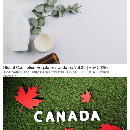
This article com
Global Cosmetics Regulatory Updates-Vol.39 (May 2026)
Cosmetics and Daily Care Products
China
EU
USA
Others
2026-06-22