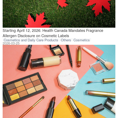
Health Canada is 
Starting April 12, 2026: Health Canada Mandates Fragrance
Allergen Disclosure on Cosmetic Labels
Cosmetics and Daily Care Products
Others
Cosmetics
2026-03-25