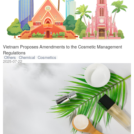
On July 3, 2025,
Vietnam Proposes Amendments to the Cosmetic Management
Regulations
Others
Chemical
Cosmetics
2025-07-22