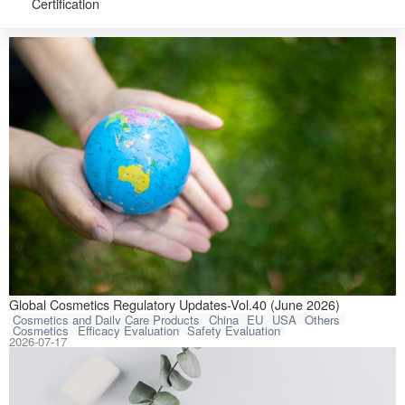
Certification
CIRS Group has 
Global Cosmetics Regulatory Updates-Vol.40 (June 2026)
Cosmetics and Daily Care Products
China
EU
USA
Others
Cosmetics
Efficacy Evaluation
Safety Evaluation
2026-07-17