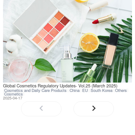
This article com
Global Cosmetics Regulatory Updates- Vol.25 (March 2025)
Cosmetics and Daily Care Products
China
EU
South Korea
Others
Cosmetics
2025-04-17