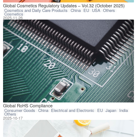
This article com
Global Cosmetics Regulatory Updates – Vol.32 (October 2025)
Cosmetics and Daily Care Products
China
EU
USA
Others
Cosmetics
2025-11-26
The Restriction 
Global RoHS Compliance
Consumer Goods
China
Electrical and Electronic
EU
Japan
India
Others
2025-10-17