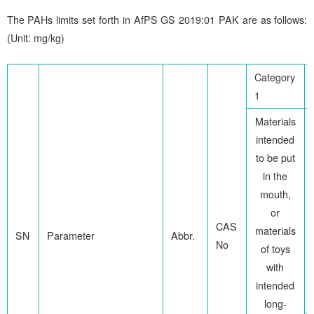
The PAHs limits set forth in AfPS GS 2019:01 PAK are as follows:
(Unit: mg/kg)
Category
1
Materials
intended
to be put
in the
mouth,
or
CAS
materials
SN
Parameter
Abbr.
No
of toys
with
intended
long-