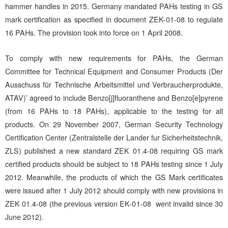
hammer handles in 2015. Germany mandated PAHs testing in GS
mark certification as specified in document ZEK-01-08 to regulate
16 PAHs. The provision took into force on 1 April 2008.
To comply with new requirements for PAHs, the German
Committee for Technical Equipment and Consumer Products (Der
Ausschuss für Technische Arbeitsmittel und Verbraucherprodukte,
ATAV)’ agreed to include Benzo[j]fluoranthene and Benzo[e]pyrene
(from 16 PAHs to 18 PAHs), applicable to the testing for all
products. On 29 November 2007, German Security Technology
Certification Center (Zentralstelle der Lander fur Sicherheitstechnik,
ZLS) published a new standard ZEK 01.4-08 requiring GS mark
certified products should be subject to 18 PAHs testing since 1 July
2012. Meanwhile, the products of which the GS Mark certificates
were issued after 1 July 2012 should comply with new provisions in
ZEK 01.4-08 (the previous version EK-01-08 went invalid since 30
June 2012).