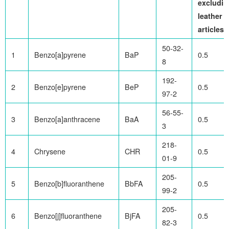
excludin
leather
articles)
50-32-
1
Benzo[a]pyrene
BaP
0.5
8
192-
2
Benzo[e]pyrene
BeP
0.5
97-2
56-55-
3
Benzo[a]anthracene
BaA
0.5
3
218-
4
Chrysene
CHR
0.5
01-9
205-
5
Benzo[b]fluoranthene
BbFA
0.5
99-2
205-
6
Benzo[j]fluoranthene
BjFA
0.5
82-3