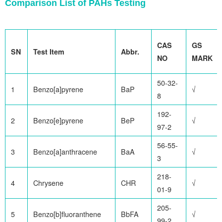
Comparison List of PAHs Testing
CAS
GS
SN
Test Item
Abbr.
NO
MARK
50-32-
1
Benzo[a]pyrene
BaP
√
8
192-
2
Benzo[e]pyrene
BeP
√
97-2
56-55-
3
Benzo[a]anthracene
BaA
√
3
218-
4
Chrysene
CHR
√
01-9
205-
5
Benzo[b]fluoranthene
BbFA
√
99-2