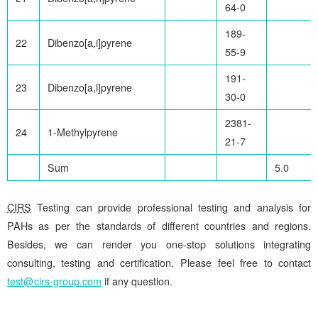
64-0
189-
22
Dibenzo[a,i]pyrene
55-9
191-
23
Dibenzo[a,l]pyrene
30-0
2381-
24
1-Methylpyrene
21-7
Sum
5.0
CIRS
Testing can provide professional testing and analysis for
PAHs as per the standards of different countries and regions.
Besides, we can render you one-stop solutions integrating
consulting, testing and certification. Please feel free to contact
test@cirs-group.com
if any question.