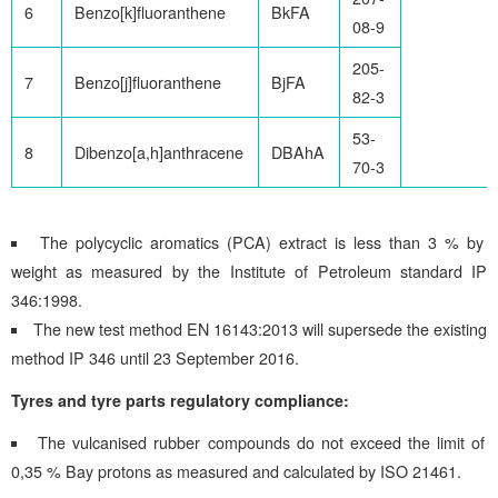
6
Benzo[k]fluoranthene
BkFA
08-9
205-
7
Benzo[j]fluoranthene
BjFA
82-3
53-
8
Dibenzo[a,h]anthracene
DBAhA
70-3
The polycyclic aromatics (PCA) extract is less than 3 % by
weight as measured by the Institute of Petroleum standard IP
346:1998.
The new test method EN 16143:2013 will supersede the existing
method IP 346 until 23 September 2016.
Tyres and tyre parts regulatory compliance:
The vulcanised rubber compounds do not exceed the limit of
0,35 % Bay protons as measured and calculated by ISO 21461.