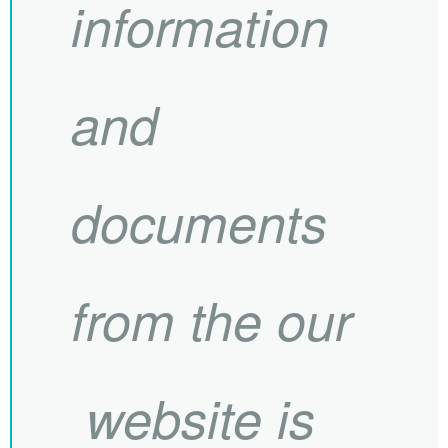
information
and
documents
from the our
website is