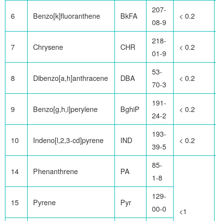
207-
6
Benzo[k]fluoranthene
BkFA
< 0.2
08-9
218-
7
Chrysene
CHR
< 0.2
01-9
53-
8
Dibenzo[a,h]anthracene
DBA
< 0.2
70-3
191-
9
Benzo[g,h,i]perylene
BghiP
< 0.2
24-2
193-
10
Indeno[l,2,3-cd]pyrene
IND
< 0.2
39-5
85-
14
Phenanthrene
PA
1-8
129-
15
Pyrene
Pyr
00-0
<1