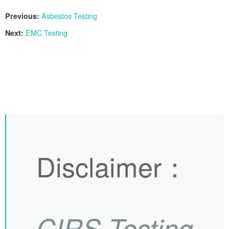
Previous:
Asbestos Testing
Next:
EMC Testing
Disclaimer
：
CIRS
Testing