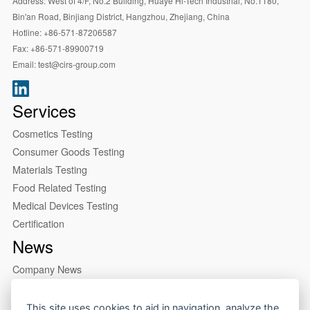
Address:
West of 4/F, No.2 Building, Huaye Hi-Tech Industrial, No.1180,
Bin'an Road, Binjiang District, Hangzhou, Zhejiang, China
Hotline:
+86-571-87206587
Fax:
+86-571-89900719
Email:
test@cirs-group.com
Services
Cosmetics Testing
Consumer Goods Testing
Materials Testing
Food Related Testing
Medical Devices Testing
Certification
News
Company News
Industry News
This site uses cookies to aid in navigation, analyze the