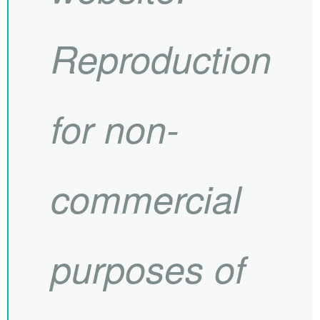
Reproduction
for non-
commercial
purposes of