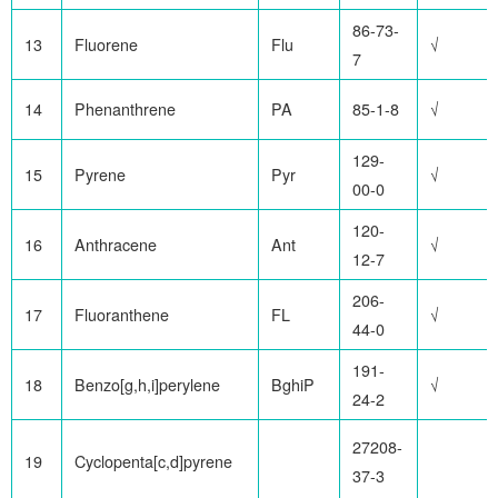
86-73-
13
Fluorene
Flu
√
7
14
Phenanthrene
PA
85-1-8
√
129-
15
Pyrene
Pyr
√
00-0
120-
16
Anthracene
Ant
√
12-7
206-
17
Fluoranthene
FL
√
44-0
191-
18
Benzo[g,h,i]perylene
BghiP
√
24-2
27208-
19
Cyclopenta[c,d]pyrene
37-3