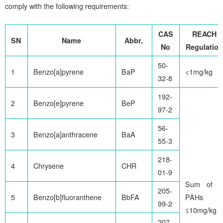
comply with the following requirements:
CAS
REACH
SN
Name
Abbr.
No
Regulation
50-
1
Benzo[a]pyrene
BaP
<1mg/kg
32-8
192-
2
Benzo[e]pyrene
BeP
97-2
56-
3
Benzo[a]anthracene
BaA
55-3
218-
4
Chrysene
CHR
01-9
Sum of 8
205-
5
Benzo[b]fluoranthene
BbFA
PAHs
99-2
≤10mg/kg
207-