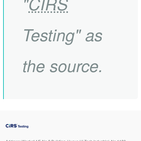
"
CIRS
Testing" as
the source.