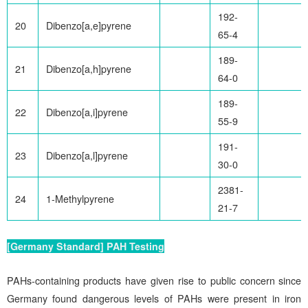
192-
20
Dibenzo[a,e]pyrene
65-4
189-
21
Dibenzo[a,h]pyrene
64-0
189-
22
Dibenzo[a,i]pyrene
55-9
191-
23
Dibenzo[a,l]pyrene
30-0
2381-
24
1-Methylpyrene
21-7
[Germany Standard] PAH Testing
PAHs-containing products have given rise to public concern since
Germany found dangerous levels of PAHs were present in iron