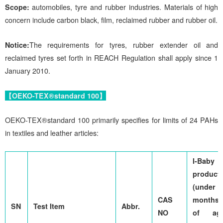
Scope:
automobiles, tyre and rubber industries. Materials of high
concern include carbon black, film, reclaimed rubber and rubber oil.
Notice:
The requirements for tyres, rubber extender oil and
reclaimed tyres set forth in REACH Regulation shall apply since 1
January 2010.
【OEKO-TEX®standard 100】
OEKO-TEX®standard 100 primarily specifies for limits of 24 PAHs
in textiles and leather articles:
I-Baby
product
(under 
CAS
months
SN
Test Item
Abbr.
NO
of age