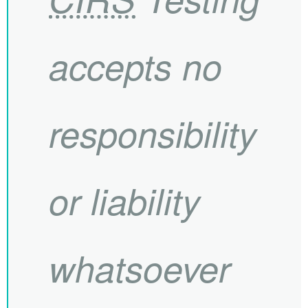
accepts no
responsibility
or liability
whatsoever