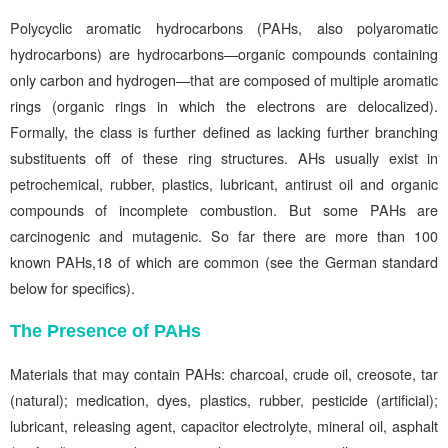
Polycyclic aromatic hydrocarbons (PAHs, also polyaromatic
hydrocarbons) are hydrocarbons—organic compounds containing
only carbon and hydrogen—that are composed of multiple aromatic
rings (organic rings in which the electrons are delocalized).
Formally, the class is further defined as lacking further branching
substituents off of these ring structures. AHs usually exist in
petrochemical, rubber, plastics, lubricant, antirust oil and organic
compounds of incomplete combustion. But some PAHs are
carcinogenic and mutagenic. So far there are more than 100
known PAHs,18 of which are common (see the German standard
below for specifics).
The Presence of PAHs
Materials that may contain PAHs: charcoal, crude oil, creosote, tar
(natural); medication, dyes, plastics, rubber, pesticide (artificial);
lubricant, releasing agent, capacitor electrolyte, mineral oil, asphalt