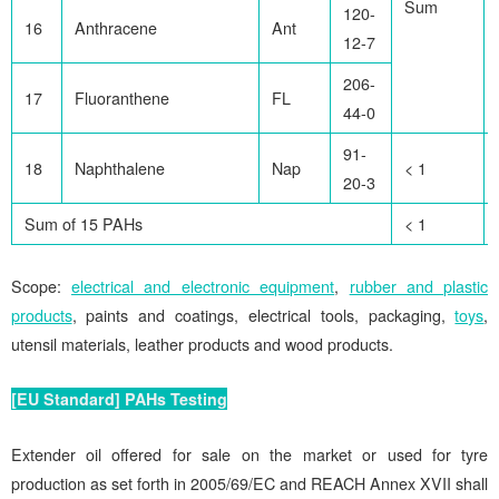
Sum
120-
16
Anthracene
Ant
12-7
206-
17
Fluoranthene
FL
44-0
91-
18
Naphthalene
Nap
< 1
20-3
Sum of 15 PAHs
< 1
Scope:
electrical and electronic equipment
,
rubber and plastic
products
, paints and coatings, electrical tools, packaging,
toys
,
utensil materials, leather products and wood products.
[EU Standard] PAHs Testing
Extender oil offered for sale on the market or used for tyre
production as set forth in 2005/69/EC and REACH Annex XVII shall