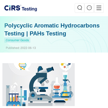
Polycyclic Aromatic Hydrocarbons
Testing | PAHs Testing
Consumer Goods
Published:
2022-06-13