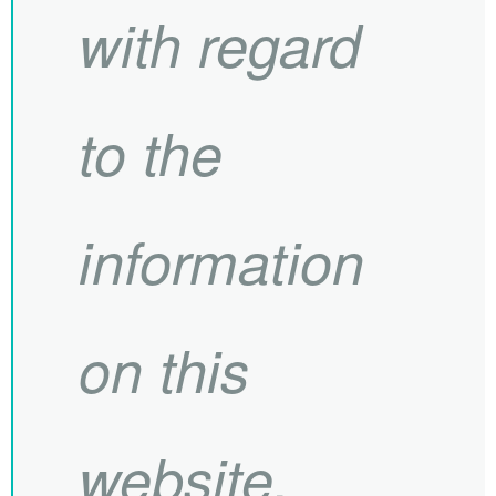
with regard
to the
information
on this
website.