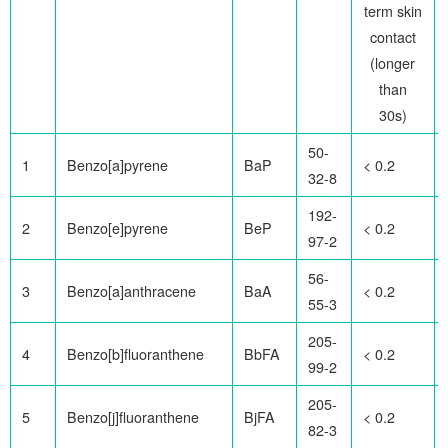
term skin
contact
(longer
than
30s)
50-
1
Benzo[a]pyrene
BaP
< 0.2
32-8
192-
2
Benzo[e]pyrene
BeP
< 0.2
97-2
56-
3
Benzo[a]anthracene
BaA
< 0.2
55-3
205-
4
Benzo[b]fluoranthene
BbFA
< 0.2
99-2
205-
5
Benzo[j]fluoranthene
BjFA
< 0.2
82-3