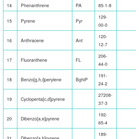
14
Phenanthrene
PA
85-1-8
129-
15
Pyrene
Pyr
00-0
120-
16
Anthracene
Ant
12-7
206-
17
Fluoranthene
FL
44-0
191-
18
Benzo[g,h,i]perylene
BghiP
24-2
27208-
19
Cyclopenta[c,d]pyrene
37-3
192-
20
Dibenzo[a,e]pyrene
65-4
189-
21
Dibenzo[a,h]pyrene