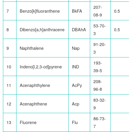
207-
7
Benzo[k]fluoranthene
BkFA
0.5
08-9
53-70-
8
Dibenzo[a,h]anthracene
DBAhA
0.5
3
91-20-
9
Naphthalene
Nap
3
193-
10
Indeno[l,2,3-cd]pyrene
IND
39-5
208-
11
Acenaphthylene
AcPy
96-8
83-32-
12
Acenaphthene
Acp
9
86-73-
13
Fluorene
Flu
7