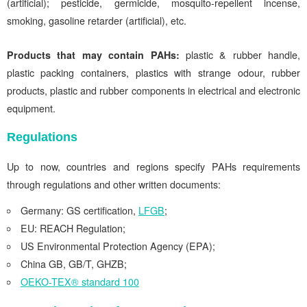
(artificial); pesticide, germicide, mosquito-repellent incense,
smoking, gasoline retarder (artificial), etc.
Products that may contain PAHs:
plastic & rubber handle,
plastic packing containers, plastics with strange odour, rubber
products, plastic and rubber components in electrical and electronic
equipment.
Regulations
Up to now, countries and regions specify PAHs requirements
through regulations and other written documents:
Germany: GS certification,
LFGB
;
EU: REACH Regulation;
US Environmental Protection Agency (EPA);
China GB, GB/T, GHZB;
OEKO-TEX® standard 100