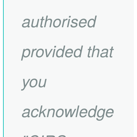
authorised
provided that
you
acknowledge