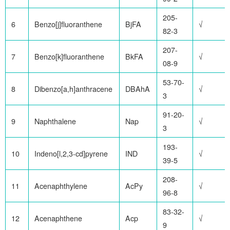
205-
6
Benzo[j]fluoranthene
BjFA
√
82-3
207-
7
Benzo[k]fluoranthene
BkFA
√
08-9
53-70-
8
Dibenzo[a,h]anthracene
DBAhA
√
3
91-20-
9
Naphthalene
Nap
√
3
193-
10
Indeno[l,2,3-cd]pyrene
IND
√
39-5
208-
11
Acenaphthylene
AcPy
√
96-8
83-32-
12
Acenaphthene
Acp
√
9