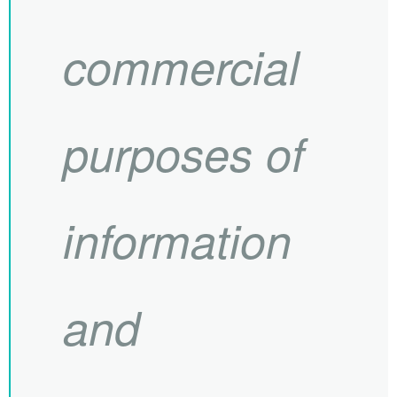
commercial
purposes of
information
and