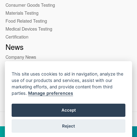
Consumer Goods Testing
Materials Testing
Food Related Testing
Medical Devices Testing
Certification
News
Company News
Industry News
About us
This site uses cookies to aid in navigation, analyze the
use of our products and services, assist with our
Company Profile
marketing efforts, and provide content from third
Our Lab
parties.
Manage preferences
Accept
Copyright © 2026 CIRS Group
Reject