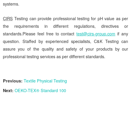
systems.
CIRS
Testing can provide professional testing for pH value as per
the requirements in different regulations, directives or
standards.Please feel free to contact
test@cirs-group.com
if any
question. Staffed by experienced specialists, C&K Testing can
assure you of the quality and safety of your products by our
professional testing services as per different standards.
Previous:
Textile Physical Testing
Next:
OEKO-TEX® Standard 100