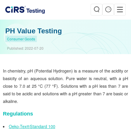
PH Value Testing
Consumer Goods
Published:
2022-07-20
In chemistry, pH (Potential Hydrogen) is a measure of the acidity or
basicity of an aqueous solution. Pure water is neutral, with a pH
close to 7.0 at 25 °C (77 °F). Solutions with a pH less than 7 are
said to be acidic and solutions with a pH greater than 7 are basic or
alkaline.
Regulations
Oeko-Tex®Standard 100