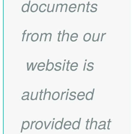
documents
from the our
website is
authorised
provided that