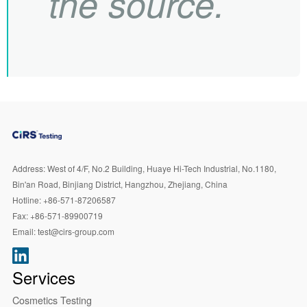
the source.
Address:
West of 4/F, No.2 Building, Huaye Hi-Tech Industrial, No.1180,
Bin'an Road, Binjiang District, Hangzhou, Zhejiang, China
Hotline:
+86-571-87206587
Fax:
+86-571-89900719
Email:
test@cirs-group.com
Services
Cosmetics Testing