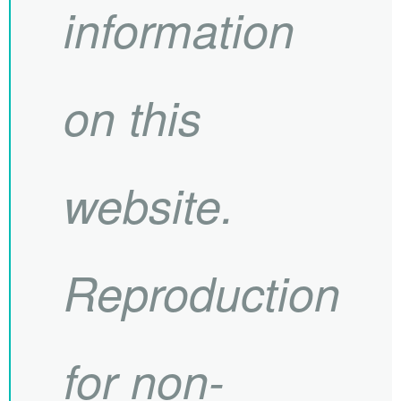
information
on this
website.
Reproduction
for non-