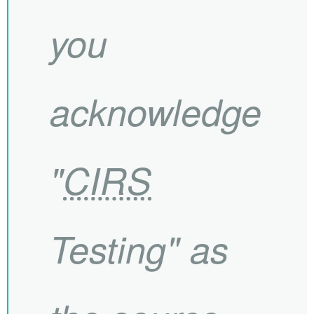
you
acknowledge
"
CIRS
Testing" as