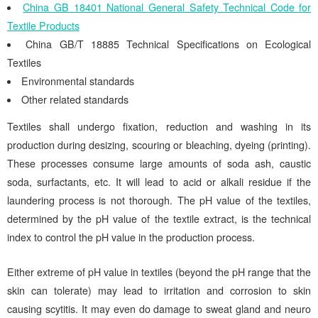
China GB 18401 National General Safety Technical Code for
Textile Products
China GB/T 18885 Technical Specifications on Ecological
Textiles
Environmental standards
Other related standards
Textiles shall undergo fixation, reduction and washing in its
production during desizing, scouring or bleaching, dyeing (printing).
These processes consume large amounts of soda ash, caustic
soda, surfactants, etc. It will lead to acid or alkali residue if the
laundering process is not thorough. The pH value of the textiles,
determined by the pH value of the textile extract, is the technical
index to control the pH value in the production process.
Either extreme of pH value in textiles (beyond the pH range that the
skin can tolerate) may lead to irritation and corrosion to skin
causing scytitis. It may even do damage to sweat gland and neuro