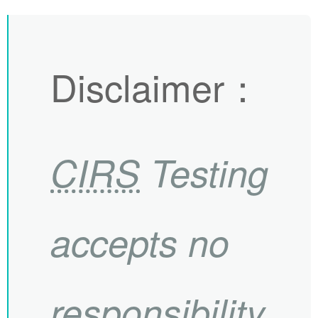
Disclaimer
：
CIRS
Testing
accepts no
responsibility