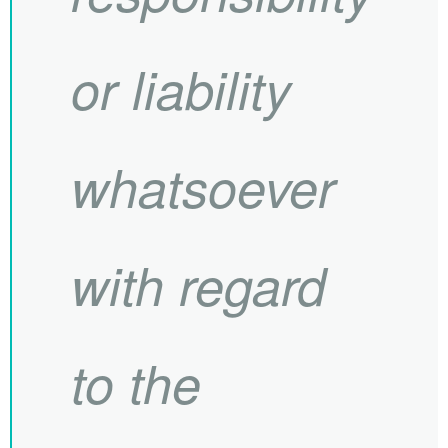
or liability
whatsoever
with regard
to the