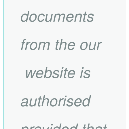
documents
from the our
website is
authorised
provided that