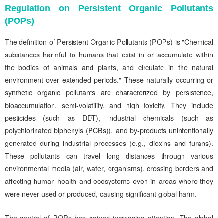
Regulation on Persistent Organic Pollutants
(POPs)
The definition of Persistent Organic Pollutants (POPs) is "Chemical
substances harmful to humans that exist in or accumulate within
the bodies of animals and plants, and circulate in the natural
environment over extended periods." These naturally occurring or
synthetic organic pollutants are characterized by persistence,
bioaccumulation, semi-volatility, and high toxicity. They include
pesticides (such as DDT), industrial chemicals (such as
polychlorinated biphenyls (PCBs)), and by-products unintentionally
generated during industrial processes (e.g., dioxins and furans).
These pollutants can travel long distances through various
environmental media (air, water, organisms), crossing borders and
affecting human health and ecosystems even in areas where they
were never used or produced, causing significant global harm.
The control of POPs has gained increasing attention. The global