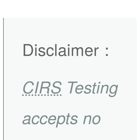
Disclaimer
：
CIRS
Testing
accepts no