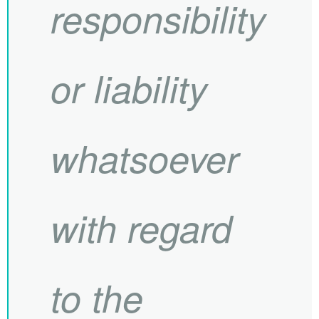
responsibility
or liability
whatsoever
with regard
to the