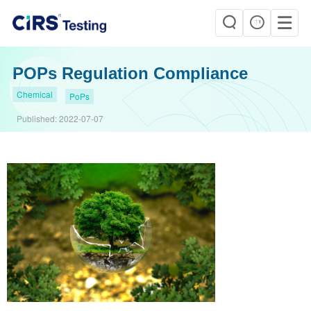
POPs Regulation Compliance
Chemical
PoPs
Published:
2022-07-07