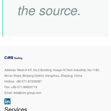
the source.
Address:
West of 4/F, No.2 Building, Huaye Hi-Tech Industrial, No.1180,
Bin'an Road, Binjiang District, Hangzhou, Zhejiang, China
Hotline:
+86-571-87206587
Fax:
+86-571-89900719
Email:
test@cirs-group.com
Services