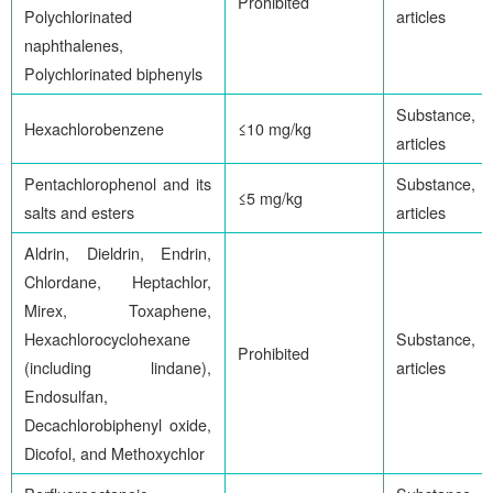
Prohibited
Polychlorinated
articles
naphthalenes,
Polychlorinated biphenyls
Substance,
Hexachlorobenzene
≤10 mg/kg
articles
Pentachlorophenol and its
Substance,
≤5 mg/kg
salts and esters
articles
Aldrin, Dieldrin, Endrin,
Chlordane, Heptachlor,
Mirex, Toxaphene,
Hexachlorocyclohexane
Substance,
Prohibited
(including lindane),
articles
Endosulfan,
Decachlorobiphenyl oxide,
Dicofol, and Methoxychlor