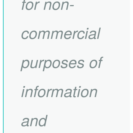
for non-
commercial
purposes of
information
and