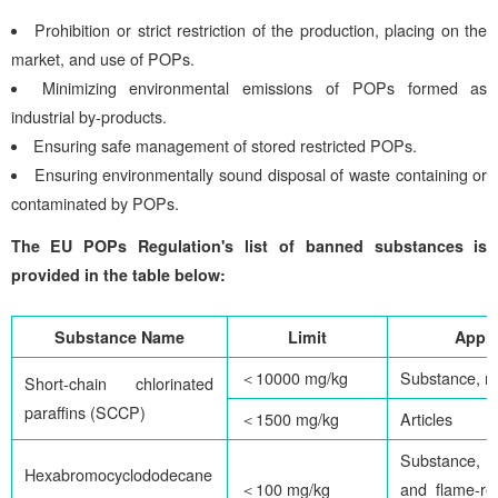
Prohibition or strict restriction of the production, placing on the
market, and use of POPs.
Minimizing environmental emissions of POPs formed as
industrial by-products.
Ensuring safe management of stored restricted POPs.
Ensuring environmentally sound disposal of waste containing or
contaminated by POPs.
The EU POPs Regulation's list of banned substances is
provided in the table below:
Substance Name
Limit
Appli
＜10000 mg/kg
Substance, m
Short-chain chlorinated
paraffins (SCCP)
＜1500 mg/kg
Articles
Substance, mi
Hexabromocyclododecane
＜100 mg/kg
and flame-re