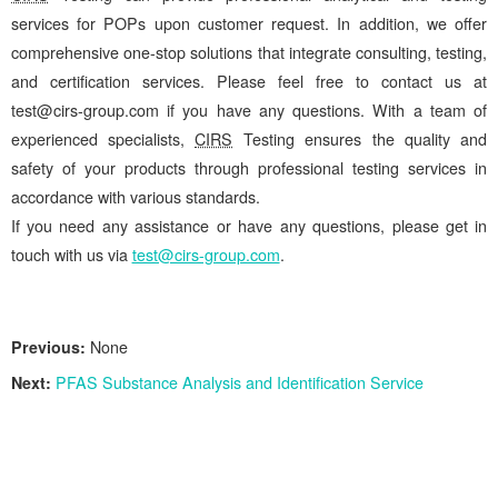
services for POPs upon customer request. In addition, we offer
comprehensive one-stop solutions that integrate consulting, testing,
and certification services. Please feel free to contact us at
test@cirs-group.com if you have any questions. With a team of
experienced specialists,
CIRS
Testing ensures the quality and
safety of your products through professional testing services in
accordance with various standards.
If you need any assistance or have any questions, please get in
touch with us via
test@cirs-group.com
.
Previous:
None
Next:
PFAS Substance Analysis and Identification Service