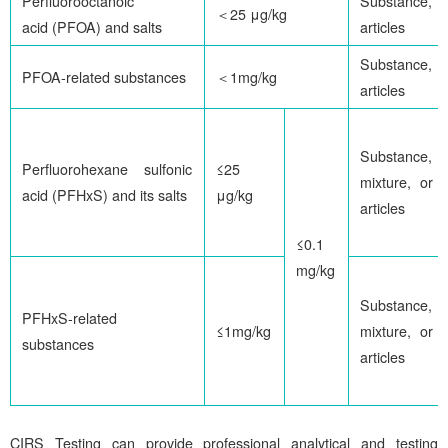
Perfluorooctanoic
Substance,
＜25 μg/kg
acid (PFOA) and salts
articles
Substance,
PFOA-related substances
＜1mg/kg
articles
Substance,
Perfluorohexane sulfonic
≤25
mixture, or
acid (PFHxS) and its salts
μg/kg
articles
≤0.1
mg/kg
Substance,
PFHxS-related
≤1mg/kg
mixture, or
substances
articles
CIRS
Testing can provide professional analytical and testing