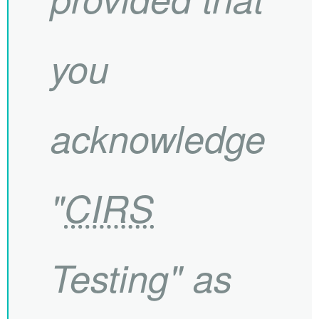
you
acknowledge
"
CIRS
Testing" as