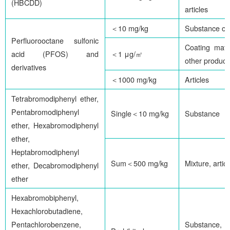
(HBCDD)
articles
＜10 mg/kg
Substance or
Perfluorooctane sulfonic
Coating mater
acid (PFOS) and
＜1 μg/㎡
other product
derivatives
＜1000 mg/kg
Articles
Tetrabromodiphenyl ether,
Pentabromodiphenyl
Single＜10 mg/kg
Substance
ether, Hexabromodiphenyl
ether,
Heptabromodiphenyl
Sum＜500 mg/kg
Mixture, artic
ether, Decabromodiphenyl
ether
Hexabromobiphenyl,
Hexachlorobutadiene,
Pentachlorobenzene,
Substance,