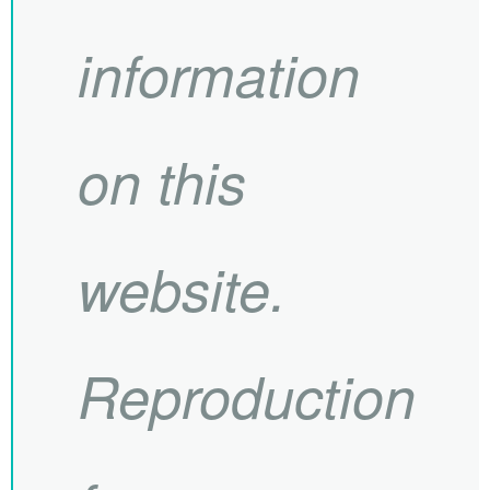
information
on this
website.
Reproduction