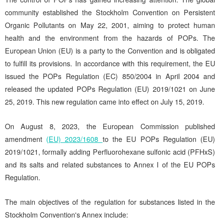
community established the Stockholm Convention on Persistent
Organic Pollutants on May 22, 2001, aiming to protect human
health and the environment from the hazards of POPs. The
European Union (EU) is a party to the Convention and is obligated
to fulfill its provisions. In accordance with this requirement, the EU
issued the POPs Regulation (EC) 850/2004 in April 2004 and
released the updated POPs Regulation (EU) 2019/1021 on June
25, 2019. This new regulation came into effect on July 15, 2019.
On August 8, 2023, the European Commission published
amendment
(EU) 2023/1608
to the EU POPs Regulation (EU)
2019/1021, formally adding Perfluorohexane sulfonic acid (PFHxS)
and its salts and related substances to Annex I of the EU POPs
Regulation.
The main objectives of the regulation for substances listed in the
Stockholm Convention's Annex include: