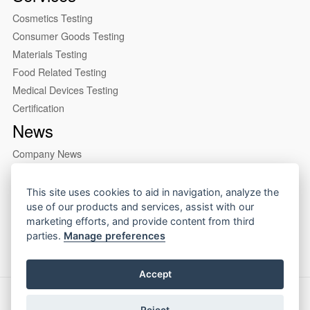
Cosmetics Testing
Consumer Goods Testing
Materials Testing
Food Related Testing
Medical Devices Testing
Certification
News
Company News
Industry News
About us
This site uses cookies to aid in navigation, analyze the
use of our products and services, assist with our
Company Profile
marketing efforts, and provide content from third
Our Lab
parties.
Manage preferences
Accept
Copyright © 2026 CIRS Group