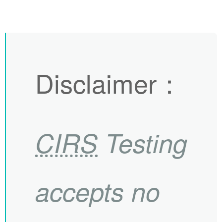
Disclaimer
：
CIRS
Testing
accepts no