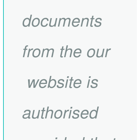
documents
from the our
website is
authorised