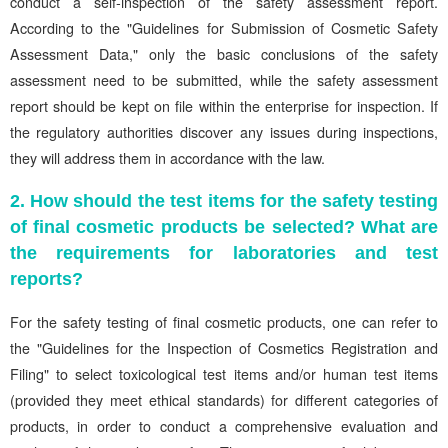
conduct a self-inspection of the safety assessment report.
According to the "Guidelines for Submission of Cosmetic Safety
Assessment Data," only the basic conclusions of the safety
assessment need to be submitted, while the safety assessment
report should be kept on file within the enterprise for inspection. If
the regulatory authorities discover any issues during inspections,
they will address them in accordance with the law.
2. How should the test items for the safety testing
of final cosmetic products be selected? What are
the requirements for laboratories and test
reports?
For the safety testing of final cosmetic products, one can refer to
the "Guidelines for the Inspection of Cosmetics Registration and
Filing" to select toxicological test items and/or human test items
(provided they meet ethical standards) for different categories of
products, in order to conduct a comprehensive evaluation and