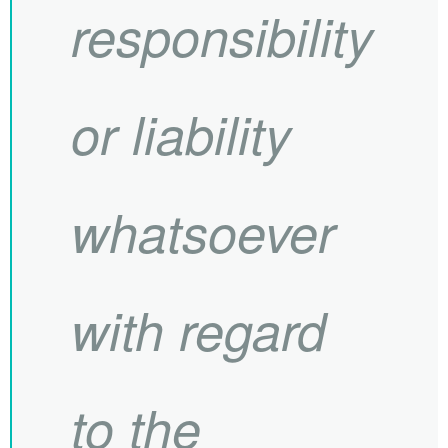
responsibility
or liability
whatsoever
with regard
to the