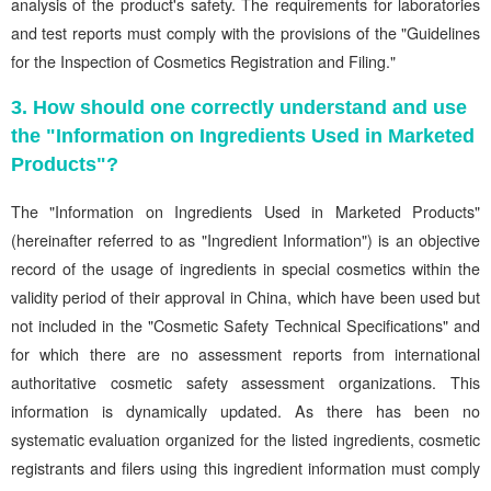
analysis of the product's safety. The requirements for laboratories
and test reports must comply with the provisions of the "Guidelines
for the Inspection of Cosmetics Registration and Filing."
3. How should one correctly understand and use
the "Information on Ingredients Used in Marketed
Products"?
The "Information on Ingredients Used in Marketed Products"
(hereinafter referred to as "Ingredient Information") is an objective
record of the usage of ingredients in special cosmetics within the
validity period of their approval in China, which have been used but
not included in the "Cosmetic Safety Technical Specifications" and
for which there are no assessment reports from international
authoritative cosmetic safety assessment organizations. This
information is dynamically updated. As there has been no
systematic evaluation organized for the listed ingredients, cosmetic
registrants and filers using this ingredient information must comply