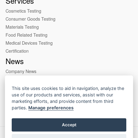
Services
Cosmetics Testing
Consumer Goods Testing
Materials Testing
Food Related Testing
Medical Devices Testing
Certification
News
Company News
Industry News
About us
This site uses cookies to aid in navigation, analyze the
use of our products and services, assist with our
Company Profile
marketing efforts, and provide content from third
Our Lab
parties.
Manage preferences
Accept
Copyright © 2026 CIRS Group