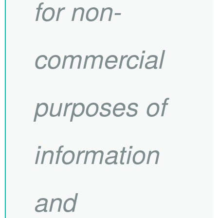
for non-
commercial
purposes of
information
and