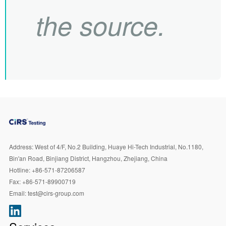
the source.
Address:
West of 4/F, No.2 Building, Huaye Hi-Tech Industrial, No.1180,
Bin'an Road, Binjiang District, Hangzhou, Zhejiang, China
Hotline:
+86-571-87206587
Fax:
+86-571-89900719
Email:
test@cirs-group.com