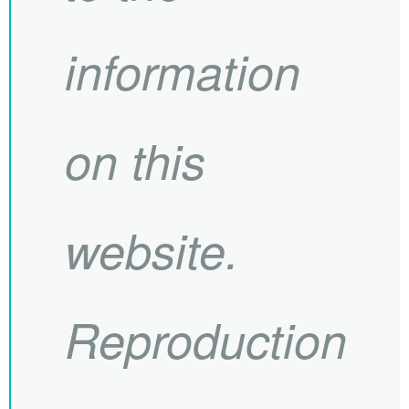
information
on this
website.
Reproduction