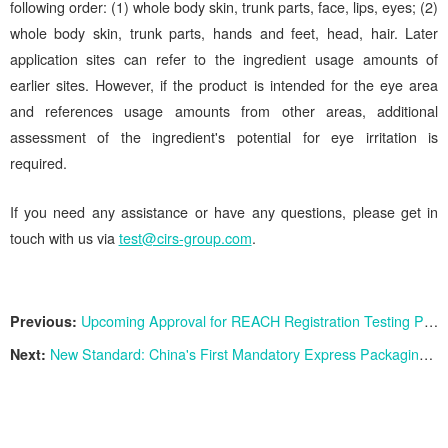
following order: (1) whole body skin, trunk parts, face, lips, eyes; (2)
whole body skin, trunk parts, hands and feet, head, hair. Later
application sites can refer to the ingredient usage amounts of
earlier sites. However, if the product is intended for the eye area
and references usage amounts from other areas, additional
assessment of the ingredient's potential for eye irritation is
required.
If you need any assistance or have any questions, please get in
touch with us via
test@cirs-group.com
.
Previous:
Upcoming Approval for REACH Registration Testing Proposals for 12 Substances
Next:
New Standard: China's First Mandatory Express Packaging Standard GB 43352-2023 Implemented since June 1st