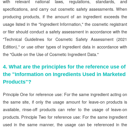
with relevant national laws, regulations, standards, and
specifications, and carry out cosmetic safety assessments. When
producing products, if the amount of an ingredient exceeds the
usage listed in the "Ingredient Information," the cosmetic registrant
or filer should conduct a safety assessment in accordance with the
"Technical Guidelines for Cosmetic Safety Assessment (2021
Edition)," or use other types of ingredient data in accordance with
the "Guide on the Use of Cosmetic Ingredient Data."
4. What are the principles for the reference use of
the "Information on Ingredients Used in Marketed
Products"?
Principle One for reference use: For the same ingredient acting on
the same site, if only the usage amount for leave-on products is
available, rinse-off products can refer to the usage of leave-on
products. Principle Two for reference use: For the same ingredient
used in the same manner, the usage can be referenced in the