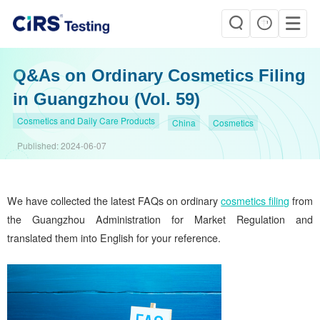
Q&As on Ordinary Cosmetics Filing
in Guangzhou (Vol. 59)
Cosmetics and Daily Care Products
China
Cosmetics
Published:
2024-06-07
We have collected the latest FAQs on ordinary
cosmetics filing
from
the Guangzhou Administration for Market Regulation and
translated them into English for your reference.