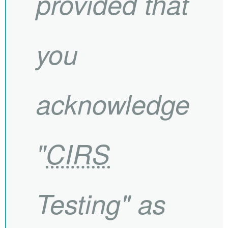
provided that
you
acknowledge
"
CIRS
Testing" as