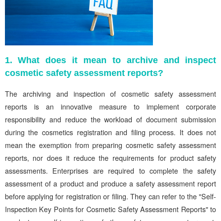
1. What does it mean to archive and inspect
cosmetic safety assessment reports?
The archiving and inspection of cosmetic safety assessment
reports is an innovative measure to implement corporate
responsibility and reduce the workload of document submission
during the cosmetics registration and filing process. It does not
mean the exemption from preparing cosmetic safety assessment
reports, nor does it reduce the requirements for product safety
assessments. Enterprises are required to complete the safety
assessment of a product and produce a safety assessment report
before applying for registration or filing. They can refer to the "Self-
Inspection Key Points for Cosmetic Safety Assessment Reports" to