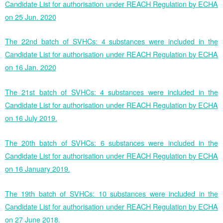
Candidate List for authorisation under REACH Regulation by ECHA
on 25 Jun. 2020
The 22nd batch of SVHCs: 4 substances were included in the
Candidate List for authorisation under REACH Regulation by ECHA
on 16 Jan. 2020
The 21st batch of SVHCs: 4 substances were included in the
Candidate List for authorisation under REACH Regulation by ECHA
on 16 July 2019.
The 20th batch of SVHCs: 6 substances were included in the
Candidate List for authorisation under REACH Regulation by ECHA
on 16 January 2019.
The 19th batch of SVHCs: 10 substances were included in the
Candidate List for authorisation under REACH Regulation by ECHA
on 27 June 2018.