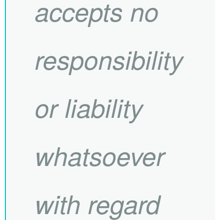
accepts no
responsibility
or liability
whatsoever
with regard