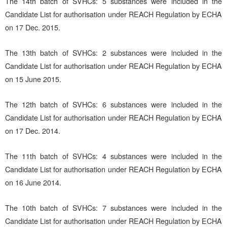
The 14th batch of SVHCs: 5 substances were included in the
Candidate List for authorisation under REACH Regulation by ECHA
on 17 Dec. 2015.
The 13th batch of SVHCs: 2 substances were included in the
Candidate List for authorisation under REACH Regulation by ECHA
on 15 June 2015.
The 12th batch of SVHCs: 6 substances were included in the
Candidate List for authorisation under REACH Regulation by ECHA
on 17 Dec. 2014.
The 11th batch of SVHCs: 4 substances were included in the
Candidate List for authorisation under REACH Regulation by ECHA
on 16 June 2014.
The 10th batch of SVHCs: 7 substances were included in the
Candidate List for authorisation under REACH Regulation by ECHA