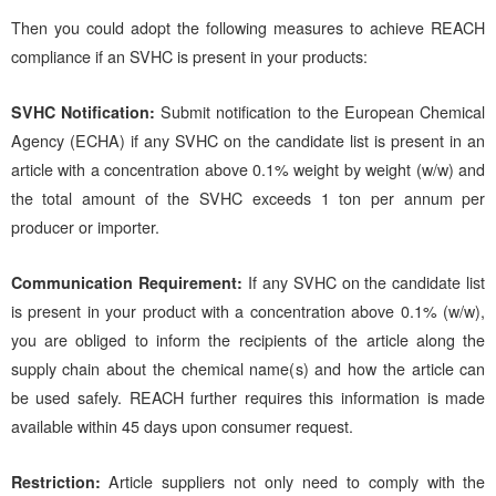
Then you could adopt the following measures to achieve REACH
compliance if an SVHC is present in your products:
SVHC Notification:
Submit notification to the European Chemical
Agency (ECHA) if any SVHC on the candidate list is present in an
article with a concentration above 0.1% weight by weight (w/w) and
the total amount of the SVHC exceeds 1 ton per annum per
producer or importer.
Communication Requirement:
If any SVHC on the candidate list
is present in your product with a concentration above 0.1% (w/w),
you are obliged to inform the recipients of the article along the
supply chain about the chemical name(s) and how the article can
be used safely. REACH further requires this information is made
available within 45 days upon consumer request.
Restriction:
Article suppliers not only need to comply with the