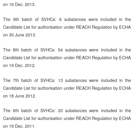
on 16 Dec. 2013.
The 9th batch of SVHCs: 6 substances were included in the
Candidate List for authorisation under REACH Regulation by ECHA
on 30 June 2013.
The 8th batch of SVHCs: 54 substances were included in the
Candidate List for authorisation under REACH Regulation by ECHA
on 19 Dec. 2012.
The 7th batch of SVHCs: 13 substances were included in the
Candidate List for authorisation under REACH Regulation by ECHA
on 18 June 2012.
The 6th batch of SVHCs: 20 substances were included in the
Candidate List for authorisation under REACH Regulation by ECHA
on 19 Dec. 2011.