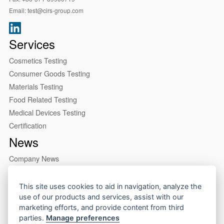
Email:
test@cirs-group.com
Services
Cosmetics Testing
Consumer Goods Testing
Materials Testing
Food Related Testing
Medical Devices Testing
Certification
News
Company News
Industry News
About us
This site uses cookies to aid in navigation, analyze the
use of our products and services, assist with our
Company Profile
marketing efforts, and provide content from third
Our Lab
parties.
Manage preferences