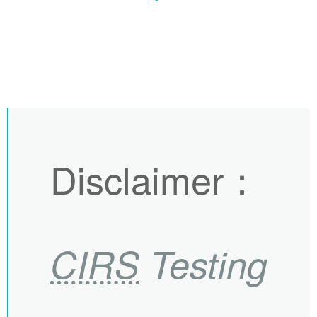
Disclaimer
：
CIRS
Testing