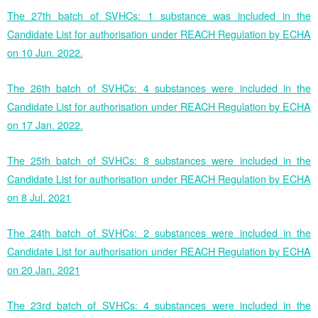
The 27th batch of SVHCs: 1 substance was included in the
Candidate List for authorisation under REACH Regulation by ECHA
on 10 Jun. 2022.
The 26th batch of SVHCs: 4 substances were included in the
Candidate List for authorisation under REACH Regulation by ECHA
on 17 Jan. 2022.
The 25th batch of SVHCs: 8 substances were included in the
Candidate List for authorisation under REACH Regulation by ECHA
on 8 Jul. 2021
The 24th batch of SVHCs: 2 substances were included in the
Candidate List for authorisation under REACH Regulation by ECHA
on 20 Jan. 2021
The 23rd batch of SVHCs: 4 substances were included in the