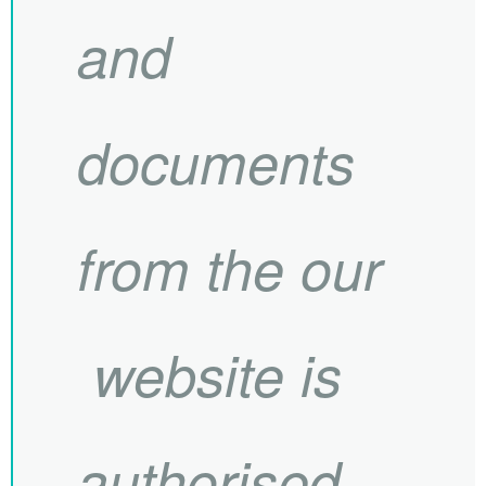
and
documents
from the our
website is
authorised