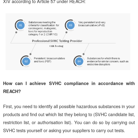
XIV according to Article 57 under REACH:
How can I achieve SVHC compliance in accordance with
REACH?
First, you need to identify all possible hazardous substances in your
products and find out which list they belong to (SVHC candidate list,
restriction list, or authorisation list). You can do so by carrying out
SVHC tests yourself or asking your suppliers to carry out tests.