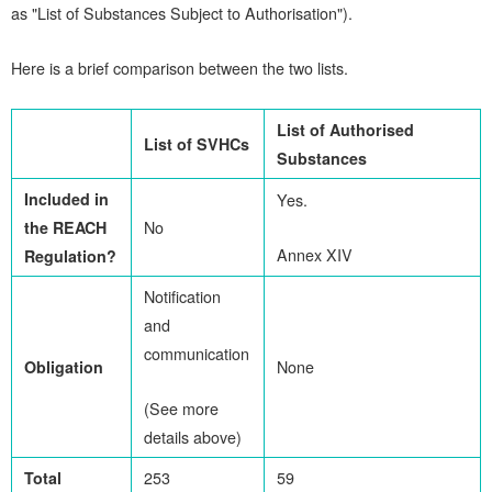
as "List of Substances Subject to Authorisation").
Here is a brief comparison between the two lists.
List of Authorised
List of SVHCs
Substances
I
ncluded in
Yes.
the REACH
No
Annex XIV
Regulation?
Notification
and
communication
Obligation
None
(See more
details above)
Total
253
59