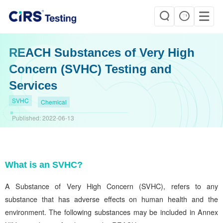
REACH Substances of Very High
Concern (SVHC) Testing and
Services
SVHC
Chemical
Published:
2022-06-13
What is an SVHC?
A Substance of Very High Concern (SVHC), refers to any
substance that has adverse effects on human health and the
environment. The following substances may be included in Annex