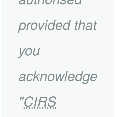
provided that
you
acknowledge
"
CIRS