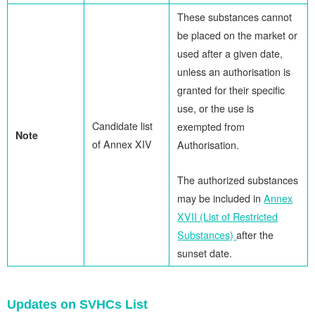
These substances cannot
be placed on the market or
used after a given date,
unless an authorisation is
granted for their specific
use, or the use is
Candidate list
exempted from
Note
of Annex XIV
Authorisation.
The authorized substances
may be included in
Annex
XVII (List of Restricted
Substances)
after the
sunset date.
Updates on SVHCs List