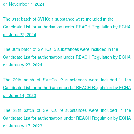
on November 7, 2024
The 31st batch of SVHC: 1 substance were included in the
Candidate List for authorisation under REACH Regulation by ECHA
on June 27, 2024
The 30th batch of SVHCs: 5 substances were included in the
Candidate List for authorisation under REACH Regulation by ECHA
on January 23, 2024.
The 29th batch of SVHCs: 2 substances were included in the
Candidate List for authorisation under REACH Regulation by ECHA
on June 14, 2023
The 28th batch of SVHCs: 9 substances were included in the
Candidate List for authorisation under REACH Regulation by ECHA
on January 17, 2023