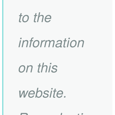
to the
information
on this
website.