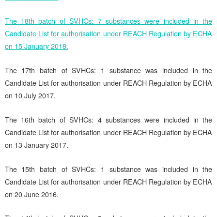
The 18th batch of SVHCs: 7 substances were included in the
Candidate List for authorisation under REACH Regulation by ECHA
on 15 January 2018.
The 17th batch of SVHCs: 1 substance was included in the
Candidate List for authorisation under REACH Regulation by ECHA
on 10 July 2017.
The 16th batch of SVHCs: 4 substances were included in the
Candidate List for authorisation under REACH Regulation by ECHA
on 13 January 2017.
The 15th batch of SVHCs: 1 substance was included in the
Candidate List for authorisation under REACH Regulation by ECHA
on 20 June 2016.