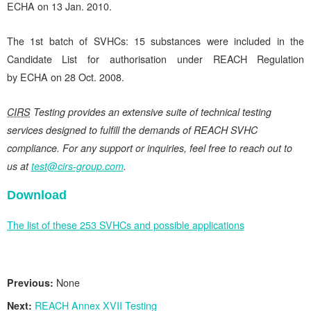
ECHA on 13 Jan. 2010.
The 1st batch of SVHCs: 15 substances were included in the
Candidate List for authorisation under REACH Regulation
by ECHA on 28 Oct. 2008.
CIRS
Testing provides an extensive suite of technical testing
services designed to fulfill the demands of REACH SVHC
compliance. For any support or inquiries, feel free to reach out to
us at
test@cirs-group.com
.
Download
The list of these 253 SVHCs and possible applications
Previous:
None
Next:
REACH Annex XVII Testing