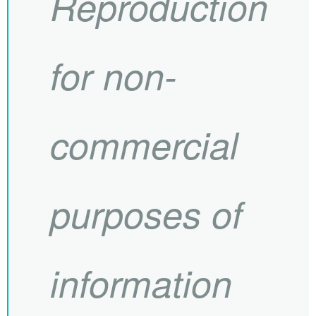
Reproduction
for non-
commercial
purposes of
information