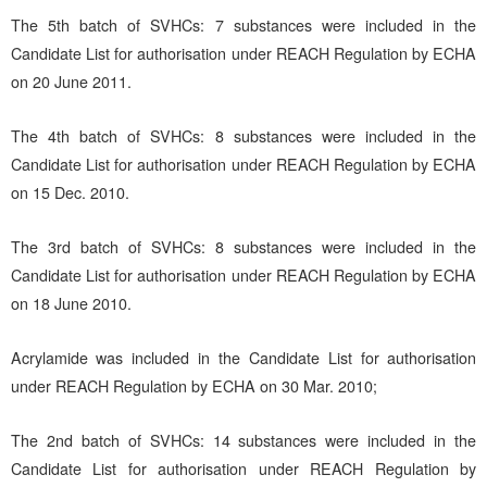
The 5th batch of SVHCs: 7 substances were included in the
Candidate List for authorisation under REACH Regulation by ECHA
on 20 June 2011.
The 4th batch of SVHCs: 8 substances were included in the
Candidate List for authorisation under REACH Regulation by ECHA
on 15 Dec. 2010.
The 3rd batch of SVHCs: 8 substances were included in the
Candidate List for authorisation under REACH Regulation by ECHA
on 18 June 2010.
Acrylamide was included in the Candidate List for authorisation
under REACH Regulation by ECHA on 30 Mar. 2010;
The 2nd batch of SVHCs: 14 substances were included in the
Candidate List for authorisation under REACH Regulation by