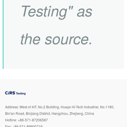
Testing" as
the source.
Address:
West of 4/F, No.2 Building, Huaye Hi-Tech Industrial, No.1180,
Bin'an Road, Binjiang District, Hangzhou, Zhejiang, China
Hotline:
+86-571-87206587
Fax:
+86-571-89900719