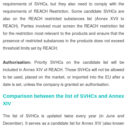
requirements of SVHCs, but they also need to comply with the
requirements of REACH Restriction. Some candidate SVHCs are
also on the REACH restricted substances list (Annex XVII to
REACH). Parties involved must screen the REACH restriction list
for the restriction most relevant to the products and ensure that the
presence of restricted substances in the products does not exceed
threshold limits set by REACH;
Authorisation:
Priority SVHCs on the candidate list will be
included in Annex XIV of REACH. Those SVHCs will not be allowed
to be used, placed on the market, or imported into the EU after a
date is set, unless the company is granted an authorisation.
Comparison between the list of SVHCs and Annex
XIV
The list of SVHCs is updated twice every year (in June and
December). It serves as a candidate list for Annex XIV (also known