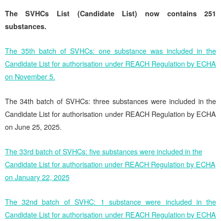
The SVHCs List (Candidate List) now contains 251
substances.
The 35th batch of SVHCs: one substance was included in the
Candidate List for authorisation under REACH Regulation by ECHA
on November 5.
The 34th batch of SVHCs: three substances were included in the
Candidate List for authorisation under REACH Regulation by ECHA
on June 25, 2025.
The 33rd batch of SVHCs: five substances were included in the
Candidate List for authorisation under REACH Regulation by ECHA
on January 22, 2025
The 32nd batch of SVHC: 1 substance were included in the
Candidate List for authorisation under REACH Regulation by ECHA