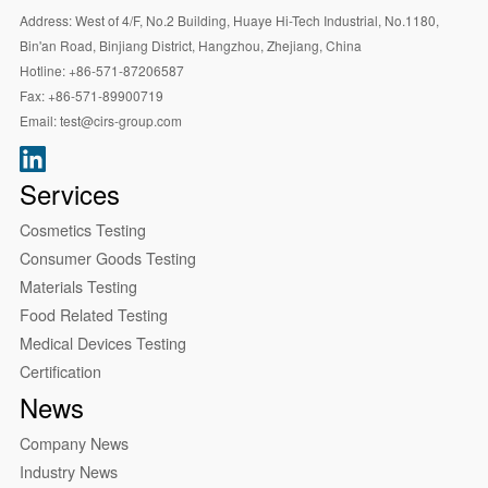
Address:
West of 4/F, No.2 Building, Huaye Hi-Tech Industrial, No.1180,
Bin'an Road, Binjiang District, Hangzhou, Zhejiang, China
Hotline:
+86-571-87206587
Fax:
+86-571-89900719
Email:
test@cirs-group.com
Services
Cosmetics Testing
Consumer Goods Testing
Materials Testing
Food Related Testing
Medical Devices Testing
Certification
News
Company News
Industry News