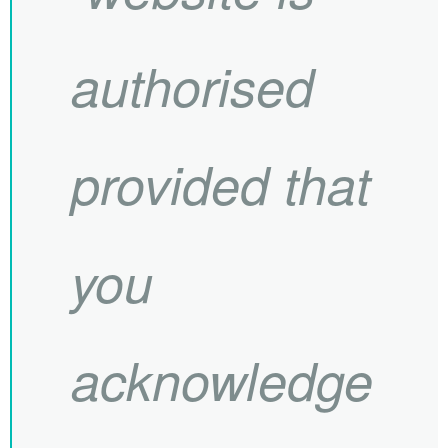
authorised
provided that
you
acknowledge