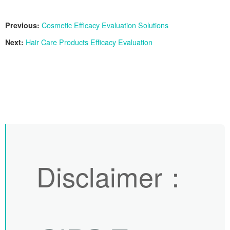
Previous:
Cosmetic Efficacy Evaluation Solutions
Next:
Hair Care Products Efficacy Evaluation
Disclaimer
：