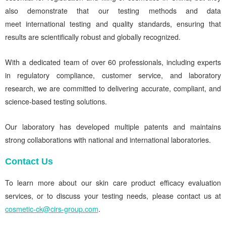
also demonstrate that our testing methods and data
meet international testing and quality standards, ensuring that
results are scientifically robust and globally recognized.
With a dedicated team of over 60 professionals, including experts
in regulatory compliance, customer service, and laboratory
research, we are committed to delivering accurate, compliant, and
science-based testing solutions.
Our laboratory has developed multiple patents and maintains
strong collaborations with national and international laboratories.
Contact Us
To learn more about our skin care product efficacy evaluation
services, or to discuss your testing needs, please contact us at
cosmetic-ck@cirs-group.com
.