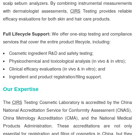
scalp sebum analyzers. By combining instrumental measurements
with dermatologist assessments,
CIRS
Testing provides reliable
efficacy evaluations for both skin and hair care products.
Full Lifecycle Support:
We
offer one-stop testing and compliance
services that cover the entire product lifecycle, including:
Cosmetic ingredient R&D and safety testing;
Physicochemical and toxicological analysis (in vivo & in vitro);
Clinical efficacy evaluations (in vivo & in vitro); and
Ingredient and product registration/filing support.
Our Expertise
The
CIRS
Testing Cosmetic Laboratory is accredited by the China
National Accreditation Service for Conformity Assessment (CNAS),
China Metrology Accreditation (CMA), and the National Medical
Products Administration. These accreditations are not only
essential for registration and filing of cosmetics in China, but they