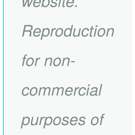
website.
Reproduction
for non-
commercial
purposes of