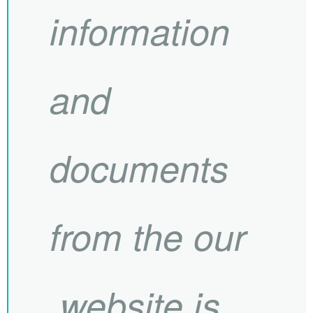
information
and
documents
from the our
website is