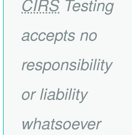
CIRS
Testing
accepts no
responsibility
or liability
whatsoever