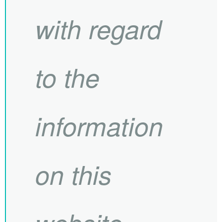
with regard
to the
information
on this