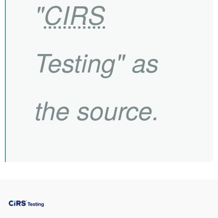
"
CIRS
Testing" as
the source.