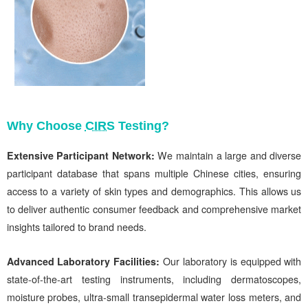
Why Choose
CIRS
Testing?
Extensive Participant Network:
We maintain a large and diverse
participant d
atabase that spans multiple Chinese cities, ensuring
access to a variety of skin types and demographics. This allows us
to deliver authentic consumer feedback and comprehensive market
insights tailored to brand needs.
Advanced Laboratory Facilities:
Our
laboratory is equipped with
state-of-the-art testing instruments, including
dermatoscopes,
moisture probes, ultra-small transepidermal water loss meters, and