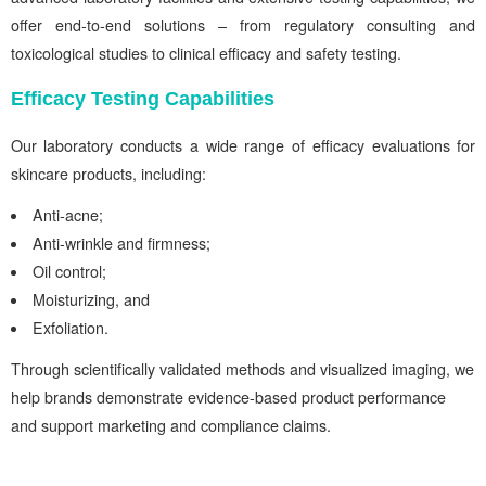
offer end-to-end solutions – from regulatory consulting and
toxicological studies to clinical efficacy and safety testing.
Efficacy Testing Capabilities
Our laboratory conducts a wide range of efficacy evaluations for
skincare products, including:
Anti-acne;
Anti-wrinkle and firmness;
Oil control;
Moisturizing, and
Exfoliation.
Through scientifically validated methods and visualized imaging, we
help brands demonstrate evidence-based product performance
and support marketing and compliance claims.