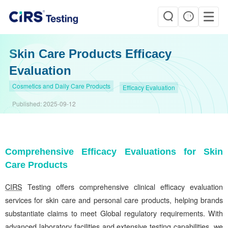
Skin Care Products Efficacy
Evaluation
Cosmetics and Daily Care Products
Efficacy Evaluation
Published:
2025-09-12
Comprehensive Efficacy Evaluations for Skin
Care Products
CIRS
Testing offers comprehensive clinical efficacy evaluation
services for skin care and personal care products, helping brands
substantiate claims to meet Global regulatory requirements. With
advanced laboratory facilities and extensive testing capabilities, we