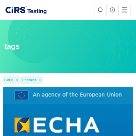
tags
SVHC
✕
Chemical
✕