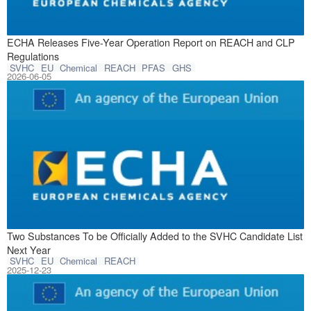
In June 2026, EC
ECHA Releases Five-Year Operation Report on REACH and CLP
Regulations
SVHC
EU
Chemical
REACH
PFAS
GHS
2026-06-05
On December 15, 
Two Substances To be Officially Added to the SVHC Candidate List
Next Year
SVHC
EU
Chemical
REACH
2025-12-23