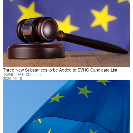
On June 16, 2025
Three New Substances to be Added to SVHC Candidate List
SVHC
EU
Chemical
2025-06-18