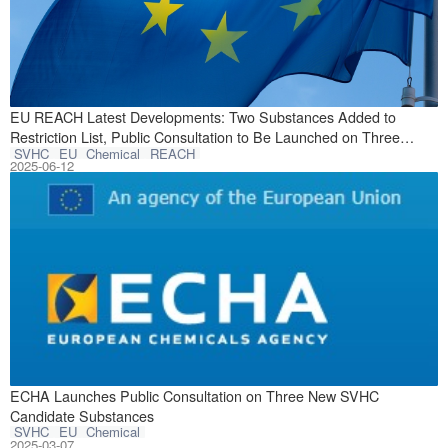
On June 2, 2025
EU REACH Latest Developments: Two Substances Added to
Restriction List, Public Consultation to Be Launched on Three
SVHC
EU
Chemical
REACH
SVHC Candidate Substances
2025-06-12
On February 28, 
ECHA Launches Public Consultation on Three New SVHC
Candidate Substances
SVHC
EU
Chemical
2025-03-07