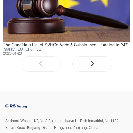
January 21, 2025
The Candidate List of SVHCs Adds 5 Substances, Updated to 247
SVHC
EU
Chemical
2025-01-23
Address:
West of 4/F, No.2 Building, Huaye Hi-Tech Industrial, No.1180,
Bin'an Road, Binjiang District, Hangzhou, Zhejiang, China