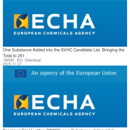
November 5, 2025
One Substance Added into the SVHC Candidate List, Bringing the
Total to 251
SVHC
EU
Chemical
2025-11-07