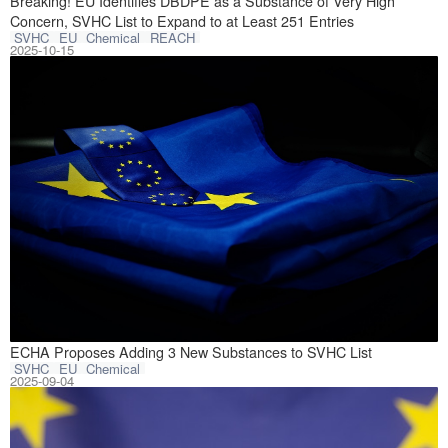
On October 9, 2
Breaking! EU Identifies DBDPE as a Substance of Very High
Concern, SVHC List to Expand to at Least 251 Entries
SVHC
EU
Chemical
REACH
2025-10-15
On September 1, 
ECHA Proposes Adding 3 New Substances to SVHC List
SVHC
EU
Chemical
2025-09-04