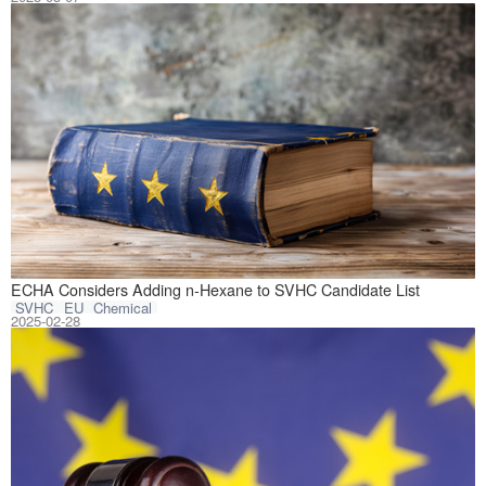
On February 18, 
ECHA Considers Adding n-Hexane to SVHC Candidate List
SVHC
EU
Chemical
2025-02-28