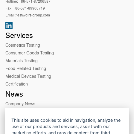
Hotline:
+86-571-87206587
Fax:
+86-571-89900719
Email:
test@cirs-group.com
Services
Cosmetics Testing
Consumer Goods Testing
Materials Testing
Food Related Testing
Medical Devices Testing
Certification
News
Company News
Industry News
About us
This site uses cookies to aid in navigation, analyze the
use of our products and services, assist with our
Company Profile
marketing efforts, and provide content from third