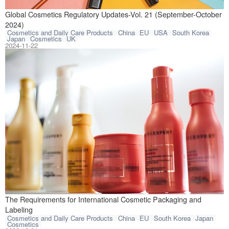
This article com
Global Cosmetics Regulatory Updates-Vol. 21 (September-October
2024)
Cosmetics and Daily Care Products
China
EU
USA
South Korea
Japan
Cosmetics
UK
2024-11-22
There is a diver
The Requirements for International Cosmetic Packaging and
Labeling
Cosmetics and Daily Care Products
China
EU
South Korea
Japan
Cosmetics