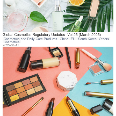
This article com
Global Cosmetics Regulatory Updates- Vol.25 (March 2025)
Cosmetics and Daily Care Products
China
EU
South Korea
Others
Cosmetics
2025-04-17