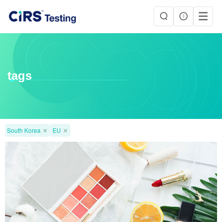
tags
South Korea
✕
EU
✕