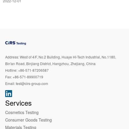
2022-12-01
Address:
West of 4/F, No.2 Building, Huaye Hi-Tech Industrial, No.1180,
Bin'an Road, Binjiang District, Hangzhou, Zhejiang, China
Hotline:
+86-571-87206587
Fax:
+86-571-89900719
Email:
test@cirs-group.com
Services
Cosmetics Testing
Consumer Goods Testing
Materials Testing