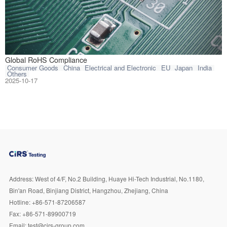
The Restriction 
Global RoHS Compliance
Consumer Goods
China
Electrical and Electronic
EU
Japan
India
Others
2025-10-17
Address:
West of 4/F, No.2 Building, Huaye Hi-Tech Industrial, No.1180,
Bin'an Road, Binjiang District, Hangzhou, Zhejiang, China
Hotline:
+86-571-87206587
Fax:
+86-571-89900719
Email:
test@cirs-group.com