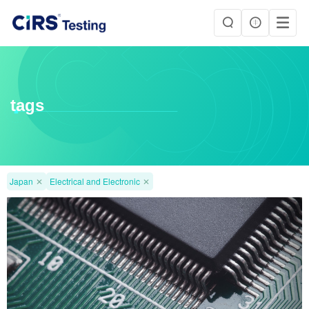
tags
Japan
✕
Electrical and Electronic
✕