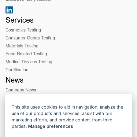
Services
Cosmetics Testing
Consumer Goods Testing
Materials Testing
Food Related Testing
Medical Devices Testing
Certification
News
Company News
Industry News
About us
This site uses cookies to aid in navigation, analyze the
use of our products and services, assist with our
Company Profile
marketing efforts, and provide content from third
Our Lab
parties.
Manage preferences