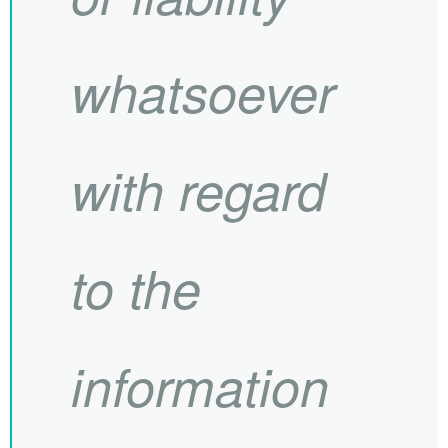
whatsoever
with regard
to the
information