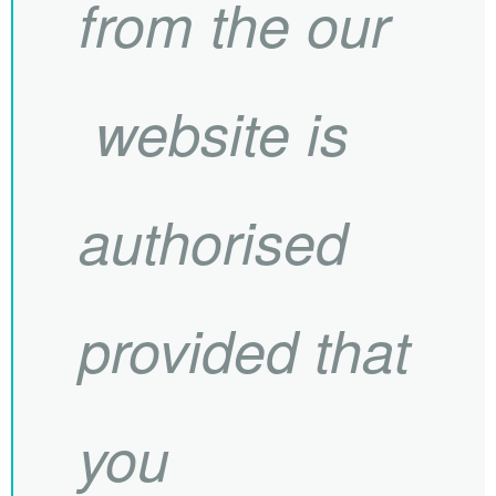
from the our
website is
authorised
provided that
you