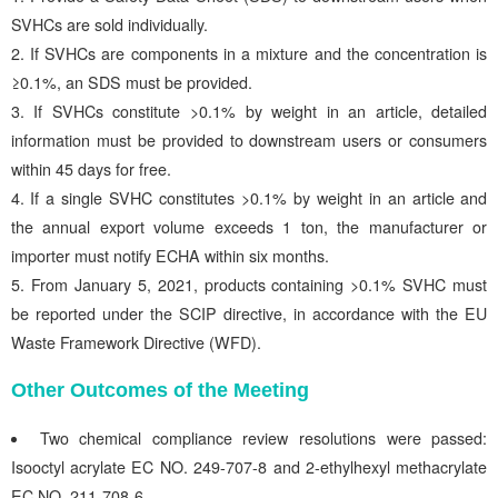
SVHCs are sold individually.
If SVHCs are components in a mixture and the concentration is
≥0.1%, an SDS must be provided.
If SVHCs constitute >0.1% by weight in an article, detailed
information must be provided to downstream users or consumers
within 45 days for free.
If a single SVHC constitutes >0.1% by weight in an article and
the annual export volume exceeds 1 ton, the manufacturer or
importer must notify ECHA within six months.
From January 5, 2021, products containing >0.1% SVHC must
be reported under the SCIP directive, in accordance with the EU
Waste Framework Directive (WFD).
Other Outcomes of the Meeting
Two chemical compliance review resolutions were passed:
Isooctyl acrylate EC NO. 249-707-8 and 2-ethylhexyl methacrylate
EC NO. 211-708-6.