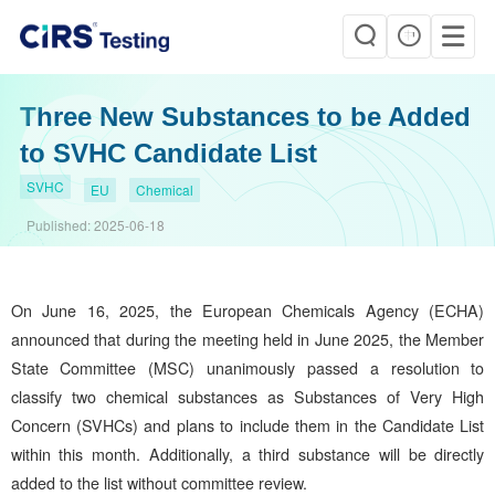
Three New Substances to be Added
to SVHC Candidate List
SVHC
EU
Chemical
Published:
2025-06-18
On June 16, 2025, the European Chemicals Agency (ECHA)
announced that during the meeting held in June 2025, the Member
State Committee (MSC) unanimously passed a resolution to
classify two chemical substances as Substances of Very High
Concern (SVHCs) and plans to include them in the Candidate List
within this month. Additionally, a third substance will be directly
added to the list without committee review.