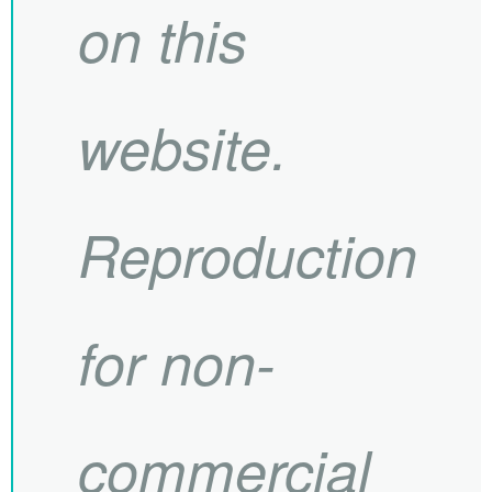
on this
website.
Reproduction
for non-
commercial