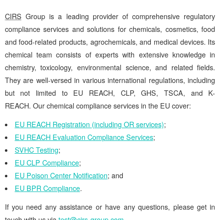
CIRS
Group is a leading provider of comprehensive regulatory
compliance services and solutions for chemicals, cosmetics, food
and food-related products, agrochemicals, and medical devices. Its
chemical team consists of experts with extensive knowledge in
chemistry, toxicology, environmental science, and related fields.
They are well-versed in various international regulations, including
but not limited to EU REACH, CLP, GHS, TSCA, and K-
REACH. Our chemical compliance services in the EU cover:
EU REACH Registration (including OR services)
;
EU REACH Evaluation Compliance Services
;
SVHC Testing
;
EU CLP Compliance
;
EU Poison Center Notification
; and
EU BPR Compliance
.
If you need any assistance or have any questions, please get in
touch with us via
test@cirs-group.com
.