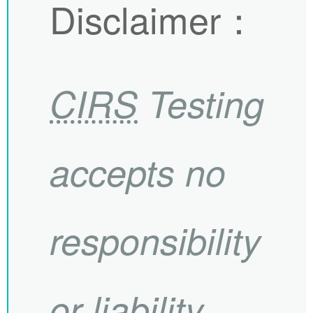
Disclaimer
：
CIRS
Testing
accepts no
responsibility
or liability