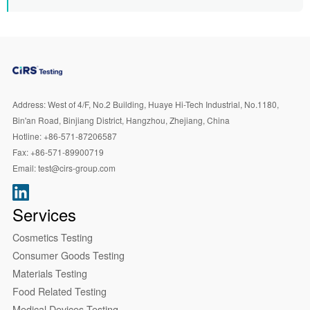
Address:
West of 4/F, No.2 Building, Huaye Hi-Tech Industrial, No.1180,
Bin'an Road, Binjiang District, Hangzhou, Zhejiang, China
Hotline:
+86-571-87206587
Fax:
+86-571-89900719
Email:
test@cirs-group.com
Services
Cosmetics Testing
Consumer Goods Testing
Materials Testing
Food Related Testing
Medical Devices Testing