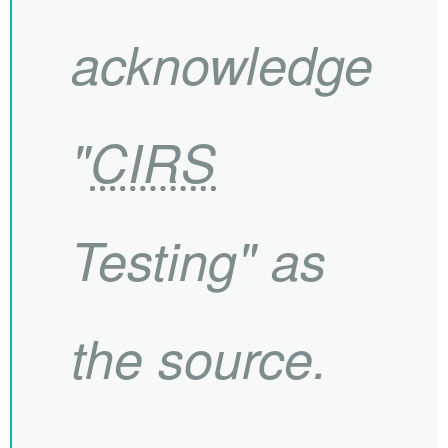
acknowledge
"
CIRS
Testing" as
the source.