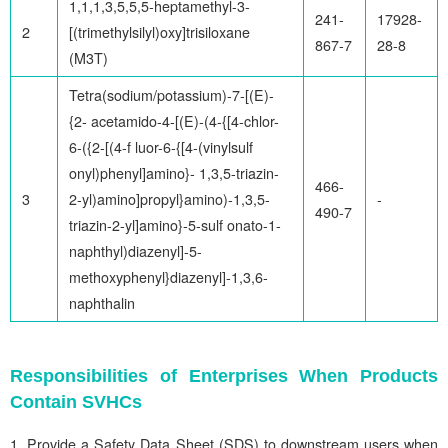
1,1,1,3,5,5,5-heptamethyl-3-
241-
17928-
2
[(trimethylsilyl)oxy]trisiloxane
867-7
28-8
(M3T)
Tetra(sodium/potassium)-7-[(E)-
{2- acetamido-4-[(E)-(4-{[4-chlor-
6-({2-[(4-f luor-6-{[4-(vinylsulf
onyl)phenyl]amino}- 1,3,5-triazin-
466-
3
2-yl)amino]propyl}amino)-1,3,5-
-
490-7
triazin-2-yl]amino}-5-sulf onato-1-
naphthyl)diazenyl]-5-
methoxyphenyl}diazenyl]-1,3,6-
naphthalin
Responsibilities of Enterprises When Products
Contain SVHCs
Provide a Safety Data Sheet (SDS) to downstream users when