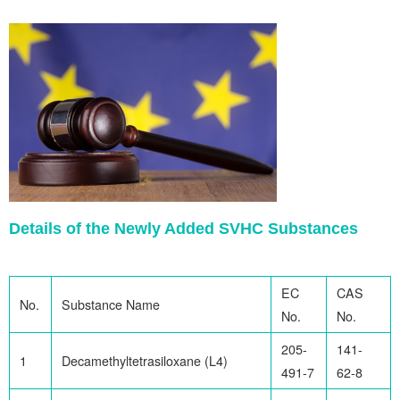
Details of the Newly Added SVHC Substances
EC
CAS
No.
Substance Name
No.
No.
205-
141-
1
Decamethyltetrasiloxane (L4)
491-7
62-8