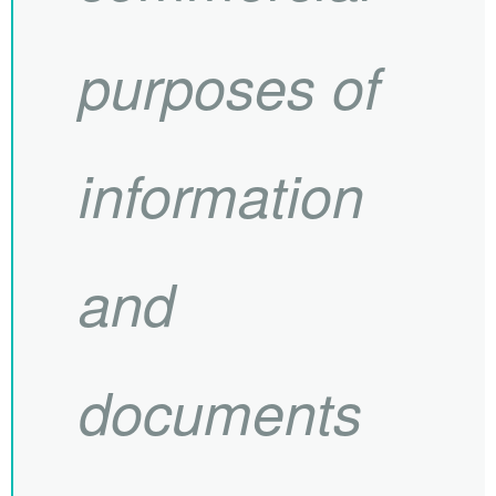
purposes of
information
and
documents