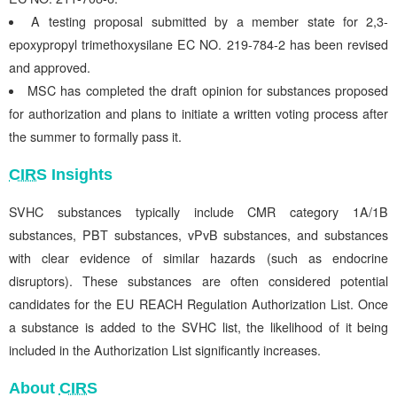
A testing proposal submitted by a member state for 2,3-
epoxypropyl trimethoxysilane EC NO. 219-784-2 has been revised
and approved.
MSC has completed the draft opinion for substances proposed
for authorization and plans to initiate a written voting process after
the summer to formally pass it.
CIRS
Insights
SVHC substances typically include CMR category 1A/1B
substances, PBT substances, vPvB substances, and substances
with clear evidence of similar hazards (such as endocrine
disruptors). These substances are often considered potential
candidates for the EU REACH Regulation Authorization List. Once
a substance is added to the SVHC list, the likelihood of it being
included in the Authorization List significantly increases.
About
CIRS