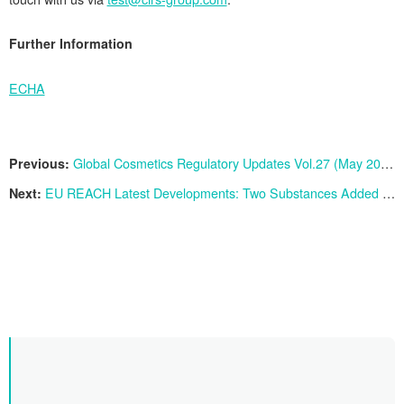
Further Information
ECHA
Previous:
Global Cosmetics Regulatory Updates Vol.27 (May 2025)
Next:
EU REACH Latest Developments: Two Substances Added to Restriction List, Public Consultation to Be Launched on Three SVHC Candidate Substances