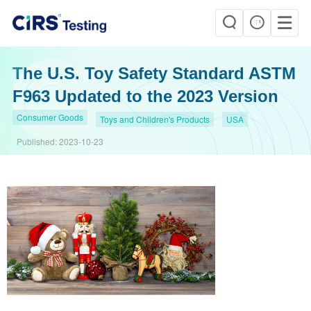
The U.S. Toy Safety Standard ASTM
F963 Updated to the 2023 Version
Consumer Goods
Toys and Children's Products
USA
Published:
2023-10-23