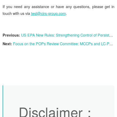
If you need any assistance or have any questions, please get in
touch with us via
test@cirs-group.com
.
Previous:
US EPA New Rules: Strengthening Control of Persistent Chemicals PFAS
Next:
Focus on the POPs Review Committee: MCCPs and LC-PFCAs Face Global Ban
Disclaimer
：