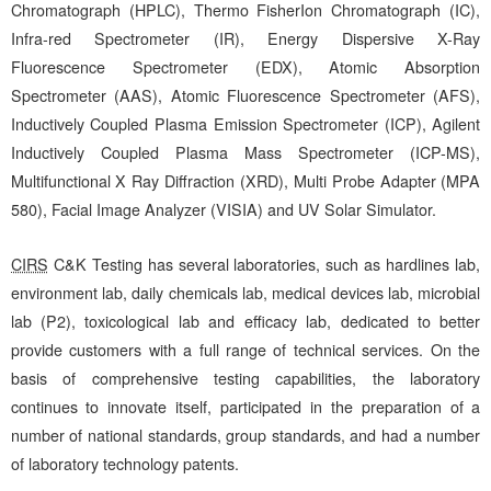
Chromatograph (HPLC), Thermo FisherIon Chromatograph (IC),
Infra-red Spectrometer (IR), Energy Dispersive X-Ray
Fluorescence Spectrometer (EDX), Atomic Absorption
Spectrometer (AAS), Atomic Fluorescence Spectrometer (AFS),
Inductively Coupled Plasma Emission Spectrometer (ICP), Agilent
Inductively Coupled Plasma Mass Spectrometer (ICP-MS),
Multifunctional X Ray Diffraction (XRD), Multi Probe Adapter (MPA
580), Facial Image Analyzer (VISIA) and UV Solar Simulator.
CIRS
C&K Testing has several laboratories, such as hardlines lab,
environment lab, daily chemicals lab, medical devices lab, microbial
lab (P2), toxicological lab and efficacy lab, dedicated to better
provide customers with a full range of technical services. On the
basis of comprehensive testing capabilities, the laboratory
continues to innovate itself, participated in the preparation of a
number of national standards, group standards, and had a number
of laboratory technology patents.