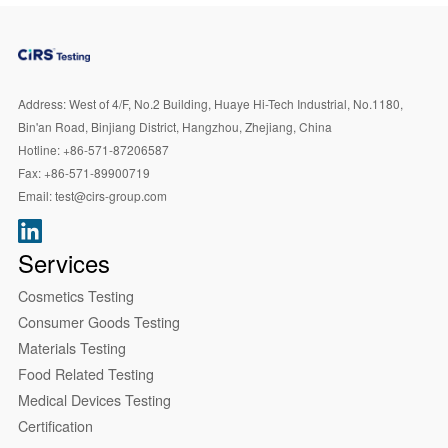
Address:
West of 4/F, No.2 Building, Huaye Hi-Tech Industrial, No.1180,
Bin'an Road, Binjiang District, Hangzhou, Zhejiang, China
Hotline:
+86-571-87206587
Fax:
+86-571-89900719
Email:
test@cirs-group.com
Services
Cosmetics Testing
Consumer Goods Testing
Materials Testing
Food Related Testing
Medical Devices Testing
Certification