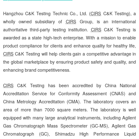
Hangzhou C&K Testing Technic Co., Ltd. (
CIRS
C&K Testing), a
wholly owned subsidiary of
CIRS
Group, is an international
authoritative third-party testing institution.
CIRS
C&K Testing is
awarded as a state high-tech enterprise. With a mission to enable
product compliance for clients and enhance quality for healthy life,
CIRS
C&K Testing will help clients gain a competitive advantage in
the global marketplace by ensuring product safety and quality, and
enhancing brand competitiveness.
CIRS
C&K Testing has been accredited by China National
Accreditation Service for Conformity Assessment (CNAS) and
China Metrology Accreditation (CMA). The laboratory covers an
area of more than 7000 square meters. The laboratory is well
equipped with many large analytical instruments, including Agilent
Gas Chromatograph Mass Spectrometer (GC-MS), Agilent Gas
Chromatograph (GC), Shimadzu High Performance Liquid