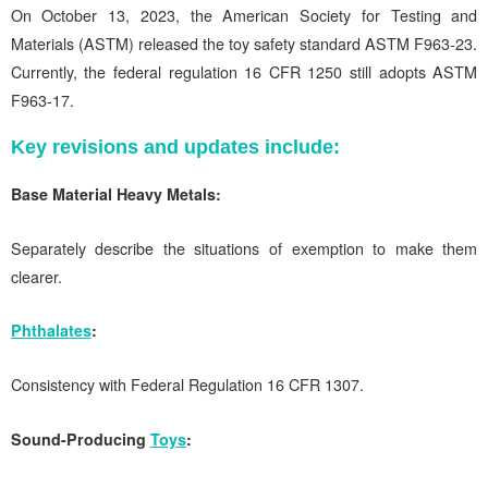
On October 13, 2023, the American Society for Testing and
Materials (ASTM) released the toy safety standard ASTM F963-23.
Currently, the federal regulation 16 CFR 1250 still adopts ASTM
F963-17.
Key revisions and updates include:
Base Material Heavy Metals:
Separately describe the situations of exemption to make them
clearer.
Phthalates
:
Consistency with Federal Regulation 16 CFR 1307.
Sound-Producing
Toys
: