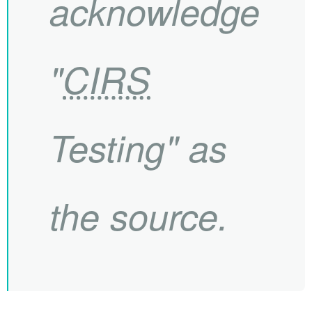
acknowledge
"
CIRS
Testing" as
the source.