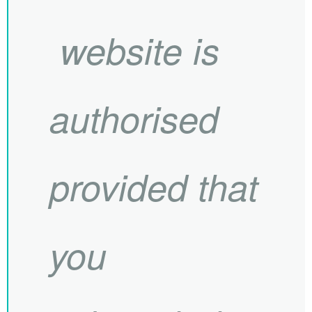
website is
authorised
provided that
you