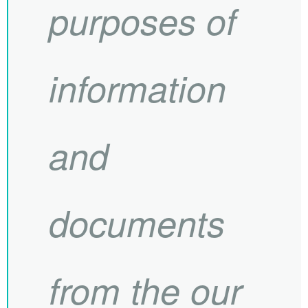
purposes of
information
and
documents
from the our