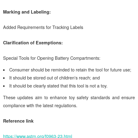
Marking and Labeling:
Added Requirements for Tracking Labels
Clarification of Exemptions:
Special Tools for Opening Battery Compartments:
Consumer should be reminded to retain the tool for future use;
It should be stored out of children's reach; and
It should be clearly stated that this tool is not a toy.
These updates aim to enhance toy safety standards and ensure
compliance with the latest regulations.
Reference link
https://www.astm.org/f0963-23.html