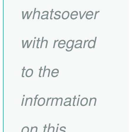
whatsoever
with regard
to the
information
on this