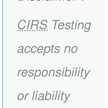
CIRS
Testing
accepts no
responsibility
or liability