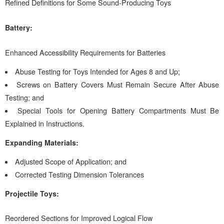
Refined Definitions for Some Sound-Producing Toys
Battery:
Enhanced Accessibility Requirements for Batteries
Abuse Testing for Toys Intended for Ages 8 and Up;
Screws on Battery Covers Must Remain Secure After Abuse
Testing; and
Special Tools for Opening Battery Compartments Must Be
Explained in Instructions.
Expanding Materials:
Adjusted Scope of Application; and
Corrected Testing Dimension Tolerances
Projectile Toys:
Reordered Sections for Improved Logical Flow