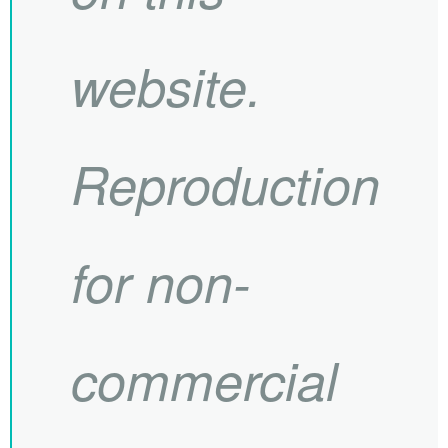
website.
Reproduction
for non-
commercial