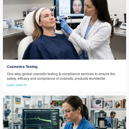
Cosmetics Testing
One-stop global cosmetic testing & compliance services to ensure the
safety, efficacy and compliance of cosmetic products worldwide.
Learn more