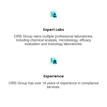
Expert Labs
CIRS Group owns multiple professional laboratories,
including chemical analysis, microbiology, efficacy
evaluation and toxicology laboratories.
Experience
CIRS Group has over 18 years of experience in compliance
services.