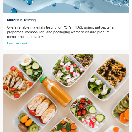
Materials Testing
Offers reliable materials testing for POPs, PFAS, aging, antibacterial
properties, composition, and packaging waste to ensure product
compliance and safety.
Learn more