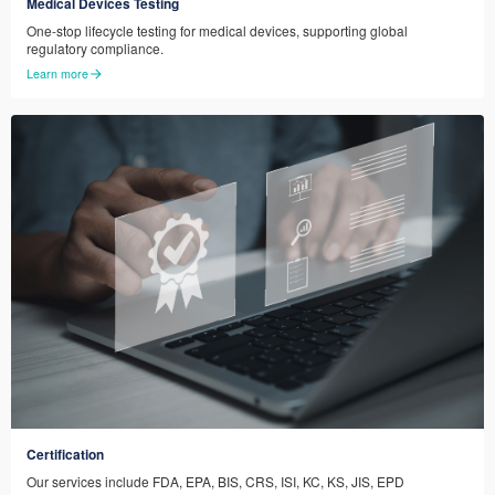
Medical Devices Testing
One-stop lifecycle testing for medical devices, supporting global
regulatory compliance.
Learn more
Certification
Our services include FDA, EPA, BIS, CRS, ISI, KC, KS, JIS, EPD