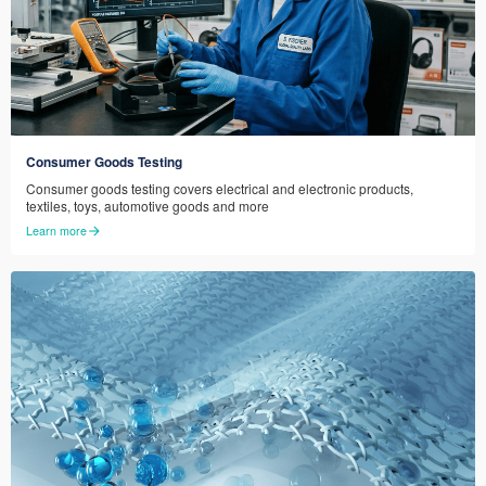
Consumer Goods Testing
Consumer goods testing covers electrical and electronic products,
textiles, toys, automotive goods and more
Learn more