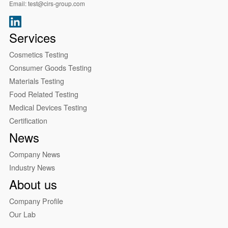
Email:
test@cirs-group.com
Services
Cosmetics Testing
Consumer Goods Testing
Materials Testing
Food Related Testing
Medical Devices Testing
Certification
News
Company News
Industry News
About us
Company Profile
Our Lab