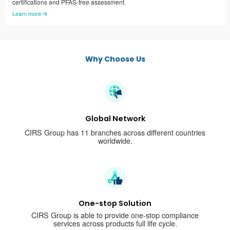
certifications and PFAS-free assessment.
Learn more
Why Choose Us
Global Network
CIRS Group has 11 branches across different countries
worldwide.
One-stop Solution
CIRS Group is able to provide one-stop compliance
services across products full life cycle.