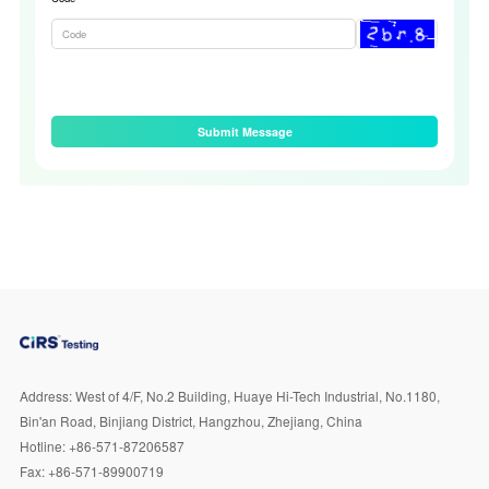
Submit Message
Address:
West of 4/F, No.2 Building, Huaye Hi-Tech Industrial, No.1180,
Bin'an Road, Binjiang District, Hangzhou, Zhejiang, China
Hotline:
+86-571-87206587
Fax:
+86-571-89900719