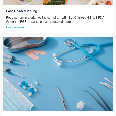
Food Related Testing
Food contact material testing compliant with EU, Chinese GB, US FDA,
German LFGB, Japanese standards and more.
Learn more