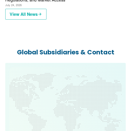
July 24, 2026
View All News
Global Subsidiaries & Contact