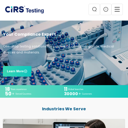
Your Compliance Expert
One-stop testing solutions for cosmetics, consumer goods, medical
devices and materials.
Learn More
18
11
Years experience
Global branches
50
30000
Served Countries
Customers
Industries We Serve