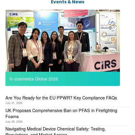
Events & News
In-cosmetics Global 2026
Are You Ready for the EU PPWR? Key Compliance FAQs
July 31, 2026
UK Proposes Comprehensive Ban on PFAS in Firefighting
Foams
July 28, 2026
Navigating Medical Device Chemical Safety: Testing,
Regulations, and Market Access