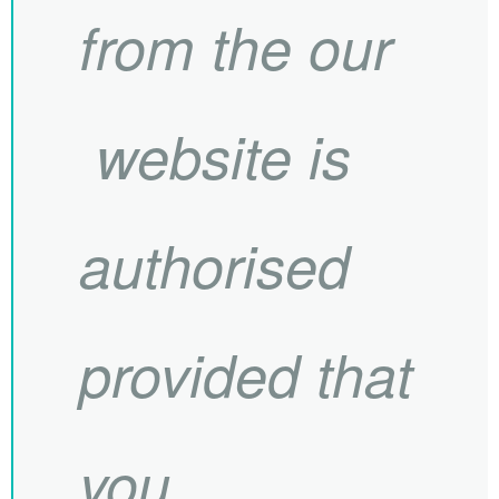
from the our
website is
authorised
provided that
you