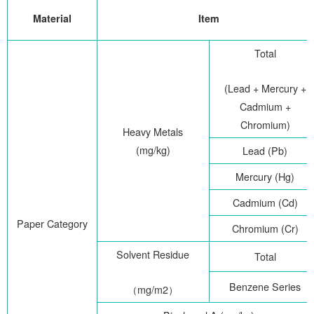
Material
Item
Total
(Lead + Mercury +
Cadmium +
Chromium)
Heavy Metals
(mg/kg)
Lead (Pb)
Mercury (Hg)
Cadmium (Cd)
Paper Category
Chromium (Cr)
Solvent Residue
Total
Benzene Series
（
mg/m2
）