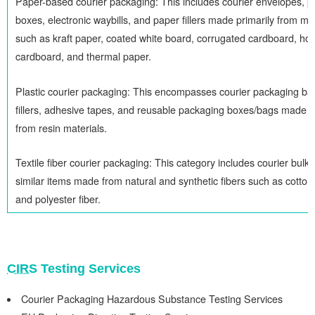
Paper-based courier packaging: This includes courier envelopes, 
boxes, electronic waybills, and paper fillers made primarily from ma
such as kraft paper, coated white board, corrugated cardboard, h
cardboard, and thermal paper.
Plastic courier packaging: This encompasses courier packaging bag
fillers, adhesive tapes, and reusable packaging boxes/bags made 
from resin materials.
Textile fiber courier packaging: This category includes courier bulk
similar items made from natural and synthetic fibers such as cotton,
and polyester fiber.
CIRS
Testing Services
Courier Packaging Hazardous Substance Testing Services