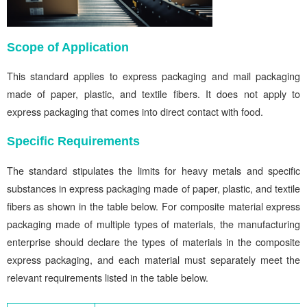
Scope of Application
This standard applies to express packaging and mail packaging
made of paper, plastic, and textile fibers. It does not apply to
express packaging that comes into direct contact with food.
Specific Requirements
The standard stipulates the limits for heavy metals and specific
substances in express packaging made of paper, plastic, and textile
fibers as shown in the table below. For composite material express
packaging made of multiple types of materials, the manufacturing
enterprise should declare the types of materials in the composite
express packaging, and each material must separately meet the
relevant requirements listed in the table below.