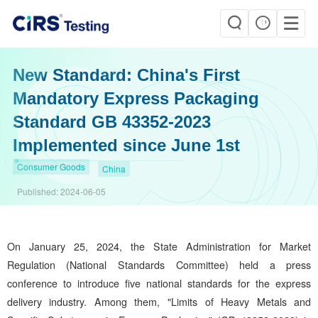
New Standard: China's First
Mandatory Express Packaging
Standard GB 43352-2023
Implemented since June 1st
Consumer Goods
China
Published:
2024-06-05
On January 25, 2024, the State Administration for Market
Regulation (National Standards Committee) held a press
conference to introduce five national standards for the express
delivery industry. Among them, "Limits of Heavy Metals and