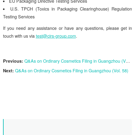
EU Packaging Directive Testing Services
U.S. TPCH (Toxics in Packaging Clearinghouse) Regulation
Testing Services
If you need any assistance or have any questions, please get in
touch with us via
test@cirs-group.com
.
Previous:
Q&As on Ordinary Cosmetics Filing in Guangzhou (Vol. 59)
Next:
Q&As on Ordinary Cosmetics Filing in Guangzhou (Vol. 58)