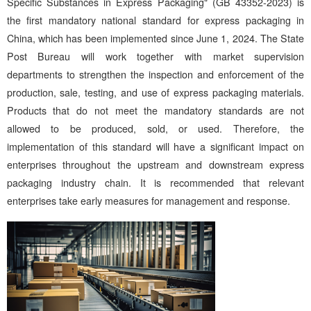
Specific Substances in Express Packaging" (GB 43352-2023) is
the first mandatory national standard for express packaging in
China, which has been implemented since June 1, 2024. The State
Post Bureau will work together with market supervision
departments to strengthen the inspection and enforcement of the
production, sale, testing, and use of express packaging materials.
Products that do not meet the mandatory standards are not
allowed to be produced, sold, or used. Therefore, the
implementation of this standard will have a significant impact on
enterprises throughout the upstream and downstream express
packaging industry chain. It is recommended that relevant
enterprises take early measures for management and response.