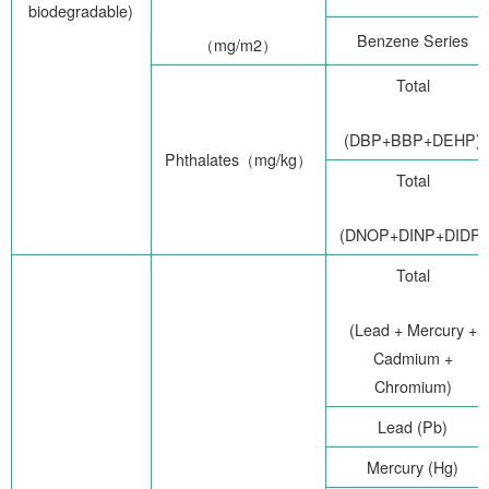
biodegradable)
Benzene Series
（
mg/m2
）
Total
(DBP+BBP+DEHP)
Phthalates
（
mg/kg
）
Total
(DNOP+DINP+DIDP)
Total
(Lead + Mercury +
Cadmium +
Chromium)
Lead (Pb)
Mercury (Hg)