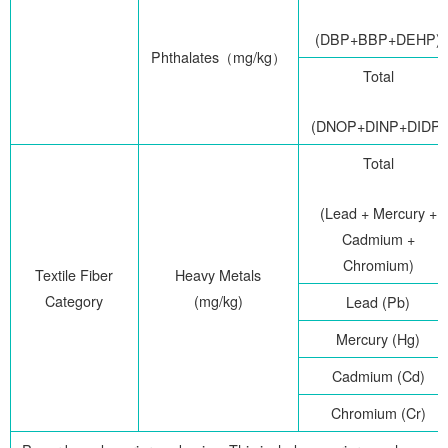
(DBP+BBP+DEHP)
Phthalates
（
mg/kg
）
Total
(DNOP+DINP+DIDP)
Total
(Lead + Mercury +
Cadmium +
Chromium)
Textile Fiber
Heavy Metals
Category
(mg/kg)
Lead (Pb)
Mercury (Hg)
Cadmium (Cd)
Chromium (Cr)