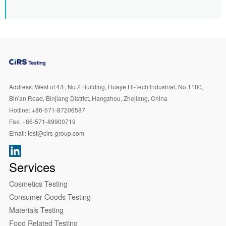
Address:
West of 4/F, No.2 Building, Huaye Hi-Tech Industrial, No.1180,
Bin'an Road, Binjiang District, Hangzhou, Zhejiang, China
Hotline:
+86-571-87206587
Fax:
+86-571-89900719
Email:
test@cirs-group.com
Services
Cosmetics Testing
Consumer Goods Testing
Materials Testing
Food Related Testing