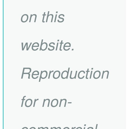
on this
website.
Reproduction
for non-
commercial