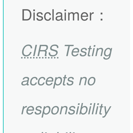
Disclaimer
：
CIRS
Testing
accepts no
responsibility