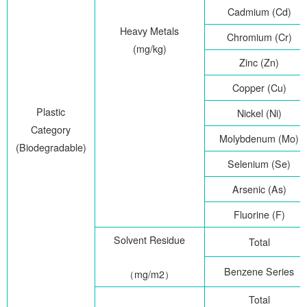
Cadmium (Cd)
Heavy Metals
Chromium (Cr)
(mg/kg)
Zinc (Zn)
Copper (Cu)
Plastic
Nickel (Ni)
Category
Molybdenum (Mo)
(Biodegradable)
Selenium (Se)
Arsenic (As)
Fluorine (F)
Solvent Residue
Total
Benzene Series
（
mg/m2
）
Total