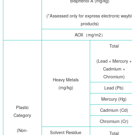
Bisphenol A (mg/kg)
(*Assessed only for express electronic waybill
products)
AOX
（
mg/m2
）
Total
(Lead + Mercury +
Cadmium +
Chromium)
Heavy Metals
(mg/kg)
Lead (Pb)
Mercury (Hg)
Plastic
Cadmium (Cd)
Category
Chromium (Cr)
(Non-
Solvent Residue
Total