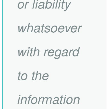
or liability
whatsoever
with regard
to the
information