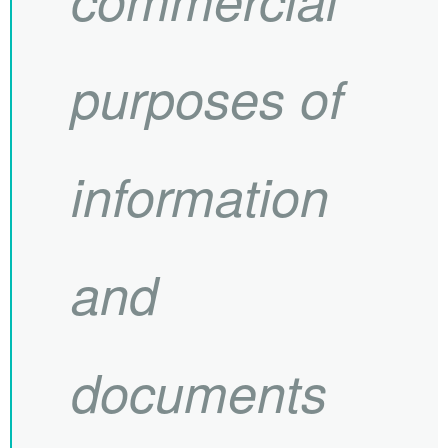
purposes of
information
and
documents