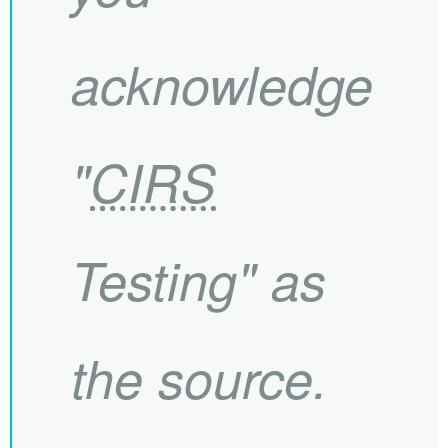
acknowledge
"
CIRS
Testing" as
the source.