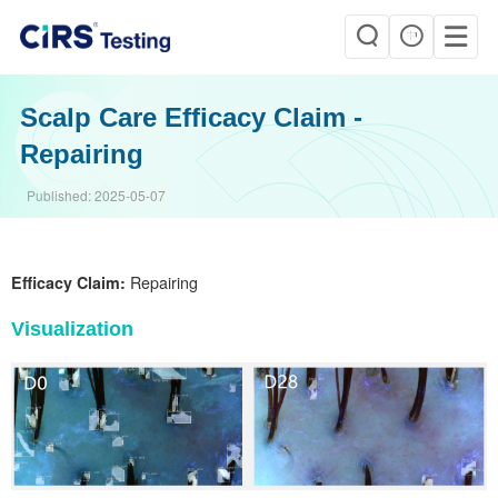
Scalp Care Efficacy Claim -
Repairing
Published:
2025-05-07
Efficacy Claim:
Repairing
Visualization