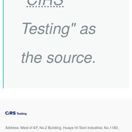
Testing" as
the source.
Address:
West of 4/F, No.2 Building, Huaye Hi-Tech Industrial, No.1180,