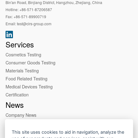
Bin'an Road, Binjiang District, Hangzhou, Zhejiang, China
Hotline:
+86-571-87206587
Fax:
+86-571-89900719
Email:
test@cirs-group.com
Services
Cosmetics Testing
Consumer Goods Testing
Materials Testing
Food Related Testing
Medical Devices Testing
Certification
News
Company News
Industry News
About us
This site uses cookies to aid in navigation, analyze the