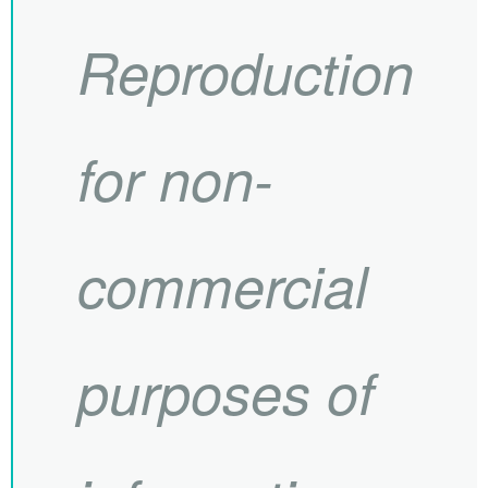
Reproduction
for non-
commercial
purposes of