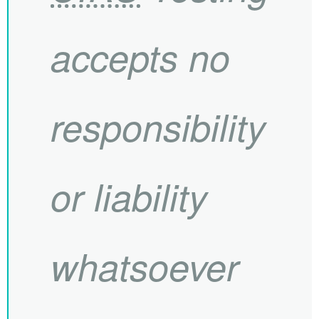
accepts no
responsibility
or liability
whatsoever