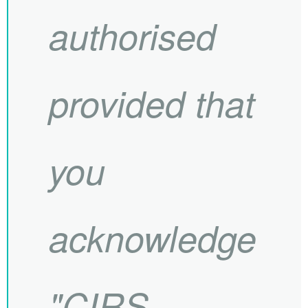
authorised
provided that
you
acknowledge
"
CIRS