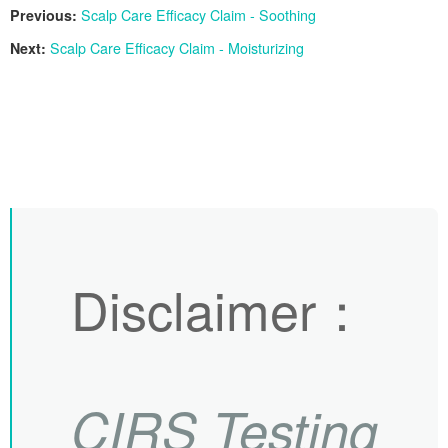
Previous:
Scalp Care Efficacy Claim - Soothing
Next:
Scalp Care Efficacy Claim - Moisturizing
Disclaimer
：
CIRS
Testing