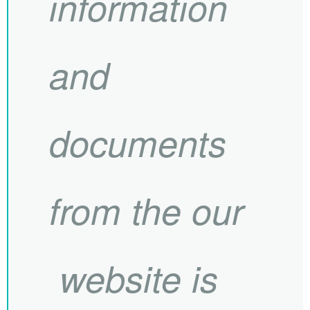
information
and
documents
from the our
website is