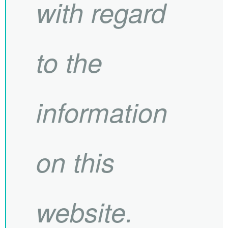
with regard
to the
information
on this
website.