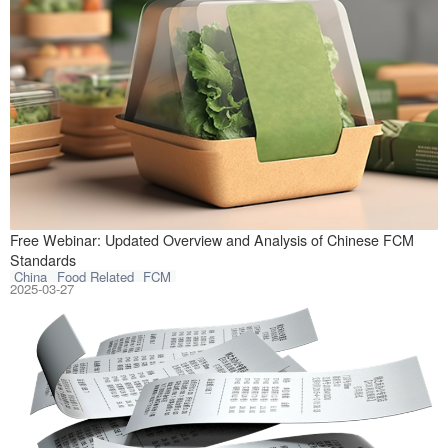
CIRS Testing is 
Free Webinar: Updated Overview and Analysis of Chinese FCM
Standards
China
Food Related
FCM
2025-03-27