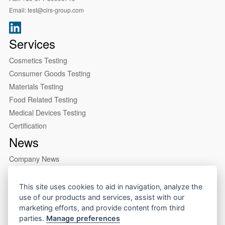
Email:
test@cirs-group.com
Services
Cosmetics Testing
Consumer Goods Testing
Materials Testing
Food Related Testing
Medical Devices Testing
Certification
News
Company News
Industry News
About us
This site uses cookies to aid in navigation, analyze the
use of our products and services, assist with our
Company Profile
marketing efforts, and provide content from third
Our Lab
parties.
Manage preferences