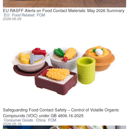
In May 2026, the
EU RASFF Alerts on Food Contact Materials: May 2026 Summary
EU
Food Related
FCM
2026-06-29
GB 4806.16-2025 
Safeguarding Food Contact Safety – Control of Volatile Organic
Compounds (VOC) under GB 4806.16-2025
Consumer Goods
China
FCM
2026-05-18