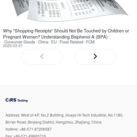
Recently, the he
Why "Shopping Receipts" Should Not Be Touched by Children or
Pregnant Women? Understanding Bisphenol A (BPA)
Consumer Goods
China
EU
Food Related
FCM
2025-03-21
Address:
West of 4/F, No.2 Building, Huaye Hi-Tech Industrial, No.1180,
Bin'an Road, Binjiang District, Hangzhou, Zhejiang, China
Hotline:
+86-571-87206587
Fax:
+86-571-89900719