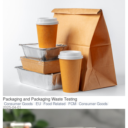
On January 22, 2
Packaging and Packaging Waste Testing
Consumer Goods
EU
Food Related
FCM
Consumer Goods
2025-04-01