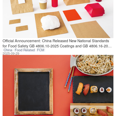
On September 25,
Official Announcement: China Released New National Standards
for Food Safety GB 4806.10-2025 Coatings and GB 4806.16-2025
China
Food Related
FCM
Silicone Rubber
2025-09-29