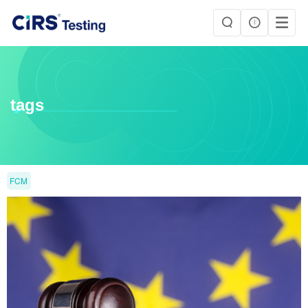
tags
FCM