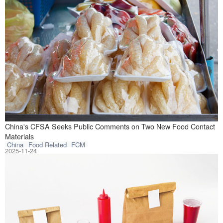
On November 18, 
China's CFSA Seeks Public Comments on Two New Food Contact
Materials
China
Food Related
FCM
2025-11-24