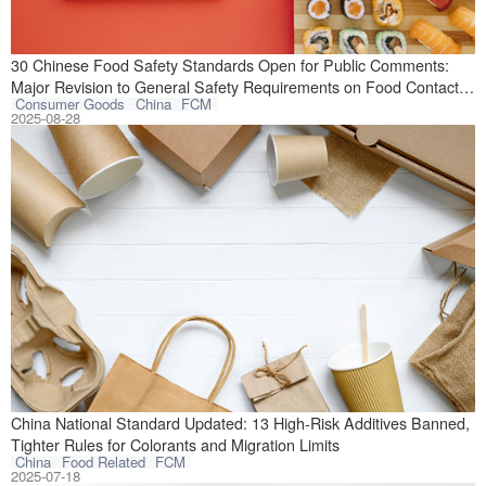
On July 29, 2025
30 Chinese Food Safety Standards Open for Public Comments:
Major Revision to General Safety Requirements on Food Contact
Consumer Goods
China
FCM
Materials and Articles
2025-08-28
On July 3, 2025,
China National Standard Updated: 13 High-Risk Additives Banned,
Tighter Rules for Colorants and Migration Limits
China
Food Related
FCM
2025-07-18