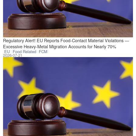
Recently, the EU
Regulatory Alert! EU Reports Food-Contact Material Violations —
Excessive Heavy-Metal Migration Accounts for Nearly 70%
EU
Food Related
FCM
2026-07-21